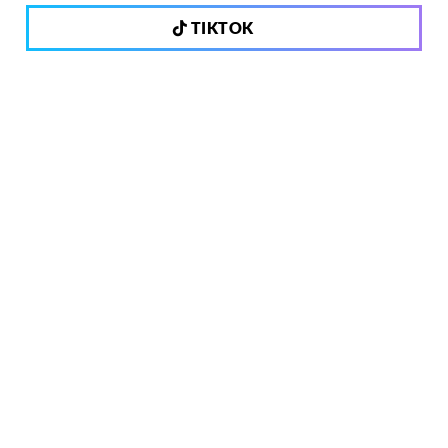
TIKTOK