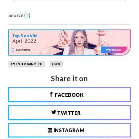
Source (
1
)
C9 ENTERTAINMENT
EPEX
Share it on
FACEBOOK
TWITTER
INSTAGRAM