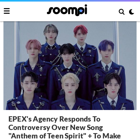
EPEX's Agency Responds To
Controversy Over New Song
"Anthem of Teen Spirit" + To Make