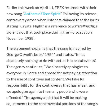
Earlier this week on April 11, EPEX returned with their
new song “
Anthem of Teen Spirit
.” Following its release,
controversy arose when listeners claimed that the lyrics
stating “Crystal Night” is a reference to
Kristallnacht
, a
violent riot that took place during the Holocaust on
November 1938.
The statement explains that the song is inspired by
George Orwell’s book “1984” and states, “It has
absolutely nothing to do with actual historical events.”
The agency continues, “We sincerely apologize to
everyone in Korea and abroad for not paying attention
to the use of controversial content. We take full
responsibility for the controversy that has arisen, and
we apologize again to the many people who were
offended.” The agency adds that it will be making
adjustments to the controversial portions of the song’s