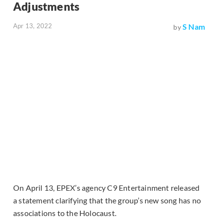
Adjustments
Apr 13, 2022
S Nam
by
On April 13, EPEX’s agency C9 Entertainment released
a statement clarifying that the group’s new song has no
associations to the Holocaust.