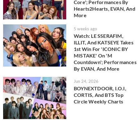
Core'; Performances By
Hearts2Hearts, EVAN, And
More
5 weeks ago
Watch: LE SSERAFIM,
ILLIT, And KATSEYE Takes
1st Win For 'ICONIC BY
MISTAKE' On 'M
Countdown'; Performances
By EVAN, And More
Jun 24, 2026
BOYNEXTDOOR, I.O.I,
CORTIS, And BTS Top
Circle Weekly Charts