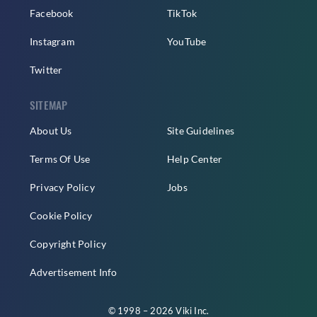
Facebook
TikTok
Instagram
YouTube
Twitter
SITEMAP
About Us
Site Guidelines
Terms Of Use
Help Center
Privacy Policy
Jobs
Cookie Policy
Copyright Policy
Advertisement Info
© 1998 – 2026 Viki Inc.