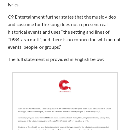
lyrics.
C9 Entertainment further states that the music video
and costume for the song does not represent real
historical events and uses “the setting and lines of
‘1984’ as a motif, and there is no connection with actual
events, people, or groups.”
The full statement is provided in English below: