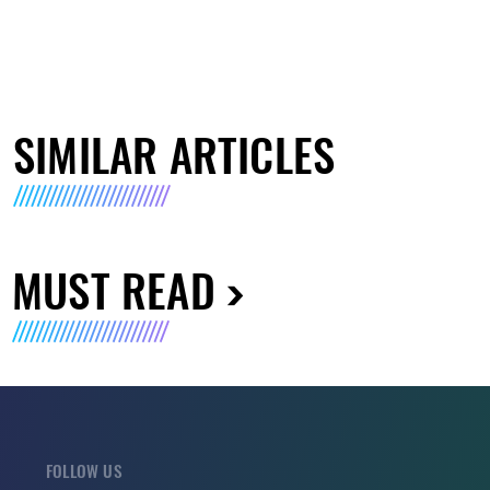
SIMILAR ARTICLES
MUST READ
FOLLOW US