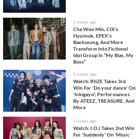
2 weeks ago
Cha Woo Min, CIX's
Hyunsuk, EPEX's
Baekseung, And More
Transform Into Fictional
Idol Group In “My Bias, My
Boss”
5 weeks ago
Watch: RIIZE Takes 3rd
Win For 'Do your dance' On
'Inkigayo'; Performances
By ATEEZ, TREASURE, And
More
5 weeks ago
Watch: I.O.I Takes 2nd Win
For 'Suddenly' On 'Music