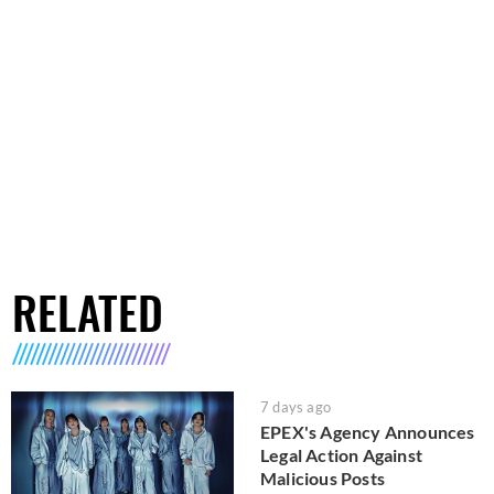
RELATED
7 days ago
EPEX's Agency Announces
Legal Action Against
Malicious Posts