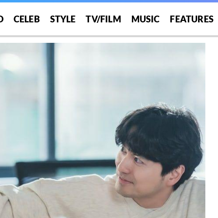
O
CELEB
STYLE
TV/FILM
MUSIC
FEATURES