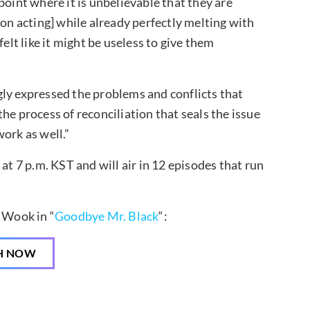
point where it is unbelievable that they are
[on acting] while already perfectly melting with
elt like it might be useless to give them
ly expressed the problems and conflicts that
he process of reconciliation that seals the issue
ork as well.”
 7 p.m. KST and will air in 12 episodes that run
 Wook in “
Goodbye Mr. Black
“:
H NOW