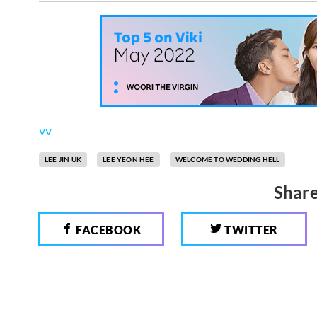
vv
LEE JIN UK
LEE YEON HEE
WELCOME TO WEDDING HELL
Share
FACEBOOK
TWITTER