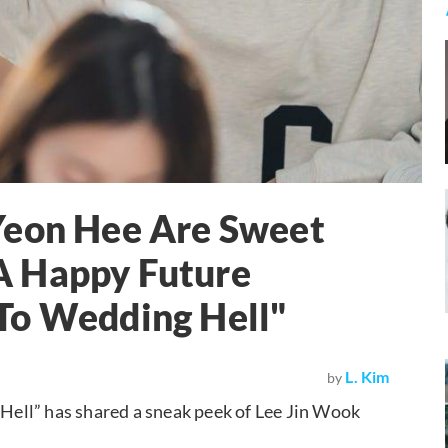
Yeon Hee Are Sweet
A Happy Future
To Wedding Hell"
L. Kim
by
ell” has shared a sneak peek of Lee Jin Wook