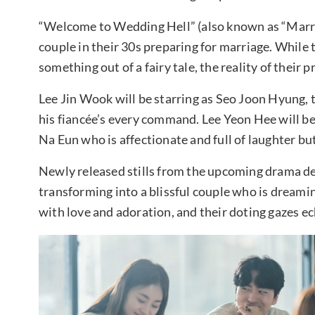
“Welcome to Wedding Hell” (also known as “Marri
couple in their 30s preparing for marriage. While 
something out of a fairy tale, the reality of their
Lee Jin Wook will be starring as Seo Joon Hyung, 
his fiancée’s every command. Lee Yeon Hee will be 
Na Eun who is affectionate and full of laughter b
Newly released stills from the upcoming drama d
transforming into a blissful couple who is dreamin
with love and adoration, and their doting gazes ech