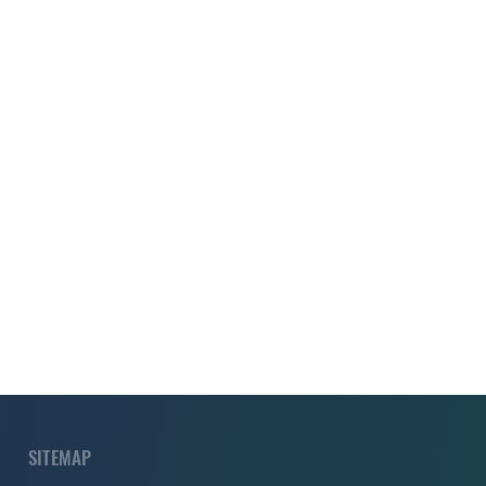
SITEMAP