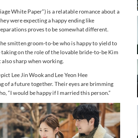
age White Paper”) is a relatable romance about a
they were expecting a happy ending like
 preparations proves to be somewhat different.
the smitten groom-to-be who is happy to yield to
taking on the role of the lovable bride-to-be Kim
ut also sharp when working.
epict Lee Jin Wook and Lee Yeon Hee
g of a future together. Their eyes are brimming
o, “I would be happy if I married this person.”