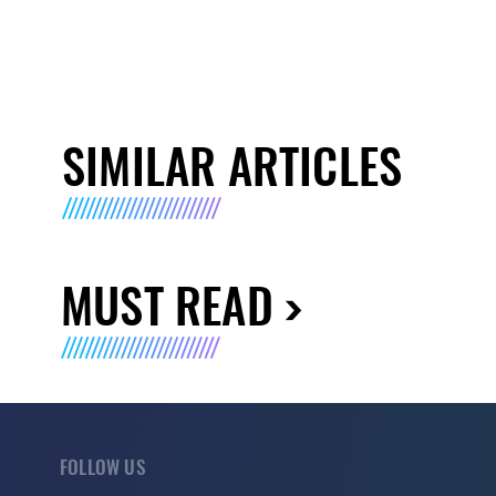
SIMILAR ARTICLES
MUST READ
FOLLOW US