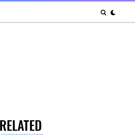
RELATED