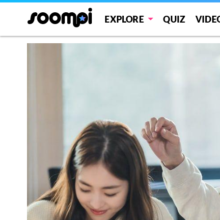
EXPLORE
QUIZ
VIDE