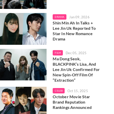
Jan 09, 2026
DRAMA
Shin Min Ah In Talks +
Lee Jin Uk Reported To
Star In New Romance
Drama
Dec 05, 2025
FILM
Ma Dong Seok,
BLACKPINK’s Lisa, And
Lee Jin Uk Confirmed For
New Spin-Off Film Of
“Extraction”
Oct 15, 2025
CELEB
October Movie Star
Brand Reputation
Rankings Announced