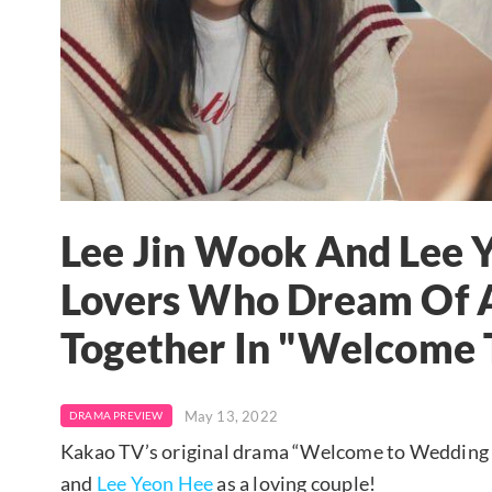
Lee Jin Wook And Lee 
Lovers Who Dream Of 
Together In "Welcome 
May 13, 2022
DRAMA PREVIEW
Kakao TV’s original drama “Welcome to Wedding H
and
Lee Yeon Hee
as a loving couple!