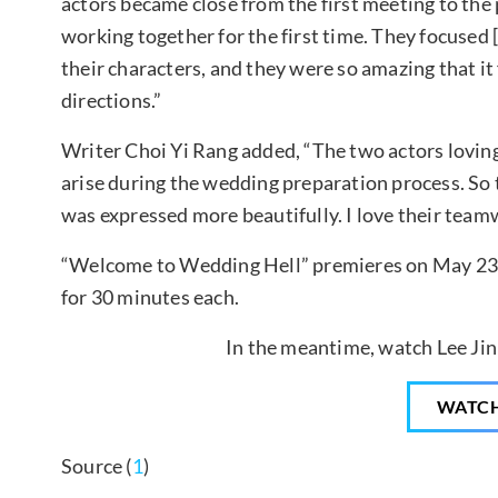
actors became close from the first meeting to the 
working together for the first time. They focused 
their characters, and they were so amazing that it f
directions.”
Writer Choi Yi Rang added, “The two actors loving
arise during the wedding preparation process. So t
was expressed more beautifully. I love their teamw
“Welcome to Wedding Hell” premieres on May 23 at
for 30 minutes each.
In the meantime, watch Lee Jin
WATC
Source (
1
)