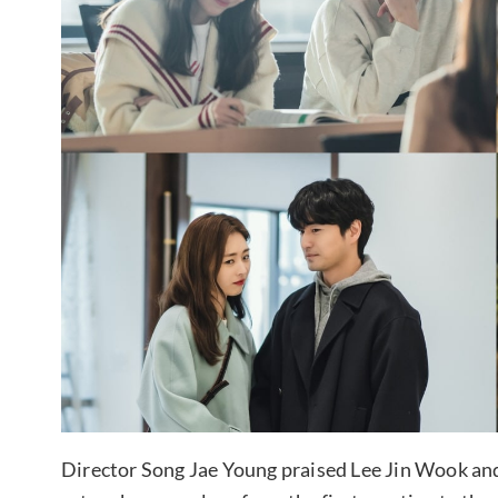
Director Song Jae Young praised Lee Jin Wook and