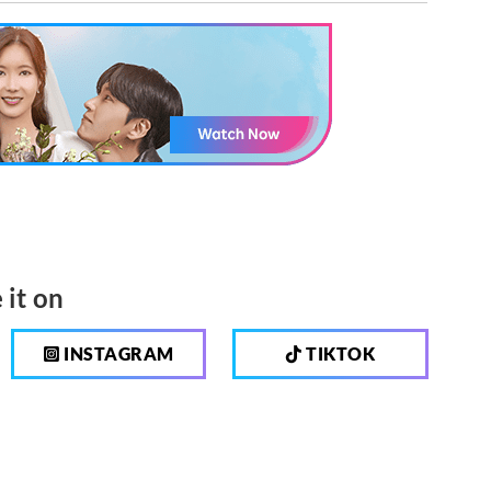
 it on
INSTAGRAM
TIKTOK