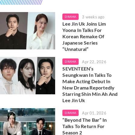
3 weeks ago
DRAMA
Lee Jin Uk Joins Lim
Yoona In Talks For
Korean Remake Of
Japanese Series
“Unnatural”
Apr 22, 2026
DRAMA
SEVENTEEN’s
Seungkwan In Talks To
Make Acting Debut In
New Drama Reportedly
Starring Shin Min Ah And
Lee Jin Uk
Apr 01, 2026
DRAMA
“Beyond The Bar” In
Talks To Return For
Season 2