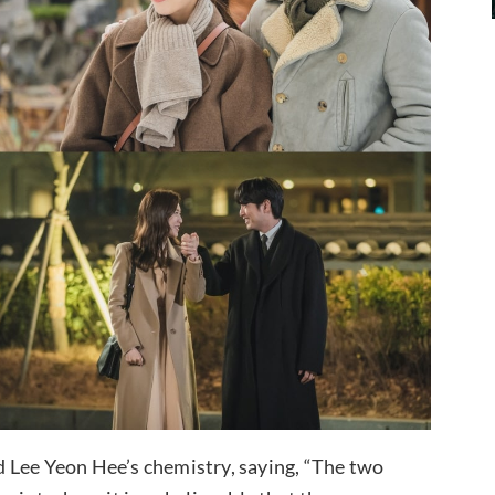
 Lee Yeon Hee’s chemistry, saying, “The two