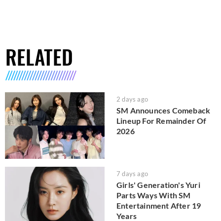
RELATED
2 days ago
SM Announces Comeback
Lineup For Remainder Of
2026
7 days ago
Girls' Generation's Yuri
Parts Ways With SM
Entertainment After 19
Years