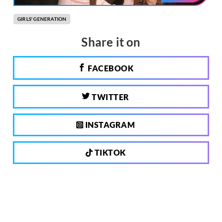
GIRLS' GENERATION
Share it on
FACEBOOK
TWITTER
INSTAGRAM
TIKTOK