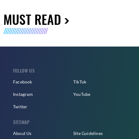
MUST READ
FOLLOW US
Facebook
TikTok
Instagram
YouTube
Twitter
SITEMAP
About Us
Site Guidelines