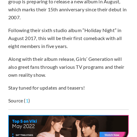
group is preparing to release a new album in August,
which marks their 15th anniversary since their debut in
2007.
Following their sixth studio album “Holiday Night” in
August 2017, this will be their first comeback with all
eight members in five years.
Along with their album release, Girls’ Generation will
also greet fans through various TV programs and their
own reality show.
Stay tuned for updates and teasers!
Source (
1
)