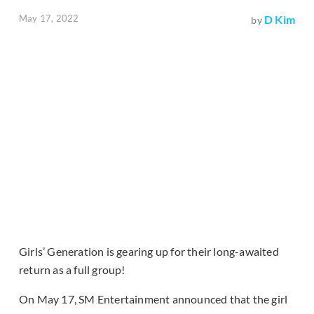
May 17, 2022
D Kim
by
Girls’ Generation is gearing up for their long-awaited
return as a full group!
On May 17, SM Entertainment announced that the girl