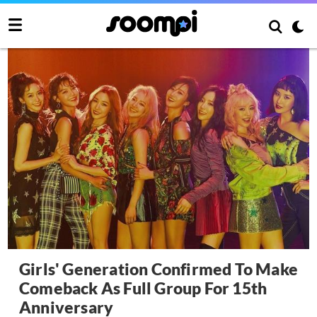
Girls' Generation Confirmed To Make
Comeback As Full Group For 15th
Anniversary