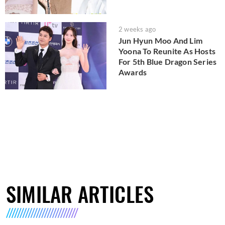
2 weeks ago
Jun Hyun Moo And Lim
Yoona To Reunite As Hosts
For 5th Blue Dragon Series
Awards
SIMILAR ARTICLES