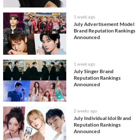
1 week ago
July Advertisement Model
Brand Reputation Rankings
Announced
1 week ago
July Singer Brand
Reputation Rankings
Announced
2 weeks ago
July Individual Idol Brand
Reputation Rankings
Announced