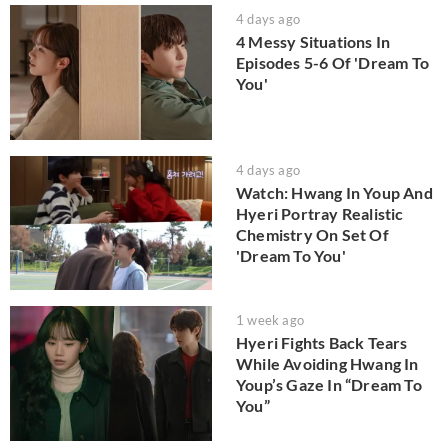
4 days ago
4 Messy Situations In
Episodes 5-6 Of 'Dream To
You'
4 days ago
Watch: Hwang In Youp And
Hyeri Portray Realistic
Chemistry On Set Of
'Dream To You'
1 week ago
Hyeri Fights Back Tears
While Avoiding Hwang In
Youp’s Gaze In “Dream To
You”