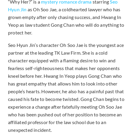
“Why Her?” is a
mystery romance drama
starring
Seo
Hyun Jin
as Oh Soo Jae, a coldhearted lawyer who has
grown empty after only chasing success, and Hwang In
Yeop as law student Gong Chan who will do anything to
protect her.
Seo Hyun Jin’s character Oh Soo Jae is the youngest ace
partner at the leading TK Law Firm. She is a cold
character equipped with a flaming desire to win and
fearless self-righteousness that makes her opponents
kneel before her. Hwang In Yeop plays Gong Chan who
has great empathy that allows him to look into other
people’s hearts. However, he also has a painful past that
caused his fate to become twisted. Gong Chan begins to
experience a change after fatefully meeting Oh Soo Jae
who has been pushed out of her position to become an
affiliated professor for the law school due to an
unexpected incident.