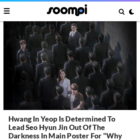
Hwang In Yeop Is Determined To
Lead Seo Hyun Jin Out Of The
Darkness In Main Poster For "Why