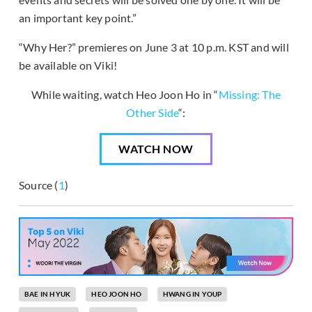
an important key point.”
“Why Her?” premieres on June 3 at 10 p.m. KST and will
be available on Viki!
While waiting, watch Heo Joon Ho in “
Missing: The
Other Side
“:
WATCH NOW
Source (
1
)
BAE IN HYUK
HEO JOON HO
HWANG IN YOUP