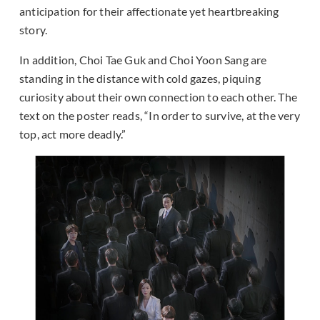
anticipation for their affectionate yet heartbreaking
story.
In addition, Choi Tae Guk and Choi Yoon Sang are
standing in the distance with cold gazes, piquing
curiosity about their own connection to each other. The
text on the poster reads, “In order to survive, at the very
top, act more deadly.”