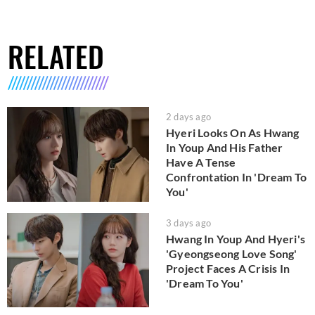
RELATED
2 days ago
Hyeri Looks On As Hwang
In Youp And His Father
Have A Tense
Confrontation In 'Dream To
You'
3 days ago
Hwang In Youp And Hyeri's
'Gyeongseong Love Song'
Project Faces A Crisis In
'Dream To You'