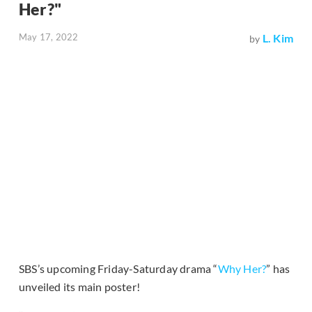
Her?"
May 17, 2022
L. Kim
by
SBS’s upcoming Friday-Saturday drama “
Why Her?
” has
unveiled its main poster!