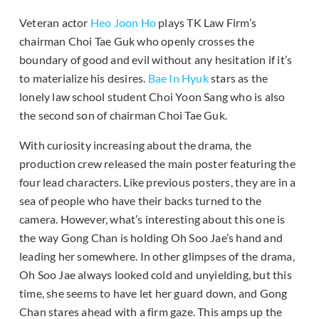
Veteran actor
Heo Joon Ho
plays TK Law Firm’s
chairman Choi Tae Guk who openly crosses the
boundary of good and evil without any hesitation if it’s
to materialize his desires.
Bae In Hyuk
stars as the
lonely law school student Choi Yoon Sang who is also
the second son of chairman Choi Tae Guk.
With curiosity increasing about the drama, the
production crew released the main poster featuring the
four lead characters. Like previous posters, they are in a
sea of people who have their backs turned to the
camera. However, what’s interesting about this one is
the way Gong Chan is holding Oh Soo Jae’s hand and
leading her somewhere. In other glimpses of the drama,
Oh Soo Jae always looked cold and unyielding, but this
time, she seems to have let her guard down, and Gong
Chan stares ahead with a firm gaze. This amps up the