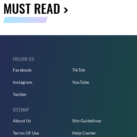
MUST READ
FOLLOW US
Facebook
TikTok
Instagram
YouTube
Twitter
SITEMAP
About Us
Site Guidelines
Terms Of Use
Help Center