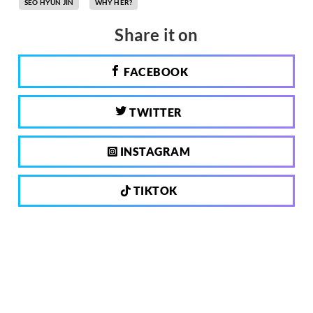
SEO HYUN JIN
WHY HER?
Share it on
FACEBOOK
TWITTER
INSTAGRAM
TIKTOK