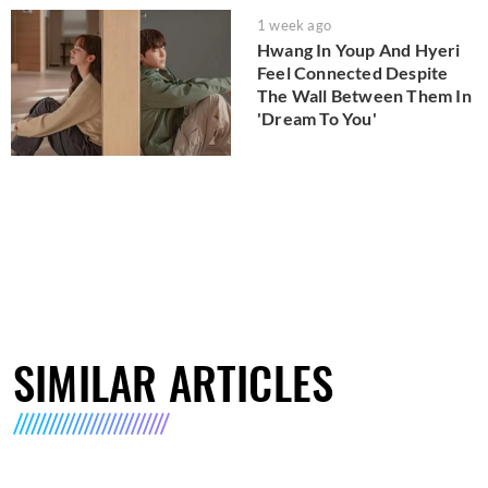
1 week ago
Hwang In Youp And Hyeri
Feel Connected Despite
The Wall Between Them In
'Dream To You'
SIMILAR ARTICLES