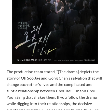
The production team stated, “[The drama] depicts the
story of Oh Soo Jae and Gong Chan’s salvation that will
change each other’s lives and the complicated and
subtle relationship between Choi Tae Guk and Choi
Yoon Sang that shakes them. If you follow the drama
while digging into their relationships, the decisive
events and secrets will be solved one by one. It will be