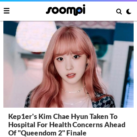
Kep1er's Kim Chae Hyun Taken To
Hospital For Health Concerns Ahead
Of "Queendom 2" Finale