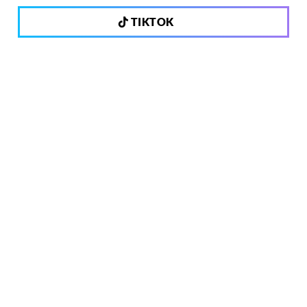
TIKTOK