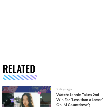
RELATED
2 days ago
Watch: Jennie Takes 2nd
Win For 'Less than a Lover'
On 'M Countdown';