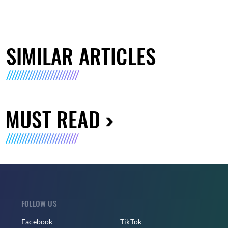
SIMILAR ARTICLES
MUST READ
FOLLOW US
Facebook
TikTok