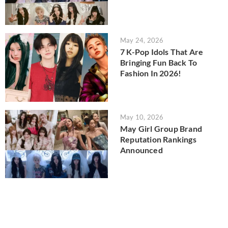
May 24, 2026
7 K-Pop Idols That Are
Bringing Fun Back To
Fashion In 2026!
May 10, 2026
May Girl Group Brand
Reputation Rankings
Announced