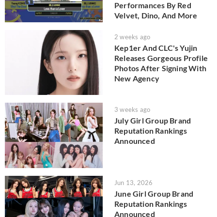
Performances By Red
Velvet, Dino, And More
2 weeks ago
Kep1er And CLC's Yujin
Releases Gorgeous Profile
Photos After Signing With
New Agency
3 weeks ago
July Girl Group Brand
Reputation Rankings
Announced
Jun 13, 2026
June Girl Group Brand
Reputation Rankings
Announced