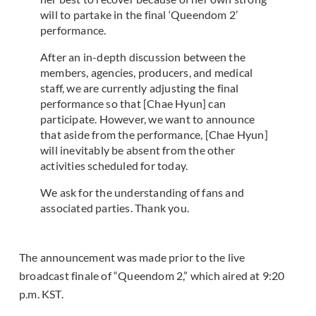
will to partake in the final ‘Queendom 2’
performance.
After an in-depth discussion between the
members, agencies, producers, and medical
staff, we are currently adjusting the final
performance so that [Chae Hyun] can
participate. However, we want to announce
that aside from the performance, [Chae Hyun]
will inevitably be absent from the other
activities scheduled for today.
We ask for the understanding of fans and
associated parties. Thank you.
The announcement was made prior to the live
broadcast finale of “Queendom 2,” which aired at 9:20
p.m. KST.