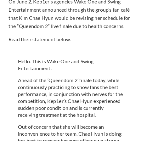
On June 2, Kep1er’s agencies Wake One and Swing
Entertainment announced through the group’s fan café
that Kim Chae Hyun would be revising her schedule for
the “Queendom 2” live finale due to health concerns.
Read their statement below:
Hello. This is Wake One and Swing
Entertainment.
Ahead of the ‘Queendom 2’ finale today, while
continuously practicing to show fans the best
performance, in conjunction with nerves for the
competition, Kep1er’s Chae Hyun experienced
sudden poor condition and is currently
receiving treatment at the hospital.
Out of concern that she will become an
inconvenience to her team, Chae Hyun is doing
her best to recover because of her own strong