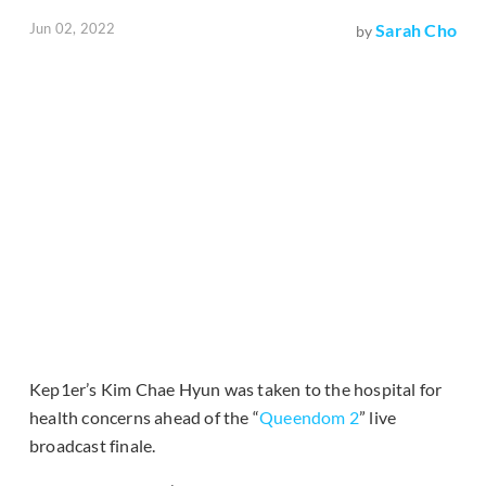
Jun 02, 2022
Sarah Cho
by
Kep1er’s Kim Chae Hyun was taken to the hospital for
health concerns ahead of the “
Queendom 2
” live
broadcast finale.