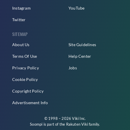
Instagram
YouTube
Twitter
SITEMAP
About Us
Site Guidelines
Terms Of Use
Help Center
Privacy Policy
Jobs
Cookie Policy
Copyright Policy
Advertisement Info
© 1998 – 2026 Viki Inc.
Soompi is part of the
Rakuten Viki
family.