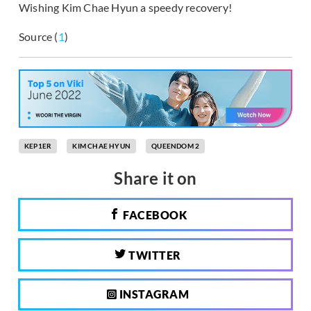
Wishing Kim Chae Hyun a speedy recovery!
Source (
1
)
KEP1ER
KIM CHAE HYUN
QUEENDOM 2
Share it on
FACEBOOK
TWITTER
INSTAGRAM