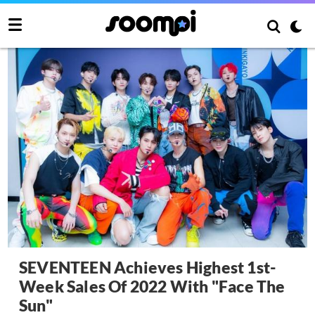
SEVENTEEN Achieves Highest 1st-
Week Sales Of 2022 With "Face The
Sun"