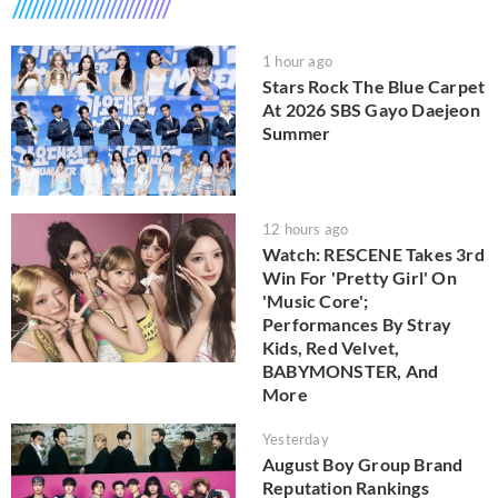
1 hour ago
Stars Rock The Blue Carpet
At 2026 SBS Gayo Daejeon
Summer
12 hours ago
Watch: RESCENE Takes 3rd
Win For 'Pretty Girl' On
'Music Core';
Performances By Stray
Kids, Red Velvet,
BABYMONSTER, And
More
Yesterday
August Boy Group Brand
Reputation Rankings