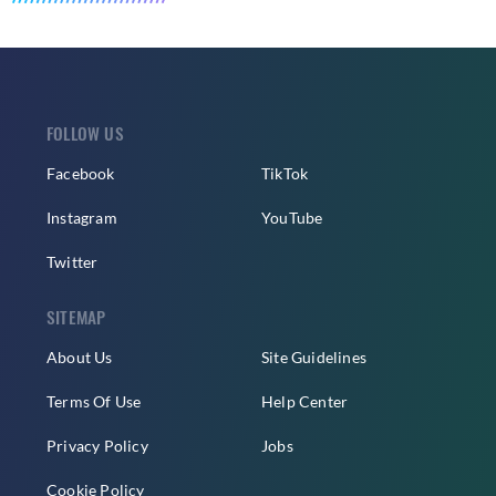
FOLLOW US
Facebook
TikTok
Instagram
YouTube
Twitter
SITEMAP
About Us
Site Guidelines
Terms Of Use
Help Center
Privacy Policy
Jobs
Cookie Policy