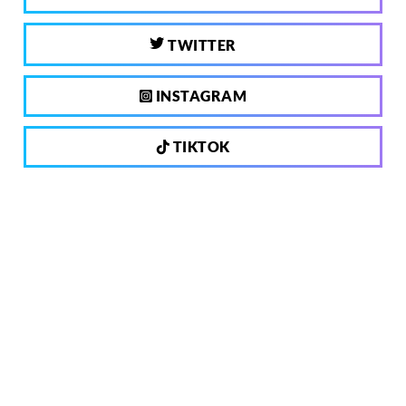
TWITTER
INSTAGRAM
TIKTOK