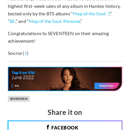
highest first-week sales of any album in Hanteo history,
bested only by the BTS albums “
Map of the Soul: 7
,”
“
BE
,” and “
Map of the Soul: Persona
.”
Congratulations to SEVENTEEN on their amazing
achievement!
Source (
1
)
SEVENTEEN
Share it on
FACEBOOK