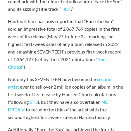
comeback with their fourth studio album “Face the Sun”
and its sizzling title track “
HOT
.”
Hanteo Chart has now reported that “Face the Sun”
sold an impressive total of 2,067,769 copies in the first
week of its release (May 27 to June 2)—marking the
highest first-week sales of any album released in 2022
and smashing SEVENTEEN’s previous first-week record
of 1,364,127 (set by their 2021 mini album “
Your
Choice
“).
Not only has SEVENTEEN now become the
second
artist
ever to sell over 2 million copies of an album in the
first week of its release by Hanteo Chart calculations
(following
BTS
), but they have also overtaken
NCT
DREAM
to reclaim the title of the artist with the
second-highest first-week sales in Hanteo history.
Additionally, “Face the Sun” has achieved the fourth-