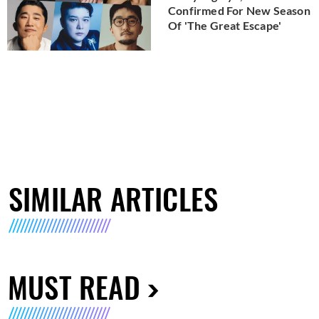
Confirmed For New Season
Of 'The Great Escape'
SIMILAR ARTICLES
MUST READ