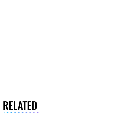
RELATED