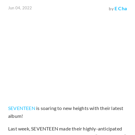
Jun 04, 2022
E Cha
by
SEVENTEEN
is soaring to new heights with their latest
album!
Last week, SEVENTEEN made their highly-anticipated