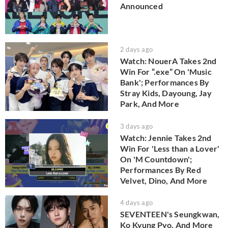
Announced
2 days ago
Watch: NouerA Takes 2nd
Win For “.exe” On 'Music
Bank'; Performances By
Stray Kids, Dayoung, Jay
Park, And More
3 days ago
Watch: Jennie Takes 2nd
Win For 'Less than a Lover'
On 'M Countdown';
Performances By Red
Velvet, Dino, And More
4 days ago
SEVENTEEN's Seungkwan,
Ko Kyung Pyo, And More