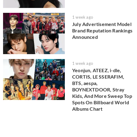
1 week ago
July Advertisement Model
Brand Reputation Rankings
Announced
1 week ago
Yeonjun, ATEEZ, i-dle,
CORTIS, LE SSERAFIM,
BTS, aespa,
BOYNEXTDOOR, Stray
Kids, And More Sweep Top
Spots On Billboard World
Albums Chart