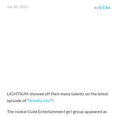
Jun 08, 2022
E Cha
by
LIGHTSUM showed off their many talents on the latest
episode of “
Weekly Idol
”!
The rookie Cube Entertainment girl group appeared as