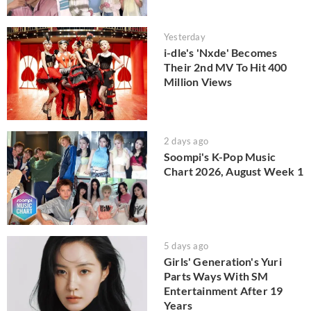
Yesterday
i-dle's 'Nxde' Becomes
Their 2nd MV To Hit 400
Million Views
2 days ago
Soompi's K-Pop Music
Chart 2026, August Week 1
5 days ago
Girls' Generation's Yuri
Parts Ways With SM
Entertainment After 19
Years