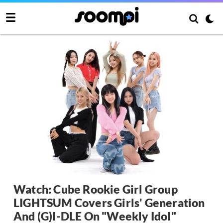
Watch: Cube Rookie Girl Group
LIGHTSUM Covers Girls' Generation
And (G)I-DLE On "Weekly Idol"