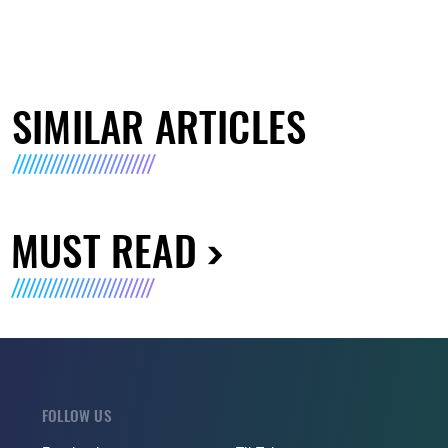
SIMILAR ARTICLES
MUST READ
FOLLOW US