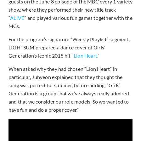
guests on the June 8 episode of the MBC every 1 variety
show, where they performed their new title track
“
ALIVE
” and played various fun games together with the
MCs.
For the program’s signature “Weekly Playlist” segment,
LIGHTSUM prepared a dance cover of Girls’
Generation’s iconic 2015 hit “
Lion Heart
.”
When asked why they had chosen “Lion Heart” in
particular, Juhyeon explained that they thought the
song was perfect for summer, before adding, “Girls’
Generation is a group that we’ve always really admired
and that we consider our role models. So we wanted to
have fun and do a proper cover.”