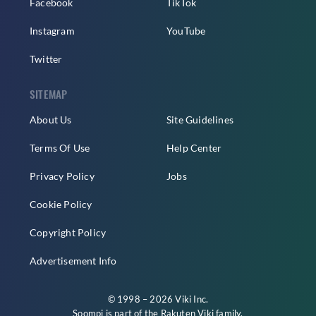
Facebook
TikTok
Instagram
YouTube
Twitter
SITEMAP
About Us
Site Guidelines
Terms Of Use
Help Center
Privacy Policy
Jobs
Cookie Policy
Copyright Policy
Advertisement Info
© 1998 – 2026 Viki Inc.
Soompi is part of the
Rakuten Viki
family.