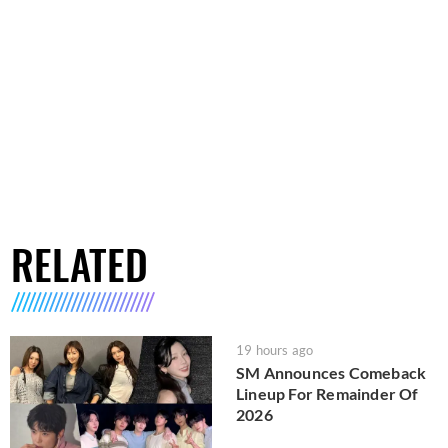
RELATED
19 hours ago
SM Announces Comeback
Lineup For Remainder Of
2026