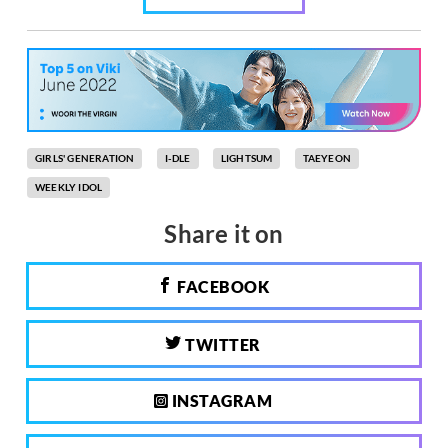
GIRLS' GENERATION
I-DLE
LIGHTSUM
TAEYEON
WEEKLY IDOL
Share it on
FACEBOOK
TWITTER
INSTAGRAM