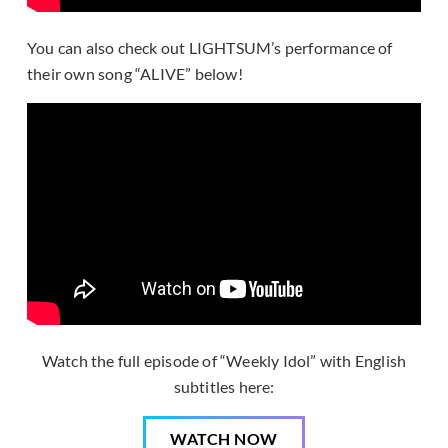
You can also check out LIGHTSUM’s performance of
their own song “ALIVE” below!
Watch the full episode of “Weekly Idol” with English
subtitles here:
WATCH NOW