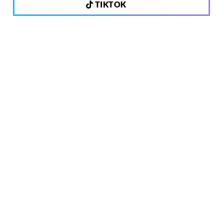
TIKTOK