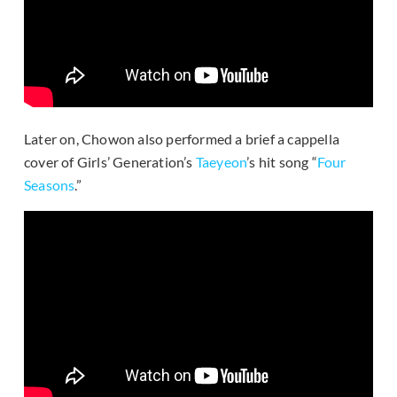
Later on, Chowon also performed a brief a cappella
cover of Girls’ Generation’s
Taeyeon
’s hit song “
Four
Seasons
.”