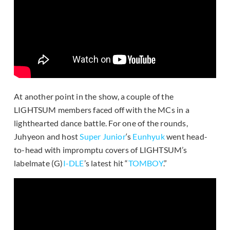
At another point in the show, a couple of the
LIGHTSUM members faced off with the MCs in a
lighthearted dance battle. For one of the rounds,
Juhyeon and host
Super Junior
‘s
Eunhyuk
went head-
to-head with impromptu covers of LIGHTSUM’s
labelmate (G)
I-DLE
’s latest hit “
TOMBOY
.”