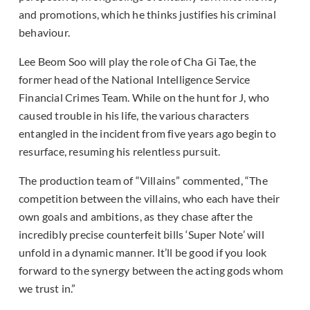
and promotions, which he thinks justifies his criminal
behaviour.
Lee Beom Soo will play the role of Cha Gi Tae, the
former head of the National Intelligence Service
Financial Crimes Team. While on the hunt for J, who
caused trouble in his life, the various characters
entangled in the incident from five years ago begin to
resurface, resuming his relentless pursuit.
The production team of “Villains” commented, “The
competition between the villains, who each have their
own goals and ambitions, as they chase after the
incredibly precise counterfeit bills ‘Super Note’ will
unfold in a dynamic manner. It’ll be good if you look
forward to the synergy between the acting gods whom
we trust in.”