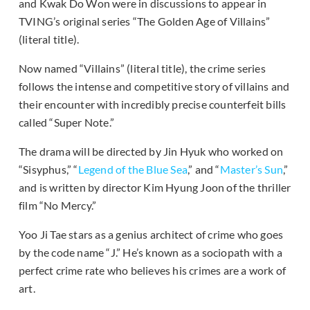
and Kwak Do Won were in discussions to appear in
TVING’s original series “The Golden Age of Villains”
(literal title).
Now named “Villains” (literal title), the crime series
follows the intense and competitive story of villains and
their encounter with incredibly precise counterfeit bills
called “Super Note.”
The drama will be directed by Jin Hyuk who worked on
“Sisyphus,” “
Legend of the Blue Sea
,” and “
Master’s Sun
,”
and is written by director Kim Hyung Joon of the thriller
film “No Mercy.”
Yoo Ji Tae stars as a genius architect of crime who goes
by the code name “J.” He’s known as a sociopath with a
perfect crime rate who believes his crimes are a work of
art.