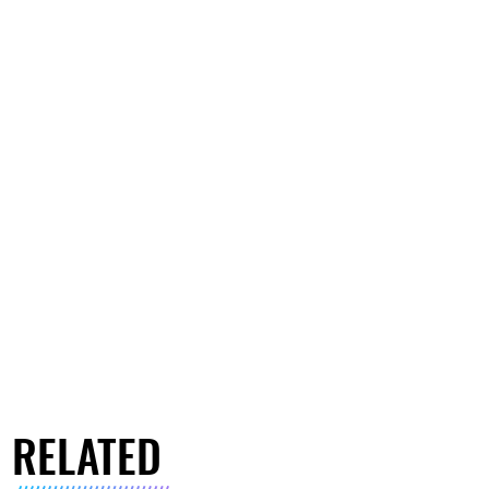
RELATED