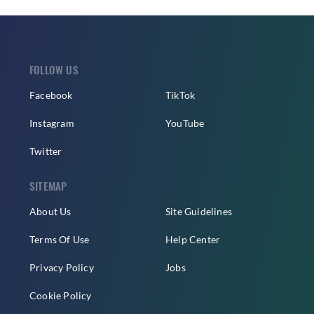
FOLLOW US
Facebook
TikTok
Instagram
YouTube
Twitter
SITEMAP
About Us
Site Guidelines
Terms Of Use
Help Center
Privacy Policy
Jobs
Cookie Policy