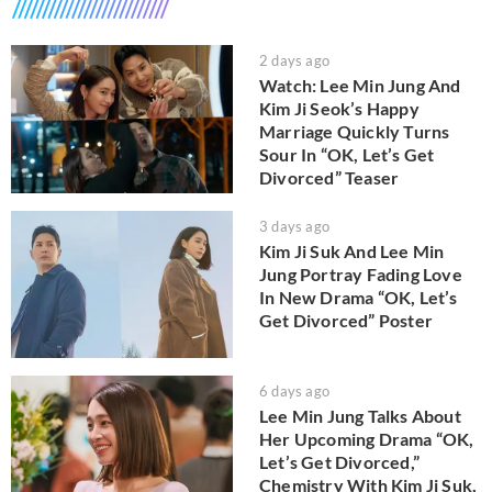
2 days ago
Watch: Lee Min Jung And
Kim Ji Seok’s Happy
Marriage Quickly Turns
Sour In “OK, Let’s Get
Divorced” Teaser
3 days ago
Kim Ji Suk And Lee Min
Jung Portray Fading Love
In New Drama “OK, Let’s
Get Divorced” Poster
6 days ago
Lee Min Jung Talks About
Her Upcoming Drama “OK,
Let’s Get Divorced,”
Chemistry With Kim Ji Suk,