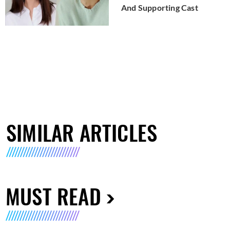
And Supporting Cast
SIMILAR ARTICLES
MUST READ