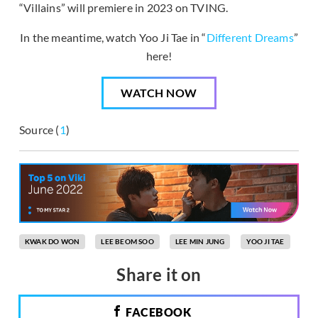
“Villains” will premiere in 2023 on TVING.
In the meantime, watch Yoo Ji Tae in “
Different Dreams
”
here!
WATCH NOW
Source (
1
)
KWAK DO WON
LEE BEOM SOO
LEE MIN JUNG
YOO JI TAE
Share it on
FACEBOOK