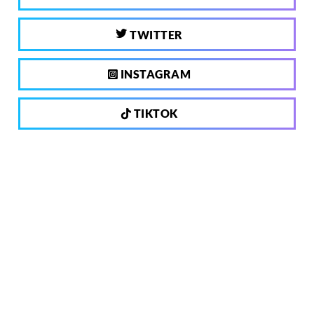
TWITTER
INSTAGRAM
TIKTOK