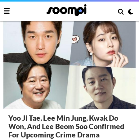
Yoo Ji Tae, Lee Min Jung, Kwak Do
Won, And Lee Beom Soo Confirmed
For Upcoming Crime Drama