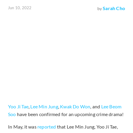
Jun 10, 2022
Sarah Cho
by
Yoo Ji Tae
,
Lee Min Jung
,
Kwak Do Won
, and
Lee Beom
Soo
have been confirmed for an upcoming crime drama!
In May, it was
reported
that Lee Min Jung, Yoo Ji Tae,