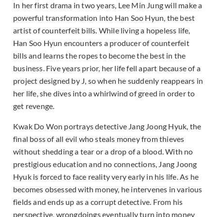
In her first drama in two years, Lee Min Jung will make a
powerful transformation into Han Soo Hyun, the best
artist of counterfeit bills. While living a hopeless life,
Han Soo Hyun encounters a producer of counterfeit
bills and learns the ropes to become the best in the
business. Five years prior, her life fell apart because of a
project designed by J, so when he suddenly reappears in
her life, she dives into a whirlwind of greed in order to
get revenge.
Kwak Do Won portrays detective Jang Joong Hyuk, the
final boss of all evil who steals money from thieves
without shedding a tear or a drop of a blood. With no
prestigious education and no connections, Jang Joong
Hyuk is forced to face reality very early in his life. As he
becomes obsessed with money, he intervenes in various
fields and ends up as a corrupt detective. From his
perspective, wrongdoings eventually turn into money