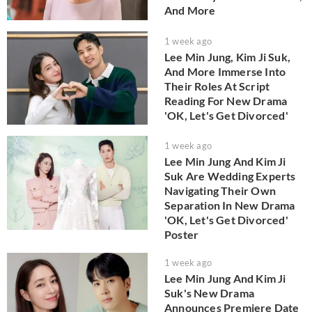
And More
1 week ago
Lee Min Jung, Kim Ji Suk,
And More Immerse Into
Their Roles At Script
Reading For New Drama
'OK, Let's Get Divorced'
1 week ago
Lee Min Jung And Kim Ji
Suk Are Wedding Experts
Navigating Their Own
Separation In New Drama
'OK, Let's Get Divorced'
Poster
1 week ago
Lee Min Jung And Kim Ji
Suk's New Drama
Announces Premiere Date