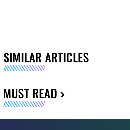
SIMILAR ARTICLES
MUST READ