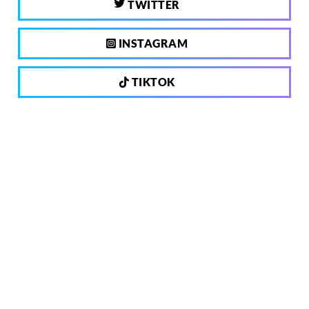
TWITTER
INSTAGRAM
TIKTOK