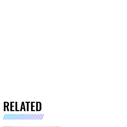
RELATED