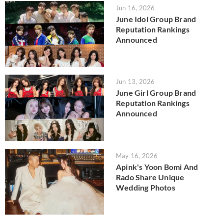
Jun 16, 2026
June Idol Group Brand
Reputation Rankings
Announced
Jun 13, 2026
June Girl Group Brand
Reputation Rankings
Announced
May 16, 2026
Apink's Yoon Bomi And
Rado Share Unique
Wedding Photos