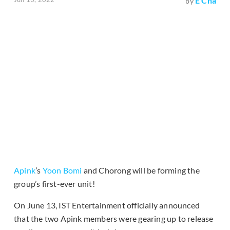
E Cha
by
Apink
’s
Yoon Bomi
and Chorong will be forming the
group’s first-ever unit!
On June 13, IST Entertainment officially announced
that the two Apink members were gearing up to release