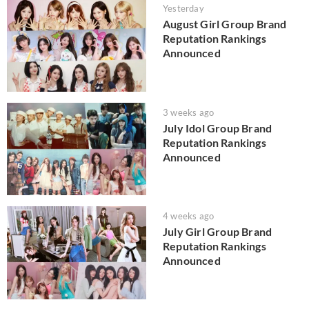
Yesterday
August Girl Group Brand
Reputation Rankings
Announced
3 weeks ago
July Idol Group Brand
Reputation Rankings
Announced
4 weeks ago
July Girl Group Brand
Reputation Rankings
Announced