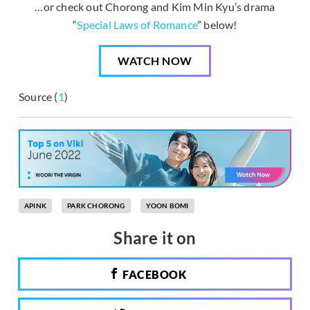
…or check out Chorong and Kim Min Kyu’s drama
“
Special Laws of Romance
” below!
WATCH NOW
Source (
1
)
APINK
PARK CHORONG
YOON BOMI
Share it on
FACEBOOK