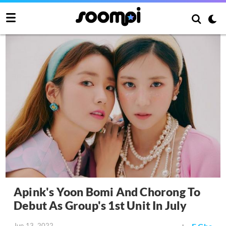
Apink's Yoon Bomi And Chorong To
Debut As Group's 1st Unit In July
Jun 13, 2022