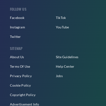
FOLLOW US
Facebook
TikTok
Instagram
YouTube
Twitter
SITEMAP
About Us
Site Guidelines
Terms Of Use
Help Center
Privacy Policy
Jobs
Cookie Policy
Copyright Policy
Advertisement Info