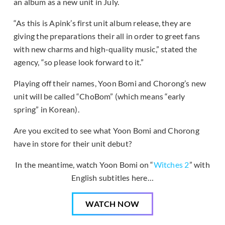
an album as a new unit in July.
“As this is Apink’s first unit album release, they are
giving the preparations their all in order to greet fans
with new charms and high-quality music,” stated the
agency, “so please look forward to it.”
Playing off their names, Yoon Bomi and Chorong’s new
unit will be called “ChoBom” (which means “early
spring” in Korean).
Are you excited to see what Yoon Bomi and Chorong
have in store for their unit debut?
In the meantime, watch Yoon Bomi on “
Witches 2
” with
English subtitles here…
WATCH NOW