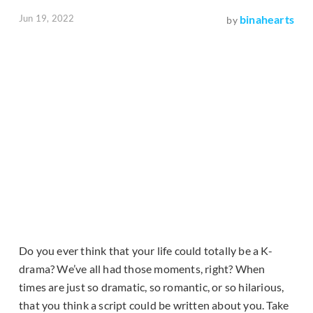
Jun 19, 2022
binahearts
by
Do you ever think that your life could totally be a K-
drama? We’ve all had those moments, right? When
times are just so dramatic, so romantic, or so hilarious,
that you think a script could be written about you. Take