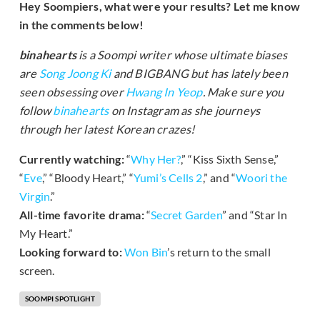
Hey Soompiers, what were your results? Let me know
in the comments below!
binahearts
is a Soompi writer whose ultimate biases
are
Song Joong Ki
and BIGBANG but has lately been
seen obsessing over
Hwang In Yeop
. Make sure you
follow
binahearts
on Instagram as she journeys
through her latest Korean crazes!
Currently watching:
“
Why Her?
,” “Kiss Sixth Sense,”
“
Eve
,” “Bloody Heart,” “
Yumi’s Cells 2
,” and “
Woori the
Virgin
.”
All-time favorite drama:
“
Secret Garden
” and “Star In
My Heart.”
Looking forward to:
Won Bin
’s return to the small
screen.
SOOMPI SPOTLIGHT