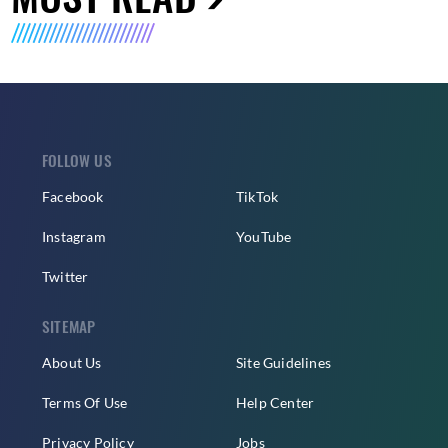
FOLLOW US
Facebook
TikTok
Instagram
YouTube
Twitter
SITEMAP
About Us
Site Guidelines
Terms Of Use
Help Center
Privacy Policy
Jobs