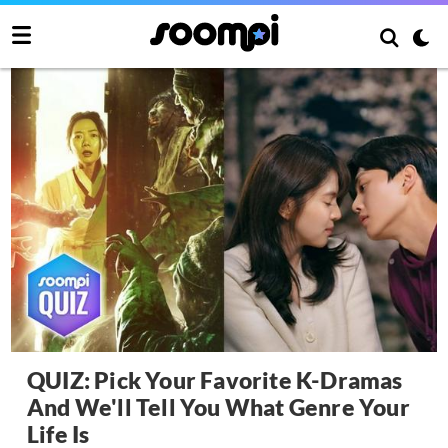
QUIZ: Pick Your Favorite K-Dramas
And We'll Tell You What Genre Your
Life Is