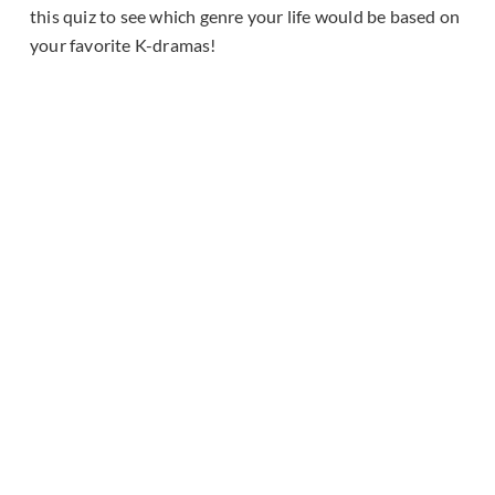
this quiz to see which genre your life would be based on
your favorite K-dramas!