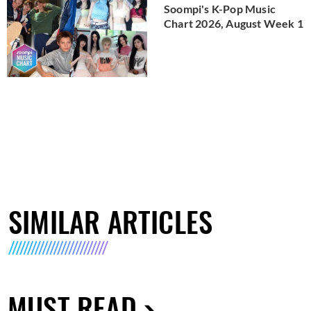
Soompi's K-Pop Music
Chart 2026, August Week 1
SIMILAR ARTICLES
MUST READ