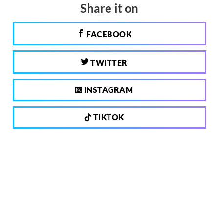
Share it on
FACEBOOK
TWITTER
INSTAGRAM
TIKTOK