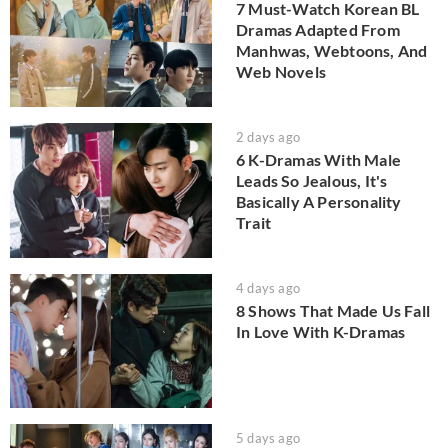
7 Must-Watch Korean BL
Dramas Adapted From
Manhwas, Webtoons, And
Web Novels
2 days ago
6 K-Dramas With Male
Leads So Jealous, It's
Basically A Personality
Trait
4 days ago
8 Shows That Made Us Fall
In Love With K-Dramas
5 days ago