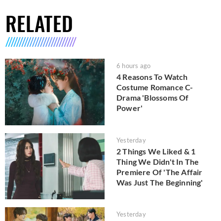
RELATED
6 hours ago
4 Reasons To Watch
Costume Romance C-
Drama 'Blossoms Of
Power'
Yesterday
2 Things We Liked & 1
Thing We Didn't In The
Premiere Of 'The Affair
Was Just The Beginning'
Yesterday