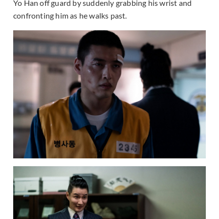
Yo Han off guard by suddenly grabbing his wrist and
confronting him as he walks past.