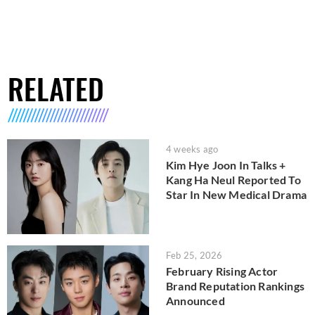
RELATED
4 weeks ago
Kim Hye Joon In Talks +
Kang Ha Neul Reported To
Star In New Medical Drama
Feb 25, 2026
February Rising Actor
Brand Reputation Rankings
Announced