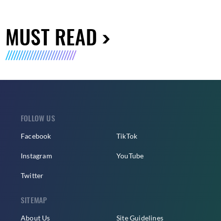
MUST READ
FOLLOW US
Facebook
TikTok
Instagram
YouTube
Twitter
SITEMAP
About Us
Site Guidelines