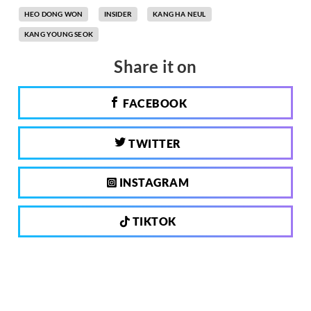
HEO DONG WON
INSIDER
KANG HA NEUL
KANG YOUNG SEOK
Share it on
FACEBOOK
TWITTER
INSTAGRAM
TIKTOK