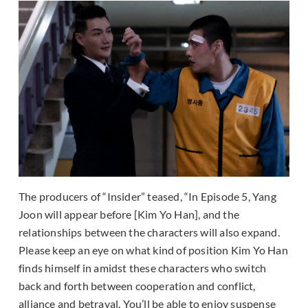
The producers of “Insider” teased, “In Episode 5, Yang
Joon will appear before [Kim Yo Han], and the
relationships between the characters will also expand.
Please keep an eye on what kind of position Kim Yo Han
finds himself in amidst these characters who switch
back and forth between cooperation and conflict,
alliance and betrayal. You’ll be able to enjoy suspense