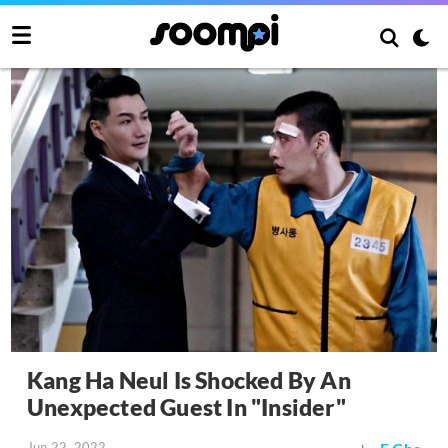
Kang Ha Neul Is Shocked By An
Unexpected Guest In "Insider"
Jun 22, 2022