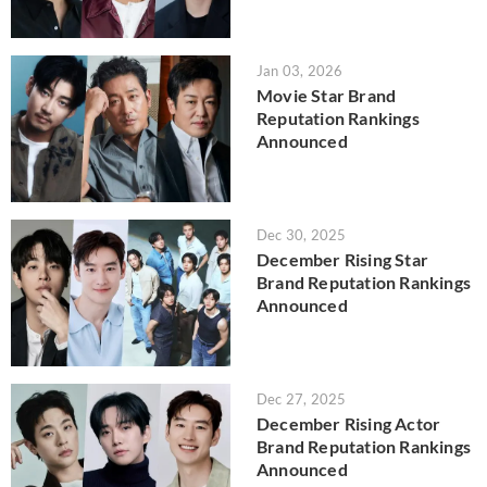
Jan 03, 2026
Movie Star Brand
Reputation Rankings
Announced
Dec 30, 2025
December Rising Star
Brand Reputation Rankings
Announced
Dec 27, 2025
December Rising Actor
Brand Reputation Rankings
Announced