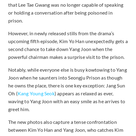
that Lee Tae Gwang was no longer capable of speaking
or holding a conversation after being poisoned in
prison.
However, in newly released stills from the drama’s
upcoming fifth episode, Kim Yo Han unexpectedly gets a
second chance to take down Yang Joon when the
powerful chairman makes a surprise visit to the prison.
Notably, while everyone else is busy kowtowing to Yang
Joon when he saunters into Seongju Prison as though
he owns the place, there is one key exception: Jang Sun
Oh (
Kang Young Seok
) appears as relaxed as ever,
waving to Yang Joon with an easy smile as he arrives to
greet him.
The new photos also capture a tense confrontation
between Kim Yo Han and Yang Joon, who catches Kim