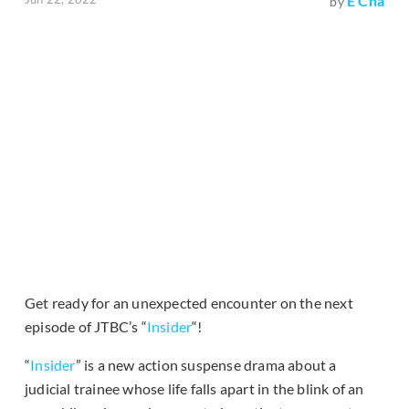
E Cha
by
Get ready for an unexpected encounter on the next
episode of JTBC’s “
Insider
“!
“
Insider
” is a new action suspense drama about a
judicial trainee whose life falls apart in the blink of an