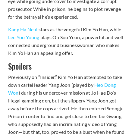
eye while going undercover to investigate a corrupt
prosecutor. While in prison, he begins to plot revenge
for the betrayal he’s experienced.
Kang Ha Neul
stars as the vengeful Kim Yo Han, while
Lee Yoo Young
plays Oh Soo Yeon, a powerful and well-
connected underground businesswoman who makes
Kim Yo Han an appealing offer.
Spoilers
Previously on “Insider,” Kim Yo Han attempted to take
down cartel leader Yang Joon (played by
Heo Dong
Won
) during his undercover mission at Jo Hae Do’s
illegal gambling den, but the slippery Yang Joon got
away before the cops arrived. He then entered Seongju
Prison in order to find and get close to Lee Tae Gwang,
who supposedly had an incriminating video of Yang
Joon—but that, too, proved to be a bust when he found