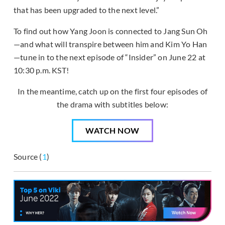
that has been upgraded to the next level.”
To find out how Yang Joon is connected to Jang Sun Oh
—and what will transpire between him and Kim Yo Han
—tune in to the next episode of “Insider” on June 22 at
10:30 p.m. KST!
In the meantime, catch up on the first four episodes of
the drama with subtitles below:
WATCH NOW
Source (
1
)