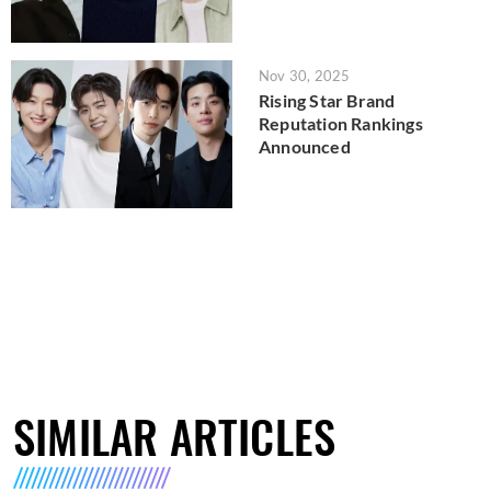
Nov 30, 2025
Rising Star Brand
Reputation Rankings
Announced
SIMILAR ARTICLES