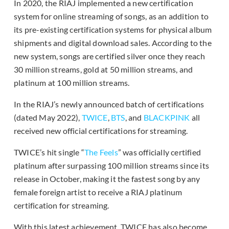
In 2020, the RIAJ implemented a new certification
system for online streaming of songs, as an addition to
its pre-existing certification systems for physical album
shipments and digital download sales. According to the
new system, songs are certified silver once they reach
30 million streams, gold at 50 million streams, and
platinum at 100 million streams.
In the RIAJ’s newly announced batch of certifications
(dated May 2022),
TWICE
,
BTS
, and
BLACKPINK
all
received new official certifications for streaming.
TWICE’s hit single “
The Feels
” was officially certified
platinum after surpassing 100 million streams since its
release in October, making it the fastest song by any
female foreign artist to receive a RIAJ platinum
certification for streaming.
With this latest achievement, TWICE has also become