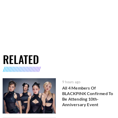
RELATED
9 hours ago
All 4 Members Of
BLACKPINK Confirmed To
Be Attending 10th-
Anniversary Event