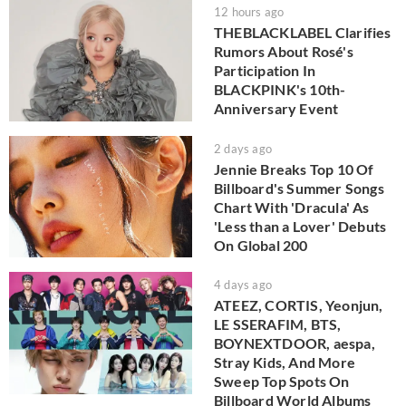
12 hours ago
THEBLACKLABEL Clarifies
Rumors About Rosé's
Participation In
BLACKPINK's 10th-
Anniversary Event
2 days ago
Jennie Breaks Top 10 Of
Billboard's Summer Songs
Chart With 'Dracula' As
'Less than a Lover' Debuts
On Global 200
4 days ago
ATEEZ, CORTIS, Yeonjun,
LE SSERAFIM, BTS,
BOYNEXTDOOR, aespa,
Stray Kids, And More
Sweep Top Spots On
Billboard World Albums