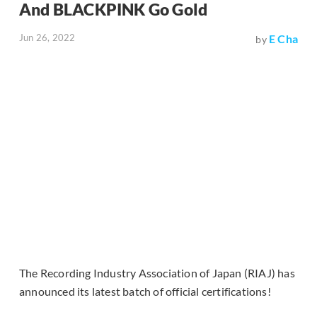
And BLACKPINK Go Gold
Jun 26, 2022
E Cha
by
The Recording Industry Association of Japan (RIAJ) has
announced its latest batch of official certifications!