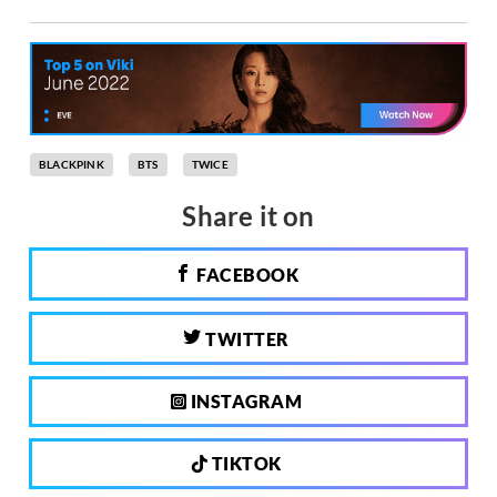
BLACKPINK
BTS
TWICE
Share it on
FACEBOOK
TWITTER
INSTAGRAM
TIKTOK