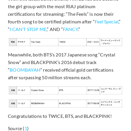
the girl group with the most RIAJ platinum
certifications for streaming: “The Feels” is now their
fourth song to be certified platinum after “
Feel Special
,”
“
I CAN’T STOP ME
,” AND “
FANCY
.”
Meanwhile, both BTS’s 2017 Japanese song “Crystal
Snow” and BLACKPINK’s 2016 debut track
“
BOOMBAYAH
” received official gold certifications
after surpassing 50 million streams each.
Congratulations to TWICE, BTS, and BLACKPINK!
Source (
1
)