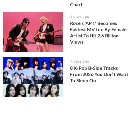
Chart
5 days ago
Rosé's 'APT.' Becomes
Fastest MV Led By Female
Artist To Hit 2.6 Billion
Views
7 days ago
8 K-Pop B-Side Tracks
From 2026 You Don’t Want
To Sleep On