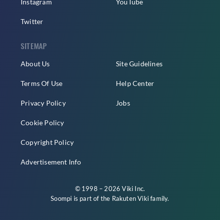
Instagram
YouTube
Twitter
SITEMAP
About Us
Site Guidelines
Terms Of Use
Help Center
Privacy Policy
Jobs
Cookie Policy
Copyright Policy
Advertisement Info
© 1998 – 2026 Viki Inc.
Soompi is part of the
Rakuten Viki
family.