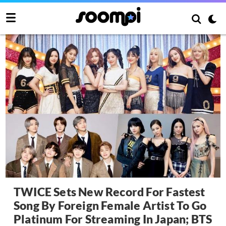
TWICE Sets New Record For Fastest
Song By Foreign Female Artist To Go
Platinum For Streaming In Japan; BTS