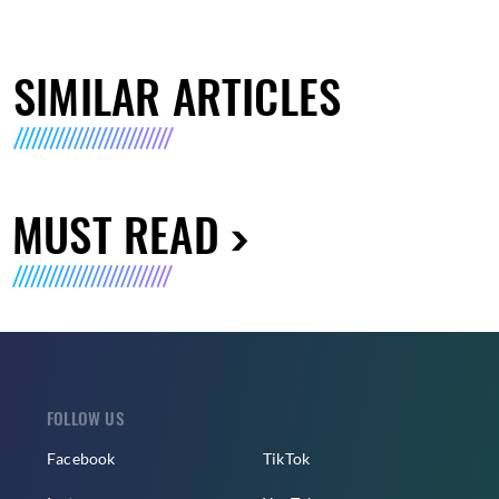
SIMILAR ARTICLES
MUST READ
FOLLOW US
Facebook
TikTok