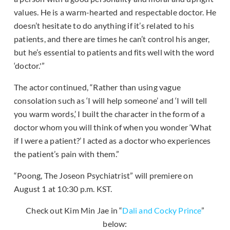
values. He is a warm-hearted and respectable doctor. He
doesn’t hesitate to do anything if it’s related to his
patients, and there are times he can’t control his anger,
but he’s essential to patients and fits well with the word
‘doctor.'”
The actor continued, “Rather than using vague
consolation such as ‘I will help someone’ and ‘I will tell
you warm words,’ I built the character in the form of a
doctor whom you will think of when you wonder ‘What
if I were a patient?’ I acted as a doctor who experiences
the patient’s pain with them.”
“Poong, The Joseon Psychiatrist” will premiere on
August 1 at 10:30 p.m. KST.
Check out Kim Min Jae in “
Dali and Cocky Prince
”
below: