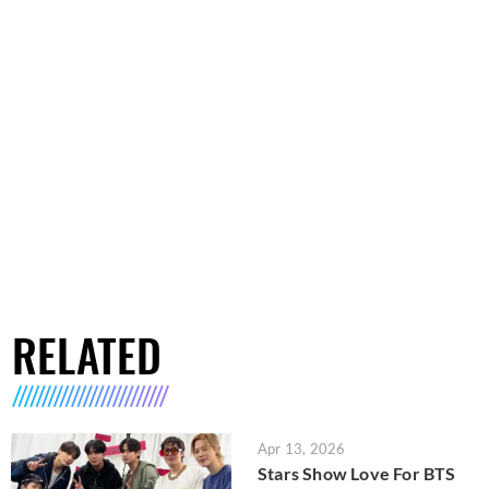
RELATED
Apr 13, 2026
Stars Show Love For BTS