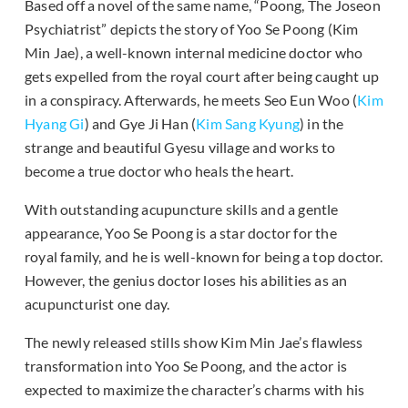
Based off a novel of the same name, “Poong, The Joseon
Psychiatrist” depicts the story of Yoo Se Poong (Kim
Min Jae), a well-known internal medicine doctor who
gets expelled from the royal court after being caught up
in a conspiracy. Afterwards, he meets Seo Eun Woo (
Kim
Hyang Gi
) and Gye Ji Han (
Kim Sang Kyung
) in the
strange and beautiful Gyesu village and works to
become a true doctor who heals the heart.
With outstanding acupuncture skills and a gentle
appearance, Yoo Se Poong is a star doctor for the
royal family, and he is well-known for being a top doctor.
However, the genius doctor loses his abilities as an
acupuncturist one day.
The newly released stills show Kim Min Jae’s flawless
transformation into Yoo Se Poong, and the actor is
expected to maximize the character’s charms with his