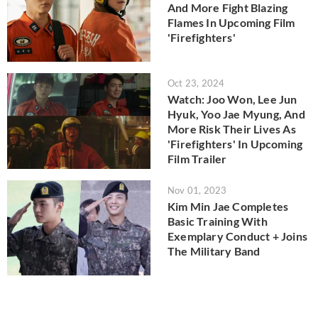
And More Fight Blazing
Flames In Upcoming Film
'Firefighters'
Oct 23, 2024
Watch: Joo Won, Lee Jun
Hyuk, Yoo Jae Myung, And
More Risk Their Lives As
'Firefighters' In Upcoming
Film Trailer
Nov 01, 2023
Kim Min Jae Completes
Basic Training With
Exemplary Conduct + Joins
The Military Band