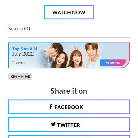
WATCH NOW
Source (
1
)
KIM MIN JAE
Share it on
FACEBOOK
TWITTER