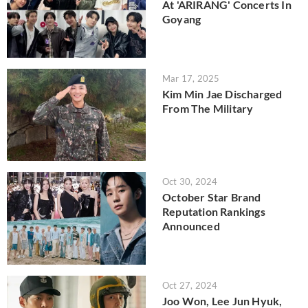
At 'ARIRANG' Concerts In
Goyang
Mar 17, 2025
Kim Min Jae Discharged
From The Military
Oct 30, 2024
October Star Brand
Reputation Rankings
Announced
Oct 27, 2024
Joo Won, Lee Jun Hyuk,