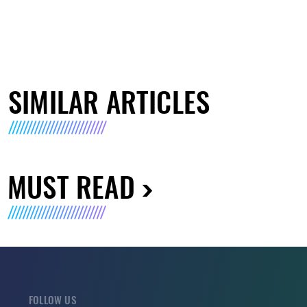
SIMILAR ARTICLES
MUST READ
FOLLOW US