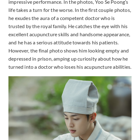
impressive performance. In the photos, Yoo Se Poong’s
life takes a turn for the worse. In the first couple photos,
he exudes the aura of a competent doctor who is
trusted by the royal family. He catches the eye with his
excellent acupuncture skills and handsome appearance,
and he has a serious attitude towards his patients.
However, the final photo shows him looking empty and
depressed in prison, amping up curiosity about how he
turned into a doctor who loses his acupuncture abilities.