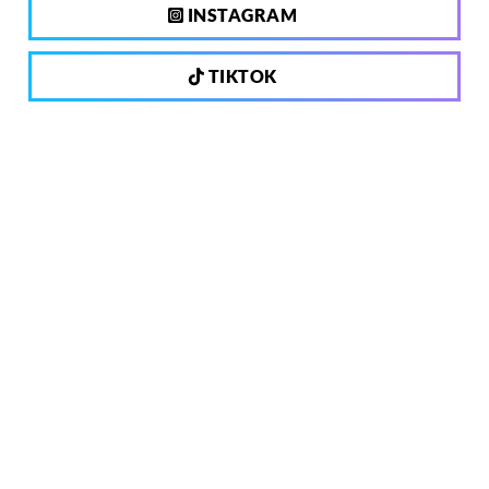
INSTAGRAM
TIKTOK