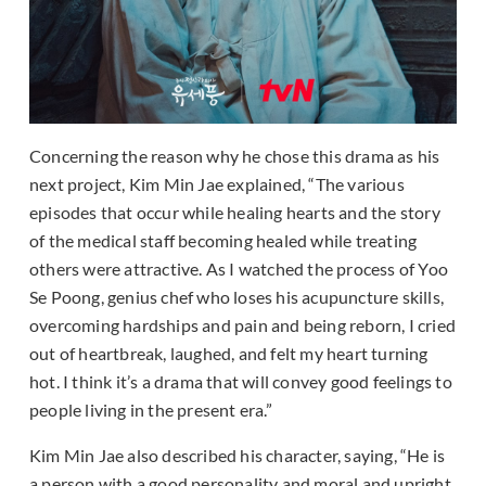
Concerning the reason why he chose this drama as his
next project, Kim Min Jae explained, “The various
episodes that occur while healing hearts and the story
of the medical staff becoming healed while treating
others were attractive. As I watched the process of Yoo
Se Poong, genius chef who loses his acupuncture skills,
overcoming hardships and pain and being reborn, I cried
out of heartbreak, laughed, and felt my heart turning
hot. I think it’s a drama that will convey good feelings to
people living in the present era.”
Kim Min Jae also described his character, saying, “He is
a person with a good personality and moral and upright