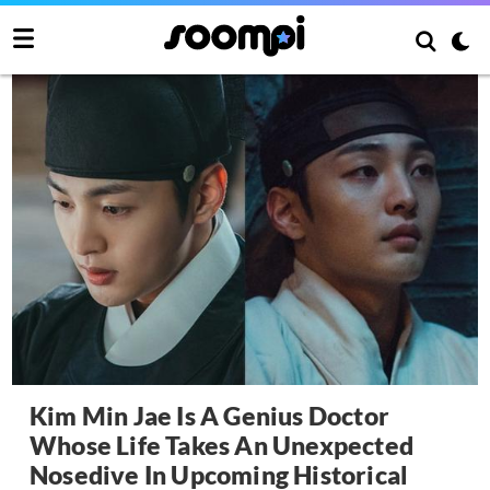
Kim Min Jae Is A Genius Doctor
Whose Life Takes An Unexpected
Nosedive In Upcoming Historical