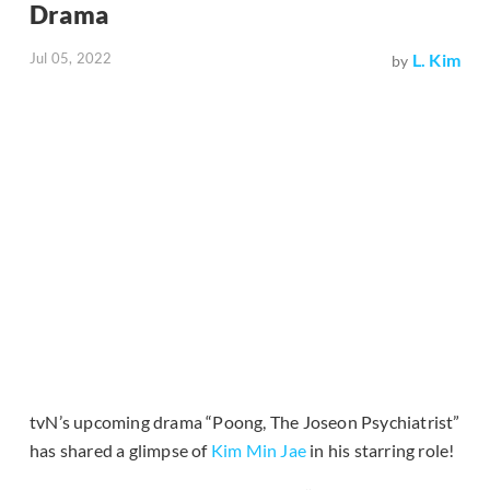
Drama
Jul 05, 2022
L. Kim
by
tvN’s upcoming drama “Poong, The Joseon Psychiatrist”
has shared a glimpse of
Kim Min Jae
in his starring role!