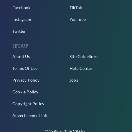
Facebook
TikTok
Instagram
YouTube
Twitter
SITEMAP
About Us
Site Guidelines
Terms Of Use
Help Center
Privacy Policy
Jobs
Cookie Policy
Copyright Policy
Advertisement Info
© 1998 – 2026 Viki Inc.