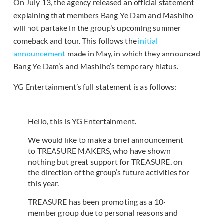
On July 13, the agency released an official statement
explaining that members Bang Ye Dam and Mashiho
will not partake in the group’s upcoming summer
comeback and tour. This follows the
initial
announcement
made in May, in which they announced
Bang Ye Dam’s and Mashiho’s temporary hiatus.
YG Entertainment’s full statement is as follows:
Hello, this is YG Entertainment.
We would like to make a brief announcement
to TREASURE MAKERS, who have shown
nothing but great support for TREASURE, on
the direction of the group’s future activities for
this year.
TREASURE has been promoting as a 10-
member group due to personal reasons and