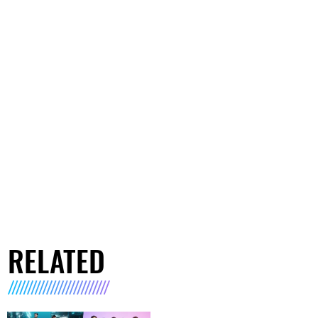
RELATED