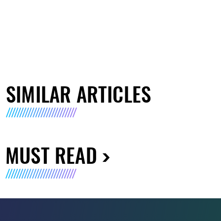
SIMILAR ARTICLES
MUST READ