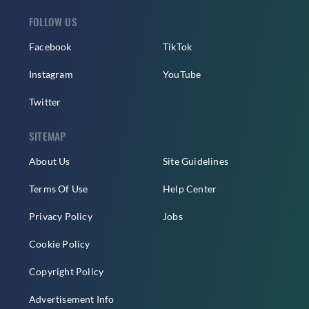
FOLLOW US
Facebook
TikTok
Instagram
YouTube
Twitter
SITEMAP
About Us
Site Guidelines
Terms Of Use
Help Center
Privacy Policy
Jobs
Cookie Policy
Copyright Policy
Advertisement Info