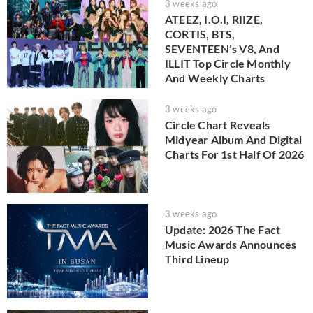
3 weeks ago
ATEEZ, I.O.I, RIIZE,
CORTIS, BTS,
SEVENTEEN’s V8, And
ILLIT Top Circle Monthly
And Weekly Charts
3 weeks ago
Circle Chart Reveals
Midyear Album And Digital
Charts For 1st Half Of 2026
3 weeks ago
Update: 2026 The Fact
Music Awards Announces
Third Lineup