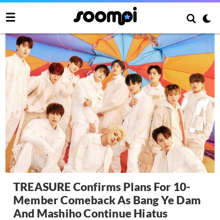
TREASURE Confirms Plans For 10-
Member Comeback As Bang Ye Dam
And Mashiho Continue Hiatus