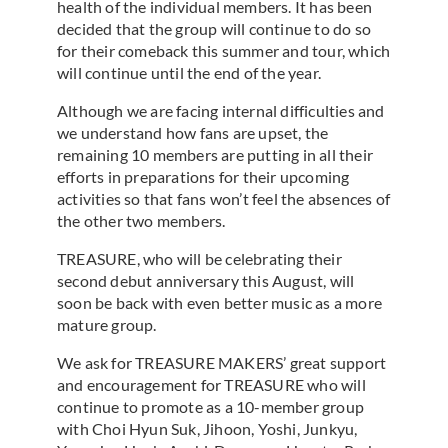
health of the individual members. It has been
decided that the group will continue to do so
for their comeback this summer and tour, which
will continue until the end of the year.
Although we are facing internal difficulties and
we understand how fans are upset, the
remaining 10 members are putting in all their
efforts in preparations for their upcoming
activities so that fans won’t feel the absences of
the other two members.
TREASURE, who will be celebrating their
second debut anniversary this August, will
soon be back with even better music as a more
mature group.
We ask for TREASURE MAKERS’ great support
and encouragement for TREASURE who will
continue to promote as a 10-member group
with Choi Hyun Suk, Jihoon, Yoshi, Junkyu,