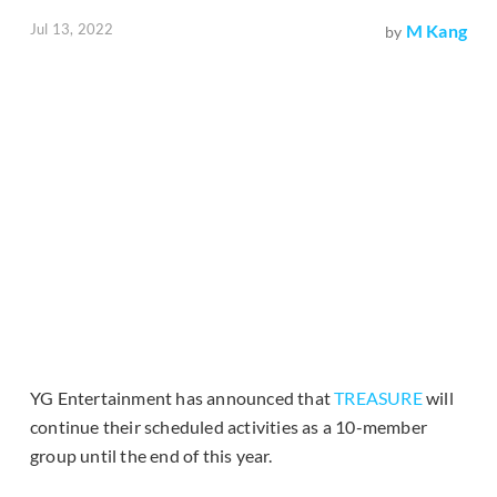
Jul 13, 2022
M Kang
by
YG Entertainment has announced that
TREASURE
will
continue their scheduled activities as a 10-member
group until the end of this year.