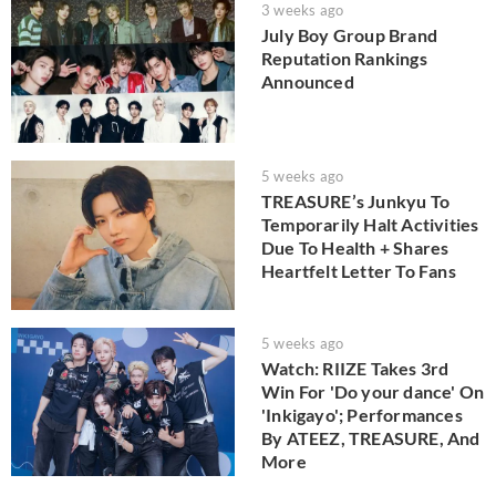
3 weeks ago
July Boy Group Brand
Reputation Rankings
Announced
5 weeks ago
TREASURE’s Junkyu To
Temporarily Halt Activities
Due To Health + Shares
Heartfelt Letter To Fans
5 weeks ago
Watch: RIIZE Takes 3rd
Win For 'Do your dance' On
'Inkigayo'; Performances
By ATEEZ, TREASURE, And
More