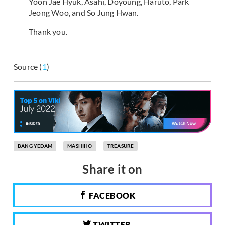
Yoon Jae Hyuk, Asahi, Doyoung, Haruto, Park
Jeong Woo, and So Jung Hwan.
Thank you.
Source (
1
)
BANG YEDAM
MASHIHO
TREASURE
Share it on
FACEBOOK
TWITTER