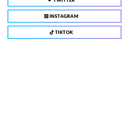
INSTAGRAM
TIKTOK