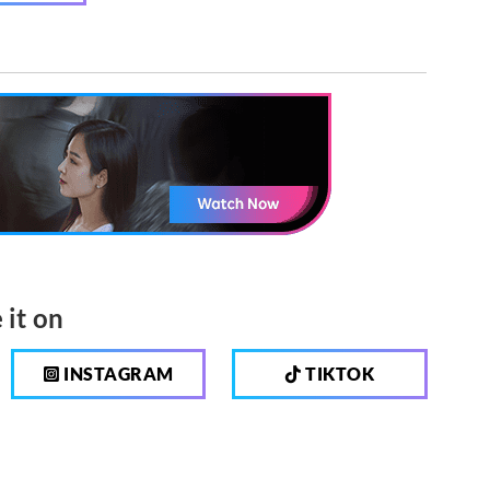
 it on
INSTAGRAM
TIKTOK