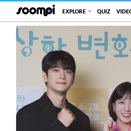
EXPLORE
QUIZ
VIDE