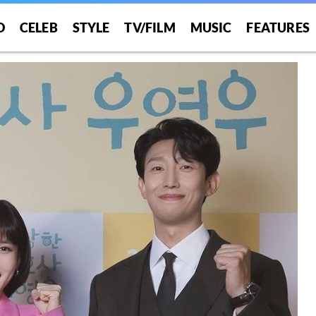
O
CELEB
STYLE
TV/FILM
MUSIC
FEATURES