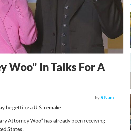
y Woo" In Talks For A
S Nam
by
y be getting a U.S. remake!
ary Attorney Woo” has already been receiving
ted States.