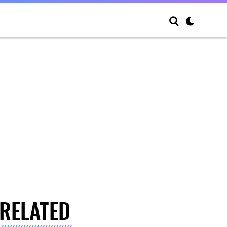
RELATED