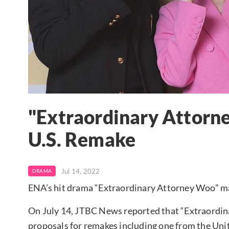
"Extraordinary Attorne
U.S. Remake
Jul 14, 2022
DRAMA
ENA’s hit drama “Extraordinary Attorney Woo” ma
On July 14, JTBC News reported that “Extraordin
proposals for remakes including one from the Uni