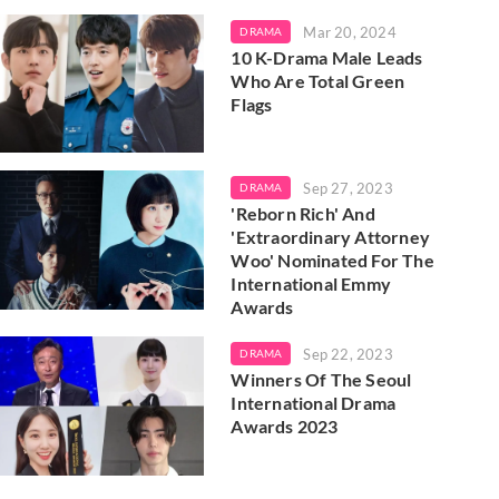
Mar 20, 2024
DRAMA
10 K-Drama Male Leads
Who Are Total Green
Flags
Sep 27, 2023
DRAMA
'Reborn Rich' And
'Extraordinary Attorney
Woo' Nominated For The
International Emmy
Awards
Sep 22, 2023
DRAMA
Winners Of The Seoul
International Drama
Awards 2023