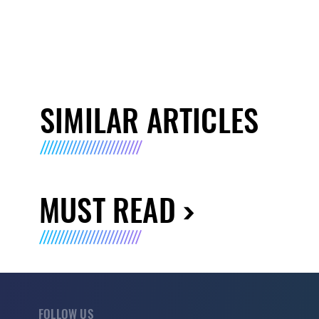
SIMILAR ARTICLES
MUST READ
FOLLOW US