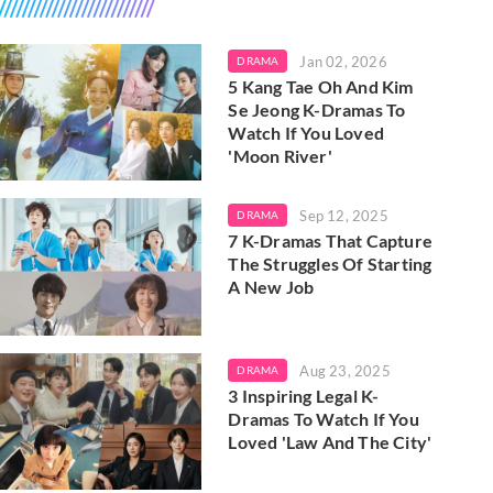
Jan 02, 2026
DRAMA
5 Kang Tae Oh And Kim
Se Jeong K-Dramas To
Watch If You Loved
'Moon River'
Sep 12, 2025
DRAMA
7 K-Dramas That Capture
The Struggles Of Starting
A New Job
Aug 23, 2025
DRAMA
3 Inspiring Legal K-
Dramas To Watch If You
Loved 'Law And The City'