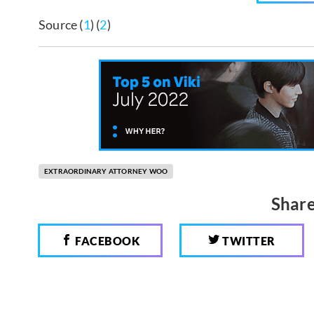
Source (
1
) (
2
)
EXTRAORDINARY ATTORNEY WOO
Share
FACEBOOK
TWITTER