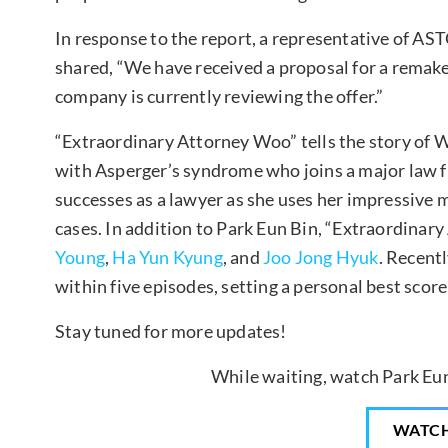
In response to the report, a representative of A
shared, “We have received a proposal for a remak
company is currently reviewing the offer.”
“Extraordinary Attorney Woo” tells the story of
with Asperger’s syndrome who joins a major law f
successes as a lawyer as she uses her impressive
cases. In addition to Park Eun Bin, “Extraordinar
Young
,
Ha Yun Kyung
, and
Joo Jong Hyuk
. Recent
within five episodes, setting a personal best score
Stay tuned for more updates!
While waiting, watch Park Eun
WATC