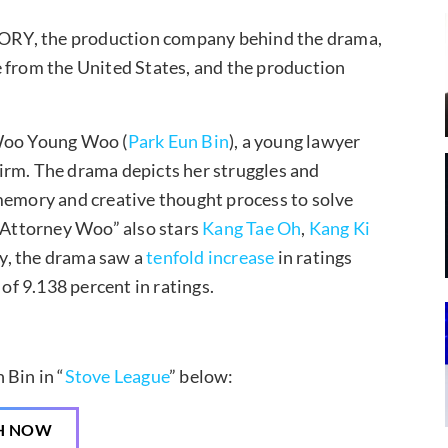
STORY, the production company behind the drama,
e from the United States, and the production
 Woo Young Woo (
Park Eun Bin
), a young lawyer
irm. The drama depicts her struggles and
 memory and creative thought process to solve
y Attorney Woo” also stars
Kang Tae Oh
,
Kang Ki
ly, the drama saw a
tenfold increase
in ratings
 of 9.138 percent in ratings.
 Bin in “
Stove League
” below:
H NOW