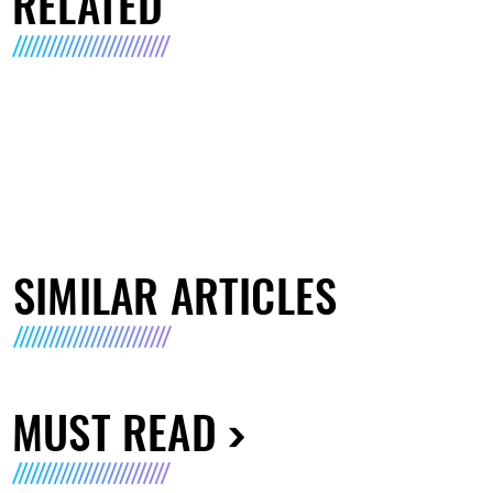
RELATED
SIMILAR ARTICLES
MUST READ