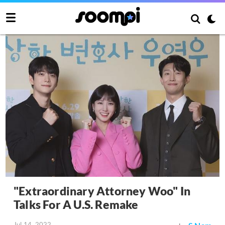
"Extraordinary Attorney Woo" In
Talks For A U.S. Remake
Jul 14, 2022