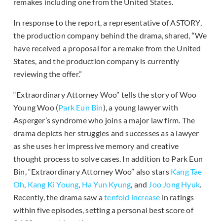
remakes including one from the United States.
In response to the report, a representative of ASTORY,
the production company behind the drama, shared, “We
have received a proposal for a remake from the United
States, and the production company is currently
reviewing the offer.”
“Extraordinary Attorney Woo” tells the story of Woo
Young Woo (
Park Eun Bin
), a young lawyer with
Asperger’s syndrome who joins a major law firm. The
drama depicts her struggles and successes as a lawyer
as she uses her impressive memory and creative
thought process to solve cases. In addition to Park Eun
Bin, “Extraordinary Attorney Woo” also stars
Kang Tae
Oh
,
Kang Ki Young
,
Ha Yun Kyung
, and
Joo Jong Hyuk
.
Recently, the drama saw a
tenfold increase
in ratings
within five episodes, setting a personal best score of