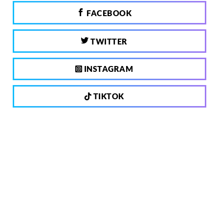
FACEBOOK
TWITTER
INSTAGRAM
TIKTOK