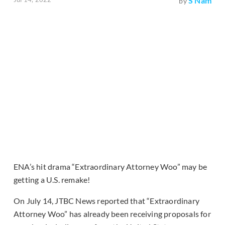
S Nam
by
ENA’s hit drama “Extraordinary Attorney Woo” may be
getting a U.S. remake!
On July 14, JTBC News reported that “Extraordinary
Attorney Woo” has already been receiving proposals for