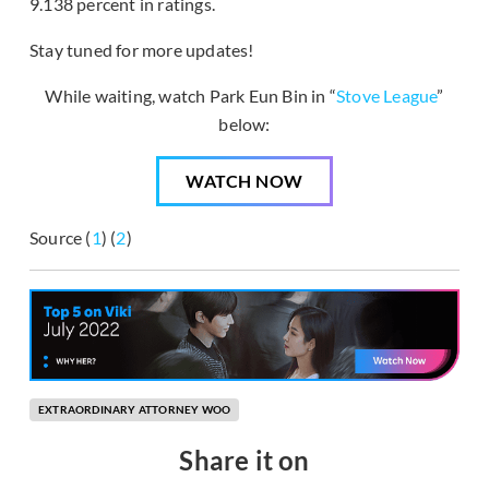
9.138 percent in ratings.
Stay tuned for more updates!
While waiting, watch Park Eun Bin in “
Stove League
”
below:
WATCH NOW
Source (
1
) (
2
)
EXTRAORDINARY ATTORNEY WOO
Share it on