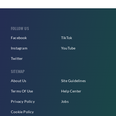
FOLLOW US
Facebook
TikTok
Instagram
YouTube
Twitter
SITEMAP
About Us
Site Guidelines
Terms Of Use
Help Center
Privacy Policy
Jobs
Cookie Policy