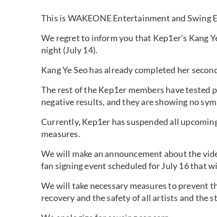
This is WAKEONE Entertainment and Swing E
We regret to inform you that Kep1er’s Kang Y
night (July 14).
Kang Ye Seo has already completed her secon
The rest of the Kep1er members have tested 
negative results, and they are showing no sym
Currently, Kep1er has suspended all upcoming
measures.
We will make an announcement about the video 
fan signing event scheduled for July 16 that w
We will take necessary measures to prevent th
recovery and the safety of all artists and the sta