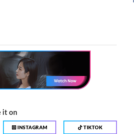
 it on
INSTAGRAM
TIKTOK