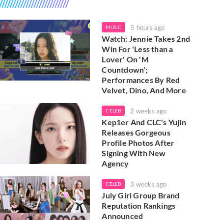
5 hours ago
MUSIC
Watch: Jennie Takes 2nd
Win For 'Less than a
Lover' On 'M
Countdown';
Performances By Red
Velvet, Dino, And More
2 weeks ago
CELEB
Kep1er And CLC's Yujin
Releases Gorgeous
Profile Photos After
Signing With New
Agency
3 weeks ago
CELEB
July Girl Group Brand
Reputation Rankings
Announced