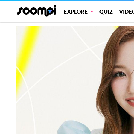
EXPLORE
QUIZ
VIDE