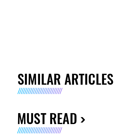
SIMILAR ARTICLES
MUST READ