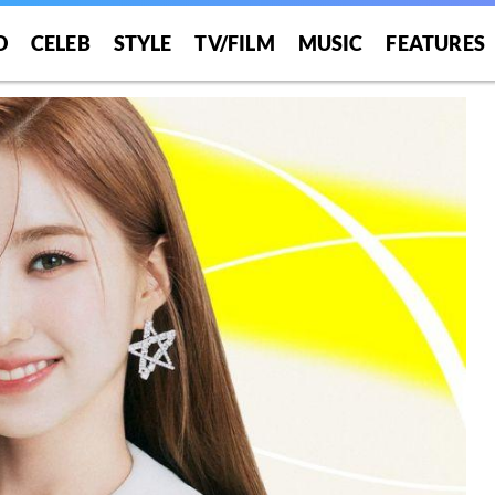
O
CELEB
STYLE
TV/FILM
MUSIC
FEATURES