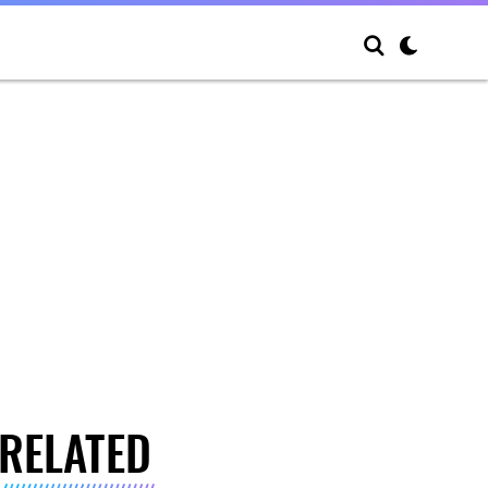
RELATED