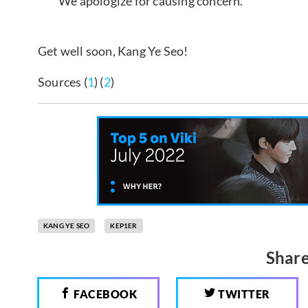
We apologize for causing concern.
Get well soon, Kang Ye Seo!
Sources (
1
) (
2
)
KANG YE SEO
KEP1ER
Share
FACEBOOK
TWITTER