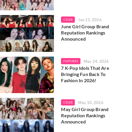
Jun 13, 2026
CELEB
June Girl Group Brand
Reputation Rankings
Announced
May 24, 2026
FEATURES
7 K-Pop Idols That Are
Bringing Fun Back To
Fashion In 2026!
May 10, 2026
CELEB
May Girl Group Brand
Reputation Rankings
Announced