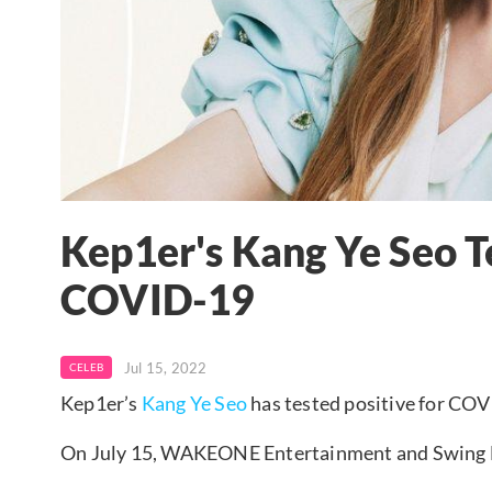
Kep1er's Kang Ye Seo Te
COVID-19
Jul 15, 2022
CELEB
Kep1er’s
Kang Ye Seo
has tested positive for CO
On July 15, WAKEONE Entertainment and Swing E