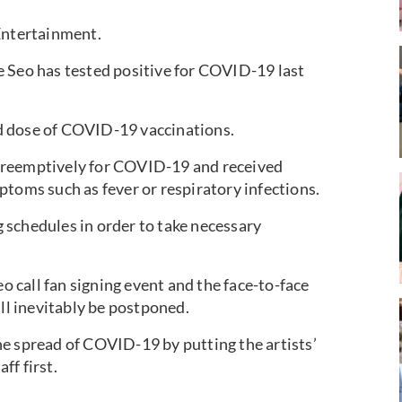
ntertainment.
e Seo has tested positive for COVID-19 last
d dose of COVID-19 vaccinations.
preemptively for COVID-19 and received
ptoms such as fever or respiratory infections.
 schedules in order to take necessary
call fan signing event and the face-to-face
ill inevitably be postponed.
e spread of COVID-19 by putting the artists’
ff first.