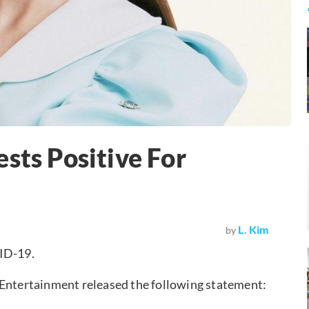
sts Positive For
L. Kim
by
VID-19.
ntertainment released the following statement: