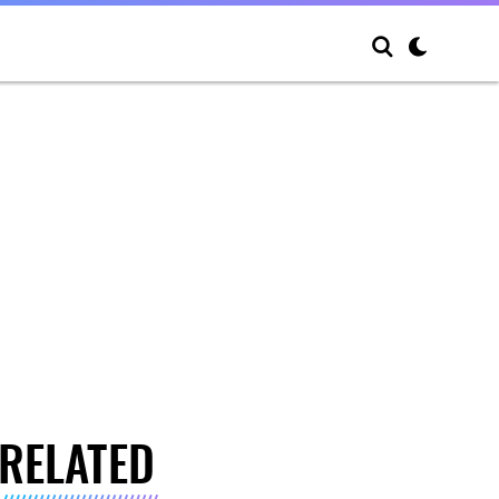
RELATED