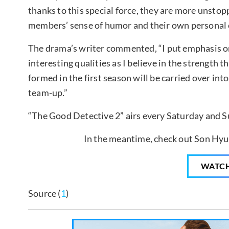
thanks to this special force, they are more unstop
members’ sense of humor and their own personal ch
The drama’s writer commented, “I put emphasis on
interesting qualities as I believe in the strength 
formed in the first season will be carried over into
team-up.”
“The Good Detective 2” airs every Saturday and S
In the meantime, check out Son Hyun 
WATC
Source (
1
)