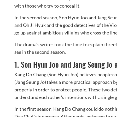
with those who try to conceal it.
In the second season, Son Hyun Joo and Jang Seung
and Oh Ji Hyuk and the good detectives of the Vio
go up against ambitious villains who cross the line
The drama’s writer took the time to explain three 
see in the second season.
1. Son Hyun Joo and Jang Seung Jo 
Kang Do Chang (Son Hyun Joo) believes people co
(Jang Seung Jo) takes a more practical approach b
properly in order to protect people. These two de
understand each other’s intentions with a single g
In the first season, Kang Do Chang could do noth
Dae Chul’s innocence. Afterwards, he began to qu