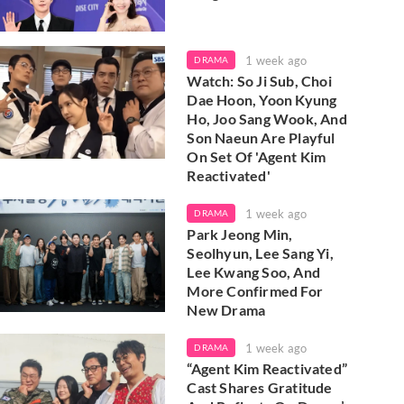
1 week ago
DRAMA
Watch: So Ji Sub, Choi
Dae Hoon, Yoon Kyung
Ho, Joo Sang Wook, And
Son Naeun Are Playful
On Set Of 'Agent Kim
Reactivated'
1 week ago
DRAMA
Park Jeong Min,
Seolhyun, Lee Sang Yi,
Lee Kwang Soo, And
More Confirmed For
New Drama
1 week ago
DRAMA
“Agent Kim Reactivated”
Cast Shares Gratitude