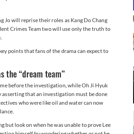
 Jo will reprise their roles as Kang Do Chang
lent Crimes Team two will use only the truth to
.
key points that fans of the drama can expect to
as the “dream team”
me before the investigation, while Oh Ji Hyuk
y asserting that an investigation must be done
tectives who were like oil and water can now
lance.
ing but look on when he was unable to prove Lee
estion himself by wondering whether or not he