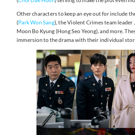
Other characters to keep an eye out for include t
(
Park Won Sang
), the Violent Crimes team leader J
Moon Bo Kyung (Hong Seo Yeong), and more. These
immersion to the drama with their individual stor