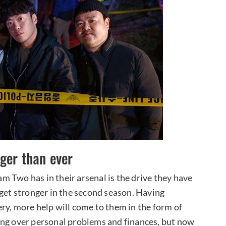
ger than ever
 Two has in their arsenal is the drive they have
 get stronger in the second season. Having
ry, more help will come to them in the form of
ing over personal problems and finances, but now