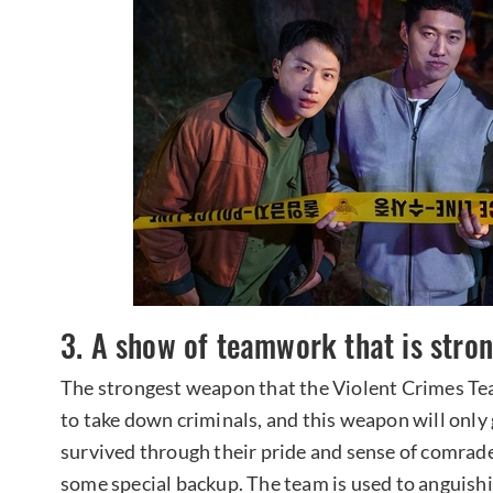
3. A show of teamwork that is stron
The strongest weapon that the Violent Crimes Team
to take down criminals, and this weapon will only
survived through their pride and sense of comrade
some special backup. The team is used to anguish