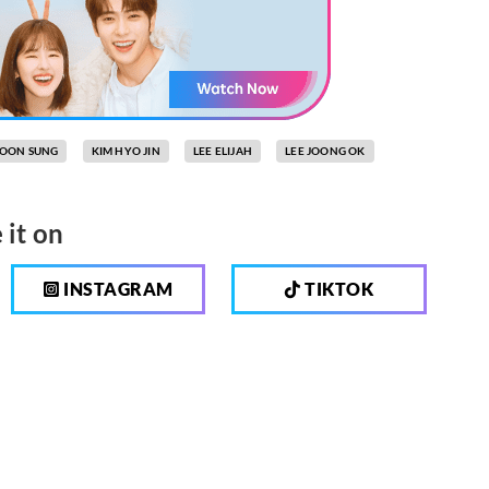
MOON SUNG
KIM HYO JIN
LEE ELIJAH
LEE JOONG OK
 it on
INSTAGRAM
TIKTOK