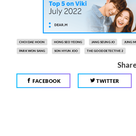
CHOI DAE HOON
HONG SEO YEONG
JANG SEUNG JO
JUNG 
PARK WON SANG
SON HYUN JOO
THE GOOD DETECTIVE 2
Share
FACEBOOK
TWITTER