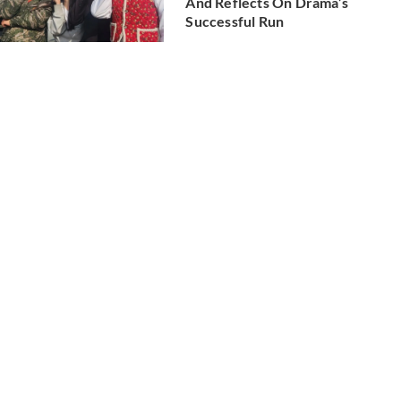
And Reflects On Drama’s
Successful Run