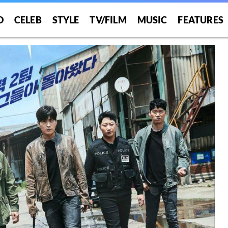
O
CELEB
STYLE
TV/FILM
MUSIC
FEATURES