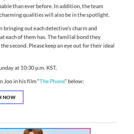
pable than ever before. In addition, the team
arming qualities will also be in the spotlight.
 bringing out each detective’s charm and
that each of them has. The familial bond they
 the second. Please keep an eye out for their ideal
unday at 10:30 p.m. KST.
Joo in his film “
The Phone
” below:
H NOW