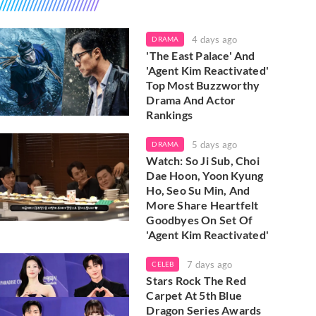
4 days ago
DRAMA
'The East Palace' And
'Agent Kim Reactivated'
Top Most Buzzworthy
Drama And Actor
Rankings
5 days ago
DRAMA
Watch: So Ji Sub, Choi
Dae Hoon, Yoon Kyung
Ho, Seo Su Min, And
More Share Heartfelt
Goodbyes On Set Of
'Agent Kim Reactivated'
7 days ago
CELEB
Stars Rock The Red
Carpet At 5th Blue
Dragon Series Awards