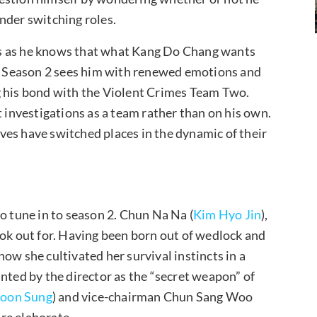
nder switching roles.
es as he knows that what Kang Do Chang wants
ls. Season 2 sees him with renewed emotions and
g his bond with the Violent Crimes Team Two.
t investigations as a team rather than on his own.
tives have switched places in the dynamic of their
o tune in to season 2. Chun Na Na (
Kim Hyo Jin
),
ook out for. Having been born out of wedlock and
 how she cultivated her survival instincts in a
nted by the director as the “secret weapon” of
oon Sung
) and vice-chairman Chun Sang Woo
ore elaborate.