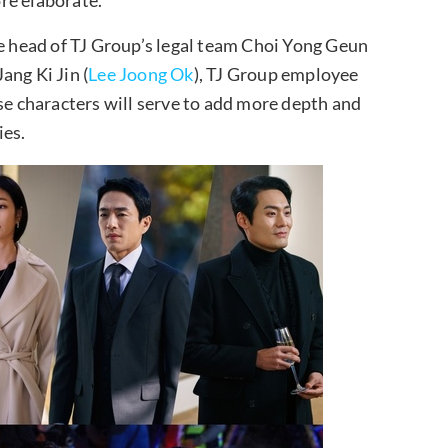
he head of TJ Group’s legal team Choi Yong Geun
ang Ki Jin (
Lee Joong Ok
), TJ Group employee
 characters will serve to add more depth and
ies.