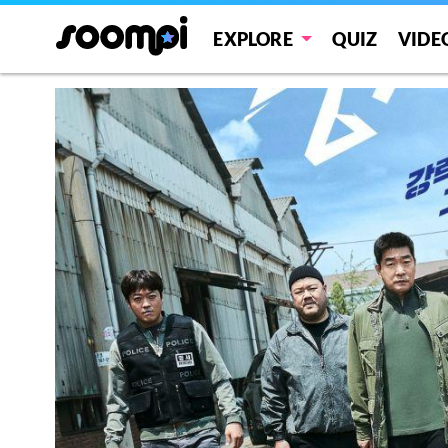
EXPLORE
QUIZ
VIDE