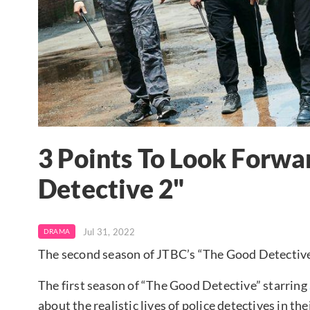
3 Points To Look Forwa
Detective 2"
Jul 31, 2022
DRAMA
The second season of JTBC’s “The Good Detective
The first season of “The Good Detective” starring
about the realistic lives of police detectives in th