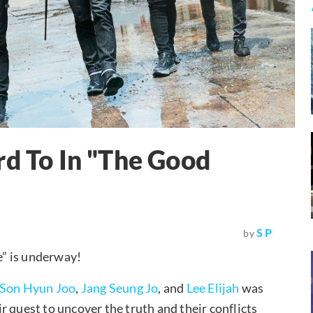
rd To In "The Good
S P
by
” is underway!
Son Hyun Joo
,
Jang Seung Jo
, and
Lee Elijah
was
eir quest to uncover the truth and their conflicts