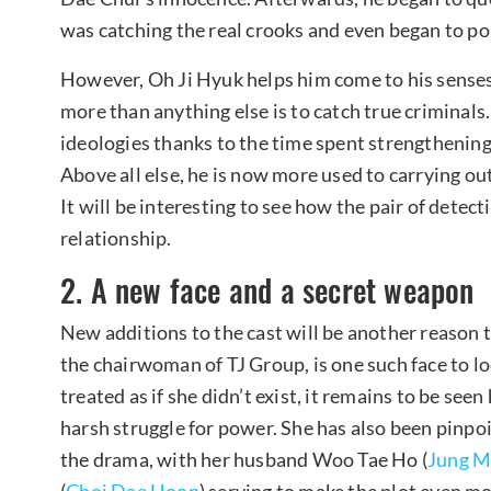
was catching the real crooks and even began to po
However, Oh Ji Hyuk helps him come to his sens
more than anything else is to catch true crimina
ideologies thanks to the time spent strengthenin
Above all else, he is now more used to carrying ou
It will be interesting to see how the pair of detec
relationship.
2. A new face and a secret weapon
New additions to the cast will be another reason t
the chairwoman of TJ Group, is one such face to l
treated as if she didn’t exist, it remains to be seen
harsh struggle for power. She has also been pinpoi
the drama, with her husband Woo Tae Ho (
Jung M
(
Choi Dae Hoon
) serving to make the plot even m