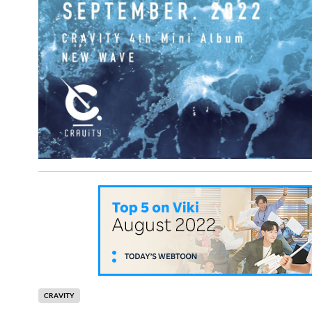
CRAVITY