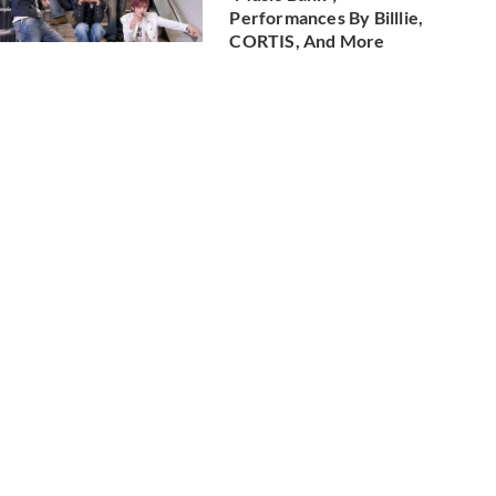
Performances By Billlie,
CORTIS, And More