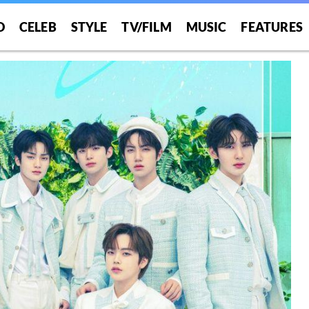
O
CELEB
STYLE
TV/FILM
MUSIC
FEATURES