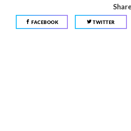
Share
FACEBOOK
TWITTER