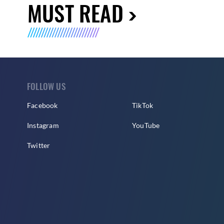
MUST READ
FOLLOW US
Facebook
TikTok
Instagram
YouTube
Twitter