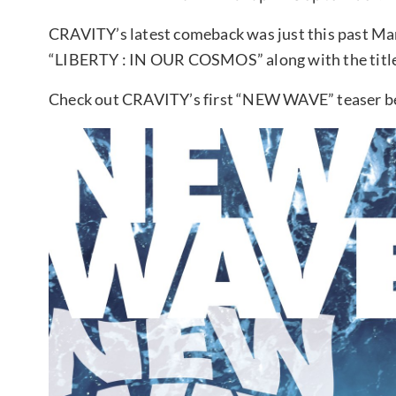
CRAVITY’s latest comeback was just this past Mar
“LIBERTY : IN OUR COSMOS” along with the title 
Check out CRAVITY’s first “NEW WAVE” teaser be