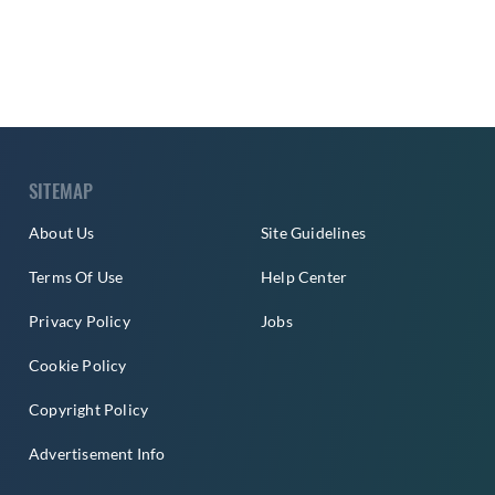
SITEMAP
About Us
Site Guidelines
Terms Of Use
Help Center
Privacy Policy
Jobs
Cookie Policy
Copyright Policy
Advertisement Info