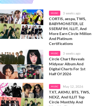
3 weeks ago
MUSIC
CORTIS, aespa, TWS,
BABYMONSTER, LE
SSERAFIM, ILLIT, And
More Earn Circle Million
And Platinum
Certifications
3 weeks ago
MUSIC
Circle Chart Reveals
Midyear Album And
Digital Charts For 1st
Half Of 2026
May 12, 2026
MUSIC
TXT, AKMU, BTS, TWS,
NEXZ, And ILLIT Top
Circle Monthly And