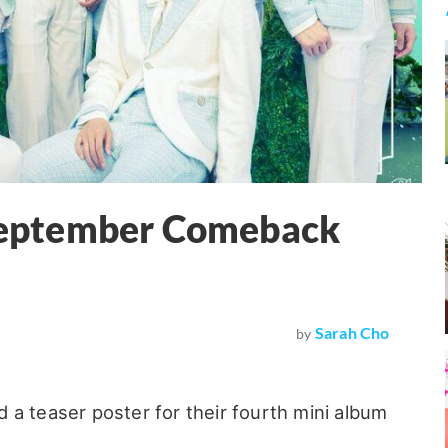
eptember Comeback
Sarah Cho
by
 a teaser poster for their fourth mini album