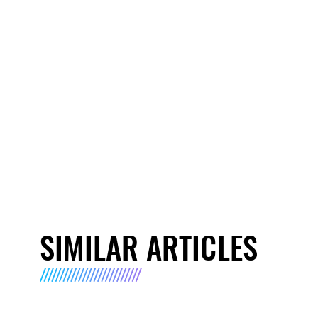
SIMILAR ARTICLES