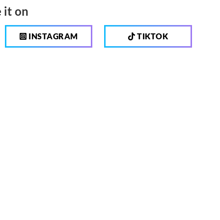
 it on
INSTAGRAM
TIKTOK