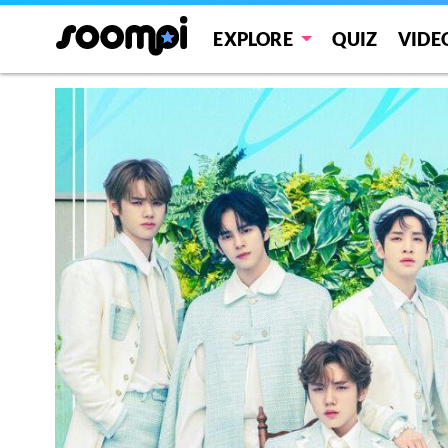
EXPLORE
QUIZ
VIDE