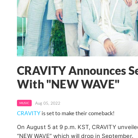
CRAVITY Announces S
With "NEW WAVE"
Aug 05, 2022
MUSIC
CRAVITY
is set to make their comeback!
On August 5 at 9 p.m. KST, CRAVITY unveiled
“NEW WAVE” which will drop in September.