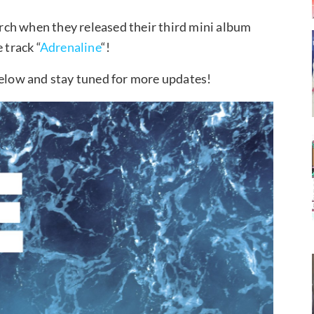
ch when they released their third mini album
track “
Adrenaline
“!
low and stay tuned for more updates!