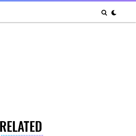
RELATED