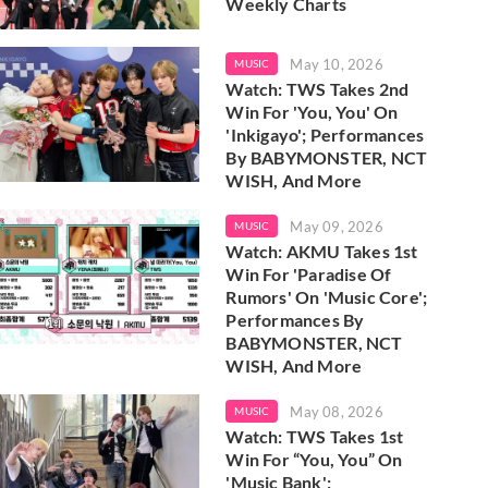
Weekly Charts
May 10, 2026
MUSIC
Watch: TWS Takes 2nd
Win For 'You, You' On
'Inkigayo'; Performances
By BABYMONSTER, NCT
WISH, And More
May 09, 2026
MUSIC
Watch: AKMU Takes 1st
Win For 'Paradise Of
Rumors' On 'Music Core';
Performances By
BABYMONSTER, NCT
WISH, And More
May 08, 2026
MUSIC
Watch: TWS Takes 1st
Win For “You, You” On
'Music Bank';