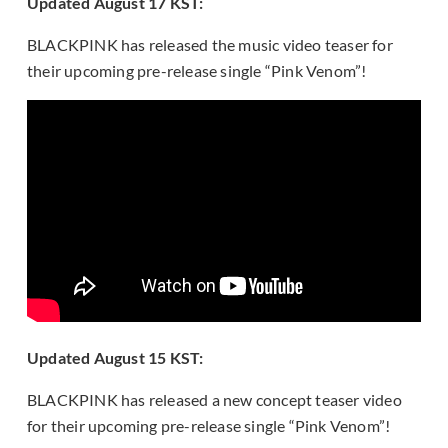
Updated August 17 KST:
BLACKPINK has released the music video teaser for
their upcoming pre-release single “Pink Venom”!
Updated August 15 KST:
BLACKPINK has released a new concept teaser video
for their upcoming pre-release single “Pink Venom”!