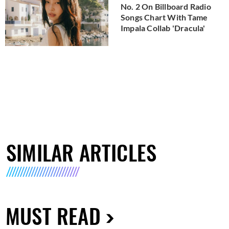
No. 2 On Billboard Radio
Songs Chart With Tame
Impala Collab 'Dracula'
SIMILAR ARTICLES
MUST READ