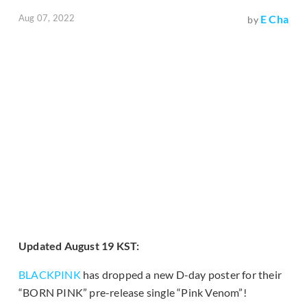
Aug 07, 2022
E Cha
by
Updated August 19 KST:
BLACKPINK
has dropped a new D-day poster for their
“BORN PINK” pre-release single “Pink Venom”!