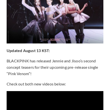
Updated August 13 KST:
BLACKPINK has released Jennie and Jisoo’s second
concept teasers for their upcoming pre-release single
“Pink Venom”!
Check out both new videos below: