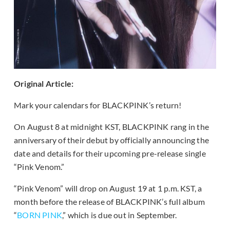
Original Article:
Mark your calendars for BLACKPINK’s return!
On August 8 at midnight KST, BLACKPINK rang in the
anniversary of their debut by officially announcing the
date and details for their upcoming pre-release single
“Pink Venom.”
“Pink Venom” will drop on August 19 at 1 p.m. KST, a
month before the release of BLACKPINK’s full album
“
BORN PINK
,” which is due out in September.