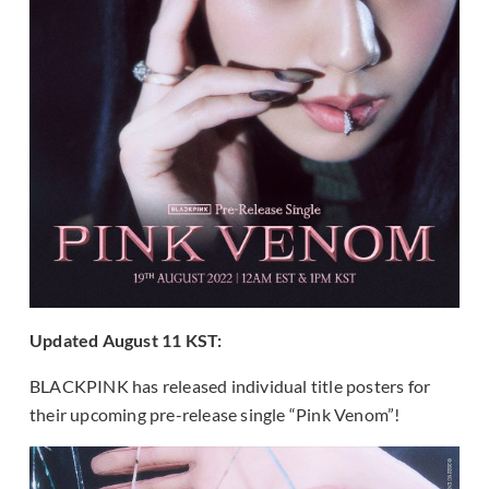
Updated August 11 KST:
BLACKPINK has released individual title posters for
their upcoming pre-release single “Pink Venom”!