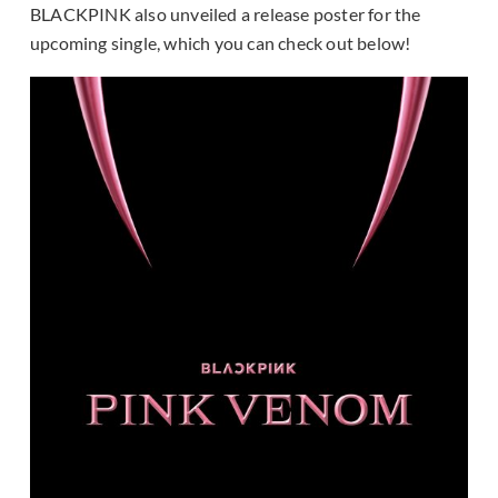
BLACKPINK also unveiled a release poster for the
upcoming single, which you can check out below!