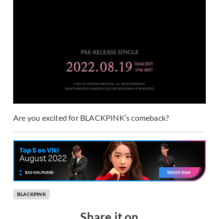
Are you excited for BLACKPINK’s comeback?
BLACKPINK
Share it on