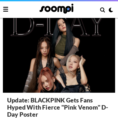
Update: BLACKPINK Gets Fans
Hyped With Fierce "Pink Venom" D-
Day Poster