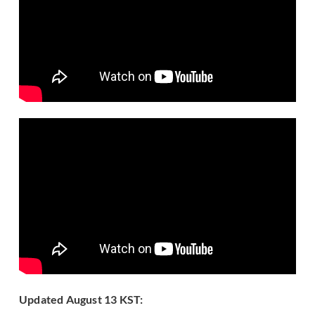
Updated August 13 KST: