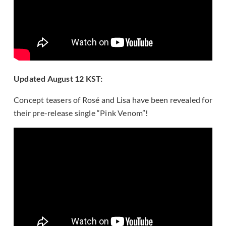
Updated August 12 KST:
Concept teasers of Rosé and Lisa have been revealed for
their pre-release single “Pink Venom”!