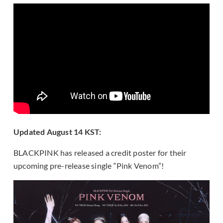
Updated August 14 KST:
BLACKPINK has released a credit poster for their
upcoming pre-release single “Pink Venom”!