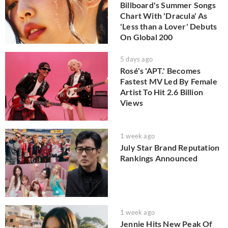
Billboard's Summer Songs
Chart With 'Dracula' As
'Less than a Lover' Debuts
On Global 200
5 days ago
Rosé's 'APT.' Becomes
Fastest MV Led By Female
Artist To Hit 2.6 Billion
Views
1 week ago
July Star Brand Reputation
Rankings Announced
1 week ago
Jennie Hits New Peak Of