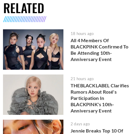
RELATED
18 hours ago
All 4 Members Of
BLACKPINK Confirmed To
Be Attending 10th-
Anniversary Event
21 hours ago
THEBLACKLABEL Clarifies
Rumors About Rosé's
Participation In
BLACKPINK's 10th-
Anniversary Event
2 days ago
Jennie Breaks Top 10 Of