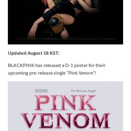
Updated August 18 KST:
BLACKPINK has released a D-1 poster for their
upcoming pre-release single “Pink Venom”!