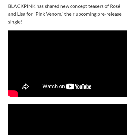
BLACKPINK has shared new concept teasers of Rosé
and Lisa for “Pink Venom,” their upcoming pre-release
single!