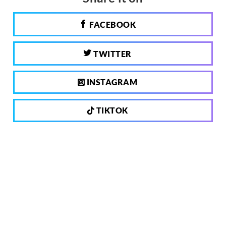
FACEBOOK
TWITTER
INSTAGRAM
TIKTOK