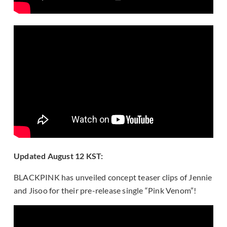
Updated August 12 KST:
BLACKPINK has unveiled concept teaser clips of Jennie
and Jisoo for their pre-release single “Pink Venom”!