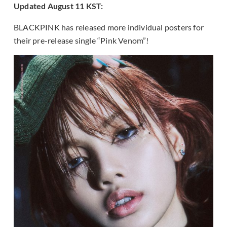
Updated August 11 KST:
BLACKPINK has released more individual posters for
their pre-release single “Pink Venom”!