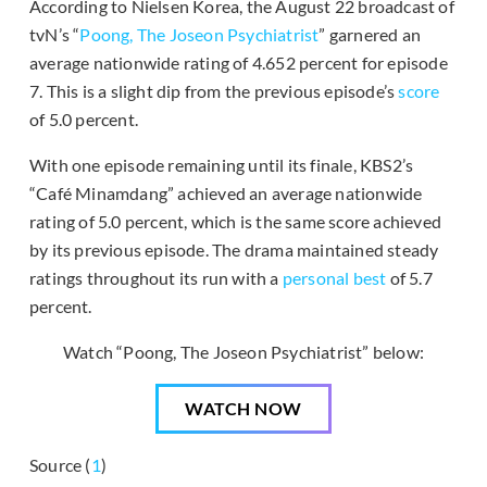
According to Nielsen Korea, the August 22 broadcast of
tvN’s “
Poong, The Joseon Psychiatrist
” garnered an
average nationwide rating of 4.652 percent for episode
7. This is a slight dip from the previous episode’s
score
of 5.0 percent.
With one episode remaining until its finale, KBS2’s
“Café Minamdang” achieved an average nationwide
rating of 5.0 percent, which is the same score achieved
by its previous episode. The drama maintained steady
ratings throughout its run with a
personal best
of 5.7
percent.
Watch “Poong, The Joseon Psychiatrist” below:
WATCH NOW
Source (
1
)