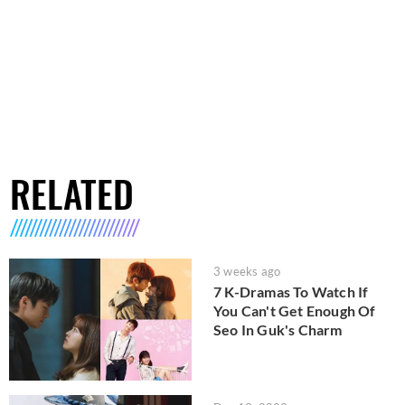
RELATED
3 weeks ago
7 K-Dramas To Watch If
You Can't Get Enough Of
Seo In Guk's Charm