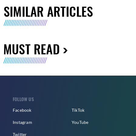
SIMILAR ARTICLES
MUST READ
FOLLOW US
Facebook
TikTok
Instagram
YouTube
Twitter