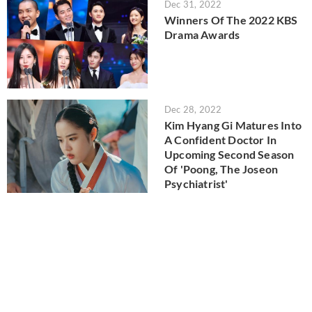
Dec 31, 2022
Winners Of The 2022 KBS
Drama Awards
Dec 28, 2022
Kim Hyang Gi Matures Into
A Confident Doctor In
Upcoming Second Season
Of 'Poong, The Joseon
Psychiatrist'