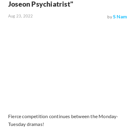
Joseon Psychiatrist"
Aug 23, 2022
S Nam
by
Fierce competition continues between the Monday-
Tuesday dramas!