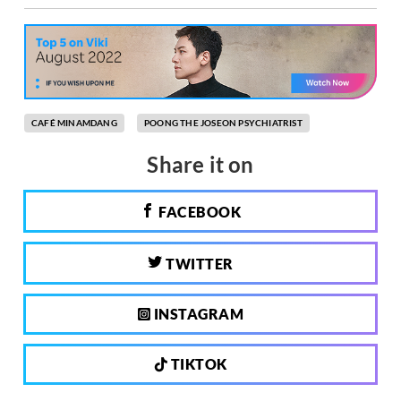
CAFÉ MINAMDANG
POONG THE JOSEON PSYCHIATRIST
Share it on
FACEBOOK
TWITTER
INSTAGRAM
TIKTOK