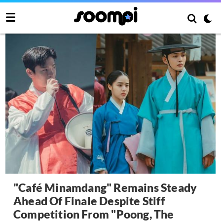
"Café Minamdang" Remains Steady
Ahead Of Finale Despite Stiff
Competition From "Poong, The