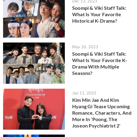
Dec 13, 2023
Soompi & Viki Staff Talk:
What Is Your Favorite
Historical K-Drama?
May 26, 2023
Soompi & Viki Staff Talk:
What Is Your Favorite K-
Drama With Multiple
Seasons?
Jan 11, 2023
Kim Min Jae And Kim
Hyang Gi Tease Upcoming
Romance, Characters, And
More In 'Poong, The
Joseon Psychiatrist 2'