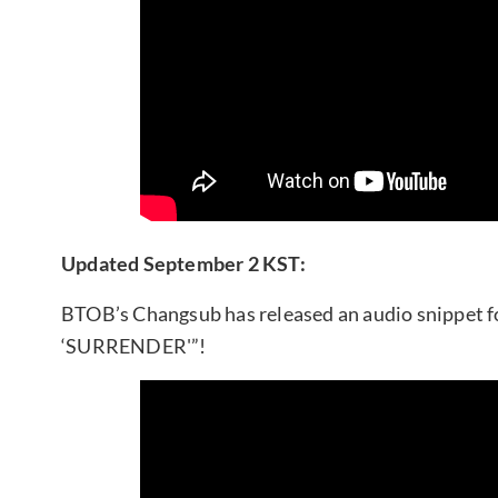
Updated September 2 KST:
BTOB’s Changsub has released an audio snippet fo
‘SURRENDER'”!