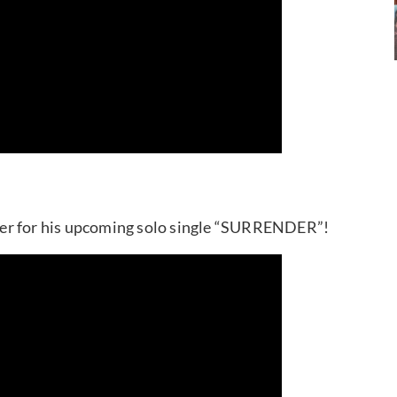
ser for his upcoming solo single “SURRENDER”!