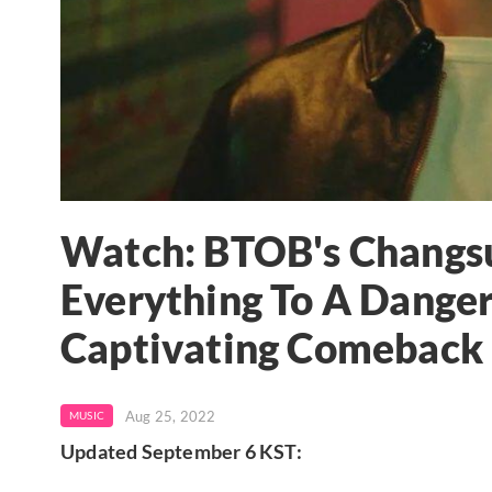
Watch: BTOB's Chang
Everything To A Danger
Captivating Comebac
Aug 25, 2022
MUSIC
Updated September 6 KST: