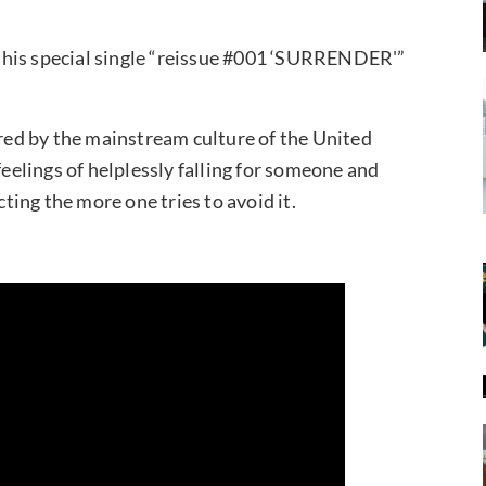
 his special single “reissue #001 ‘SURRENDER'”
ed by the mainstream culture of the United
feelings of helplessly falling for someone and
ing the more one tries to avoid it.