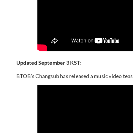
Updated September 3 KST:
BTOB’s Changsub has released a music video tea