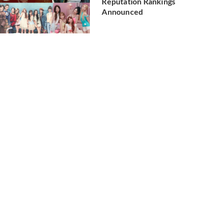
Reputation Rankings
Announced