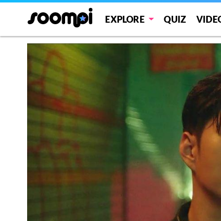
EXPLORE
QUIZ
VIDE