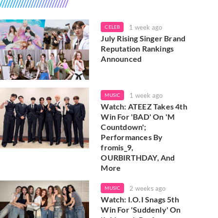
1 week ago
CELEB
July Rising Singer Brand
Reputation Rankings
Announced
1 week ago
MUSIC
Watch: ATEEZ Takes 4th
Win For 'BAD' On 'M
Countdown';
Performances By
fromis_9,
OURBIRTHDAY, And
More
2 weeks ago
MUSIC
Watch: I.O.I Snags 5th
Win For 'Suddenly' On