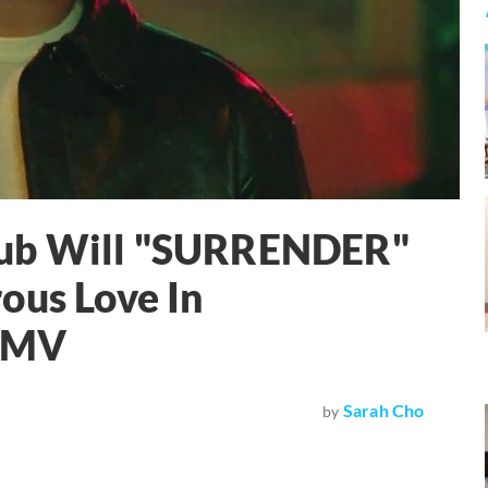
sub Will "SURRENDER"
ous Love In
k MV
Sarah Cho
by