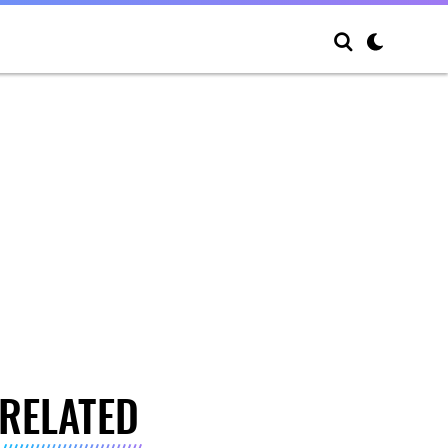
RELATED