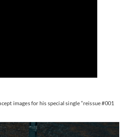
ept images for his special single “reissue #001