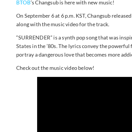
BTOB
’s Changsub is here with new music!
On September 6 at 6 p.m. KST, Changsub released
along with the music video for the track.
“SURRENDER” is a synth pop song that was inspir
States in the ’80s. The lyrics convey the powerful 
portray a dangerous love that becomes more addict
Check out the music video below!