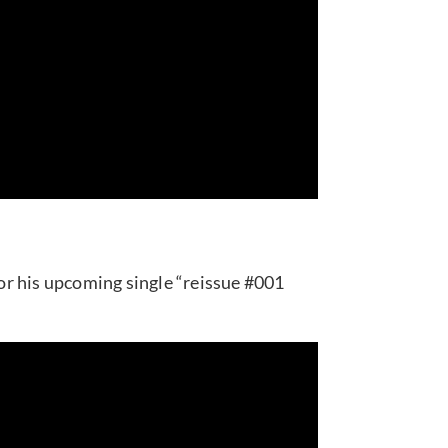
r his upcoming single “reissue #001