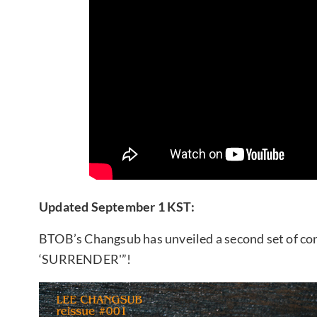
Updated September 1 KST:
BTOB’s Changsub has unveiled a second set of conc
‘SURRENDER'”!