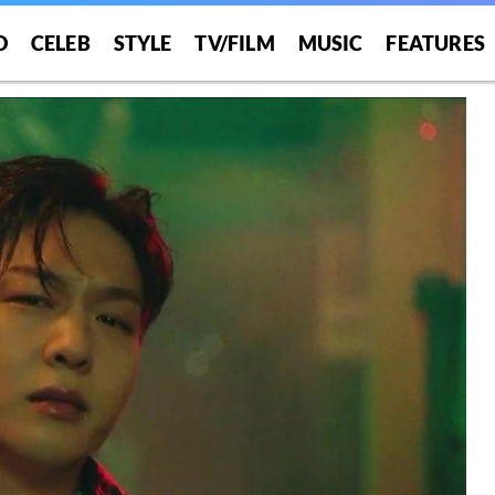
O
CELEB
STYLE
TV/FILM
MUSIC
FEATURES