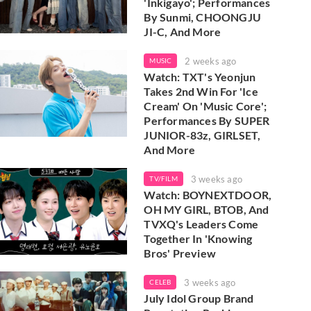
'Inkigayo'; Performances
By Sunmi, CHOONGJU
JI-C, And More
2 weeks ago
MUSIC
Watch: TXT's Yeonjun
Takes 2nd Win For 'Ice
Cream' On 'Music Core';
Performances By SUPER
JUNIOR-83z, GIRLSET,
And More
3 weeks ago
TV/FILM
Watch: BOYNEXTDOOR,
OH MY GIRL, BTOB, And
TVXQ's Leaders Come
Together In 'Knowing
Bros' Preview
3 weeks ago
CELEB
July Idol Group Brand