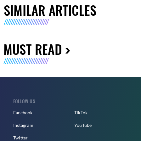
SIMILAR ARTICLES
MUST READ
FOLLOW US
Facebook
TikTok
Instagram
YouTube
Twitter