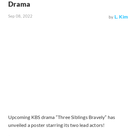
Drama
Sep 08, 2022
L. Kim
by
Upcoming KBS drama “Three Siblings Bravely” has
unveiled a poster starring its two lead actors!