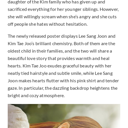
daughter of the Kim family who has given up and
sacrificed everything for her younger siblings. However,
she will willingly scream when she’s angry and she cuts
off people she hates without hesitation.
The newly released poster displays Lee Sang Joon and
Kim Tae Joo’s brilliant chemistry. Both of them are the
oldest child in their families, and the two will share a
beautiful love story that provides warmth and heal
hearts. Kim Tae Joo exudes graceful beauty with her
neatly tied hairstyle and subtle smile, while Lee Sang
Joon makes hearts flutter with his pink shirt and tender
gaze. In particular, the dazzling backdrop heightens the
bright and cozy atmosphere.