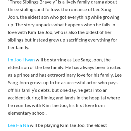
“Three Siblings Bravely” is a lively family drama about
three siblings and follows the romance of Lee Sang
Joon, the eldest son who got everything while growing
up. The story unpacks what happens when he falls in
love with Kim Tae Joo, who is also the oldest of her
siblings but instead grew up sacrificing everything for
her family.
Im Joo Hwan
will be starring as Lee Sang Joon, the
eldest son of the Lee family. He has always been treated
as a prince and has extraordinary love for his family. Lee
Sang Joon grows up to be a successful actor who pays
off his family’s debts, but one day, he gets into an
accident during filming and lands in the hospital where
he reunites with Kim Tae Joo, his first love from
elementary school.
Lee Ha Na
will be playing Kim Tae Joo, the eldest