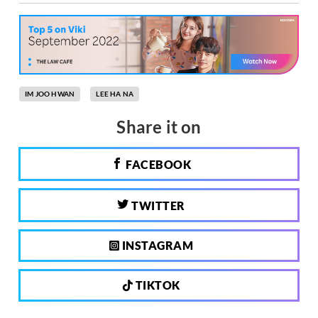
IM JOO HWAN
LEE HA NA
Share it on
FACEBOOK
TWITTER
INSTAGRAM
TIKTOK