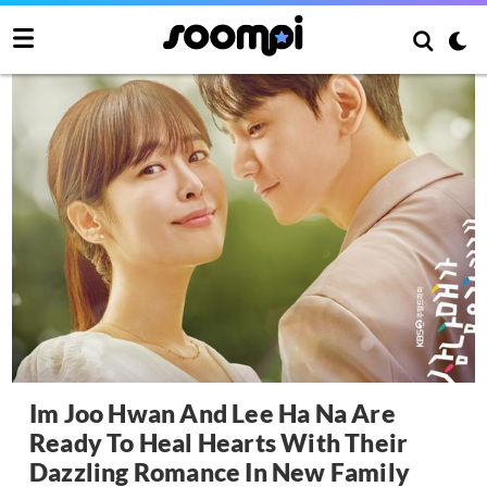
Im Joo Hwan And Lee Ha Na Are
Ready To Heal Hearts With Their
Dazzling Romance In New Family