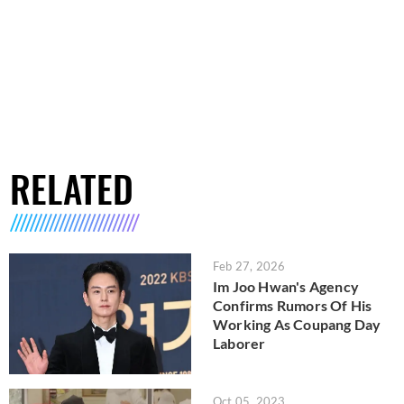
RELATED
Feb 27, 2026
Im Joo Hwan's Agency
Confirms Rumors Of His
Working As Coupang Day
Laborer
Oct 05, 2023