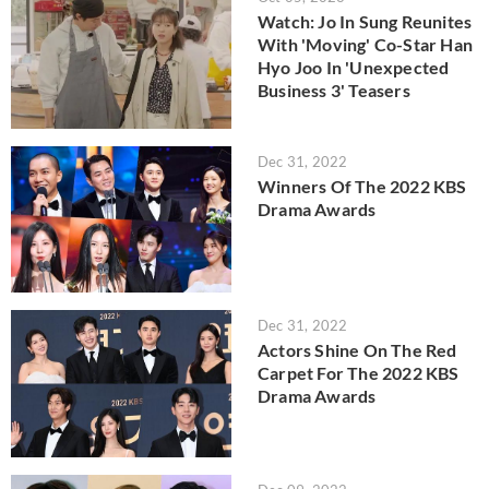
Watch: Jo In Sung Reunites
With 'Moving' Co-Star Han
Hyo Joo In 'Unexpected
Business 3' Teasers
Dec 31, 2022
Winners Of The 2022 KBS
Drama Awards
Dec 31, 2022
Actors Shine On The Red
Carpet For The 2022 KBS
Drama Awards