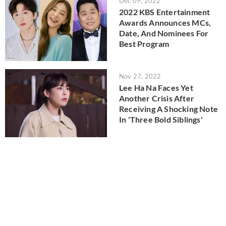
Dec 09, 2022
2022 KBS Entertainment
Awards Announces MCs,
Date, And Nominees For
Best Program
Nov 27, 2022
Lee Ha Na Faces Yet
Another Crisis After
Receiving A Shocking Note
In 'Three Bold Siblings'