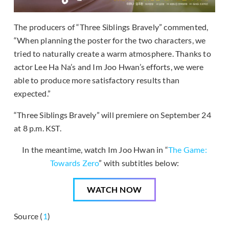
The producers of “Three Siblings Bravely” commented,
“When planning the poster for the two characters, we
tried to naturally create a warm atmosphere. Thanks to
actor Lee Ha Na’s and Im Joo Hwan’s efforts, we were
able to produce more satisfactory results than
expected.”
“Three Siblings Bravely” will premiere on September 24
at 8 p.m. KST.
In the meantime, watch Im Joo Hwan in “
The Game:
Towards Zero
” with subtitles below:
WATCH NOW
Source (
1
)