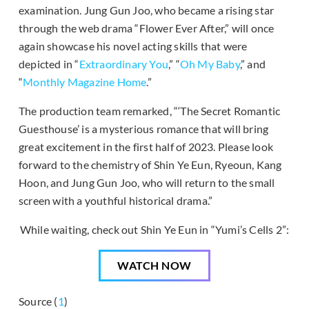
examination. Jung Gun Joo, who became a rising star
through the web drama “Flower Ever After,” will once
again showcase his novel acting skills that were
depicted in “
Extraordinary You
,” “
Oh My Baby
,” and
“
Monthly Magazine Home
.”
The production team remarked, “‘The Secret Romantic
Guesthouse’ is a mysterious romance that will bring
great excitement in the first half of 2023. Please look
forward to the chemistry of Shin Ye Eun, Ryeoun, Kang
Hoon, and Jung Gun Joo, who will return to the small
screen with a youthful historical drama.”
While waiting, check out Shin Ye Eun in “Yumi’s Cells 2”:
WATCH NOW
Source (
1
)