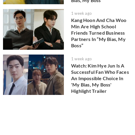
Bias, My Boss'
1 week ago
Kang Hoon And Cha Woo
Min Are High School
Friends Turned Business
Partners In “My Bias, My
Boss”
1 week ago
Watch: Kim Hye Jun Is A
Successful Fan Who Faces
An Impossible Choice In
'My Bias, My Boss'
Highlight Trailer