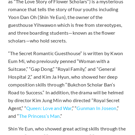
as “The Love Story of Flower Scholars”) is a mysterious
romance that tells the story of four youths including
Yoon Dan Oh (Shin Ye Eun), the owner of the
guesthouse Yihwawon which is free from stereotypes,
and three boarding students—known as the flower
scholars—who hold secrets.
“The Secret Romantic Guesthouse” is written by Kwon
Eum Mi, who previously penned “Woman with a
Suitcase,” “Gap Dong,” “Royal Family,” and “General
Hospital 2,” and Kim Ja Hyun, who showed her deep
composition skills through “Bukchon Scholar Ban’s
Road to Success.” In addition, the drama will be helmed
by director Kim Jung Min who directed “Royal Secret
Agent,” “
Queen: Love and War
,” “
Gunman In Joseon
,”
and “
The Princess’s Man
.”
Shin Ye Eun, who showed great acting skills through the