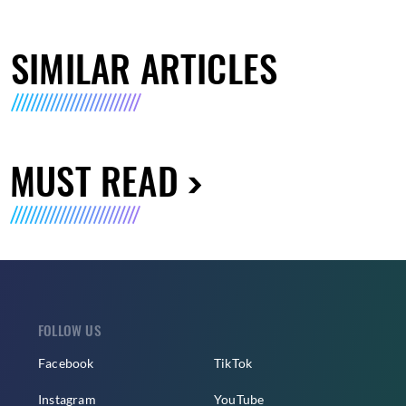
SIMILAR ARTICLES
MUST READ
FOLLOW US
Facebook
TikTok
Instagram
YouTube