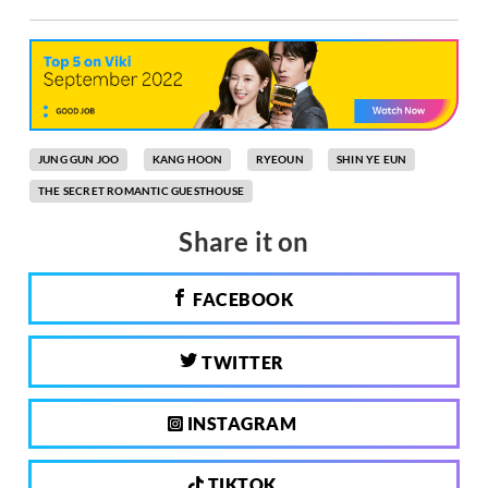
JUNG GUN JOO
KANG HOON
RYEOUN
SHIN YE EUN
THE SECRET ROMANTIC GUESTHOUSE
Share it on
FACEBOOK
TWITTER
INSTAGRAM
TIKTOK