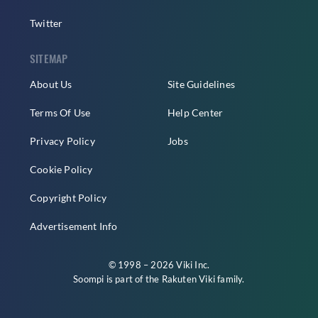
Twitter
SITEMAP
About Us
Site Guidelines
Terms Of Use
Help Center
Privacy Policy
Jobs
Cookie Policy
Copyright Policy
Advertisement Info
© 1998 – 2026 Viki Inc.
Soompi is part of the
Rakuten Viki
family.