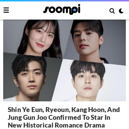
Shin Ye Eun, Ryeoun, Kang Hoon, And
Jung Gun Joo Confirmed To Star In
New Historical Romance Drama