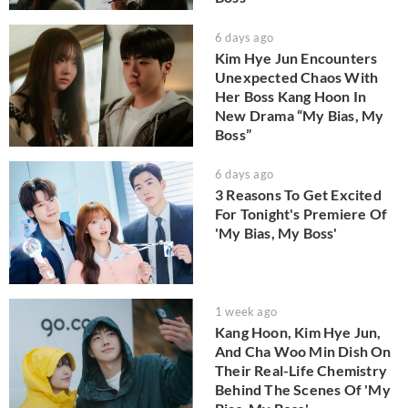
6 days ago
Kim Hye Jun Encounters
Unexpected Chaos With
Her Boss Kang Hoon In
New Drama “My Bias, My
Boss”
6 days ago
3 Reasons To Get Excited
For Tonight's Premiere Of
'My Bias, My Boss'
1 week ago
Kang Hoon, Kim Hye Jun,
And Cha Woo Min Dish On
Their Real-Life Chemistry
Behind The Scenes Of 'My