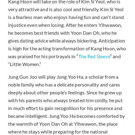
Kang Hoon will take on the role of Kim Si Yeol, who is
very attractive and is also cool and friendly. Kim Si Yeol
is a fearless man who enjoys having fun and can’t stand
injustice even when losing. After he enters Yihwawon,
he becomes best friends with Yoon Dan Oh, who he
gives dating advice while always bickering. Anticipation
is high for the acting transformation of Kang Hoon, who
was praised for his portrayals in “
The Red Sleeve
” and
“Little Women.”
Jung Gun Joo will play Jung Yoo Ha, a scholar from a
noble family who has a delicate personality and cares
deeply about other people’s feelings. Since he grew up
with his parents who always treated him coldly, he put
in much effort to gain recognition for his presence and
became intelligent. Jung Yoo Ha becomes comforted by
the warmth of Yoon Dan Oh at Yihwawon, the place
where he stays while preparing for the national