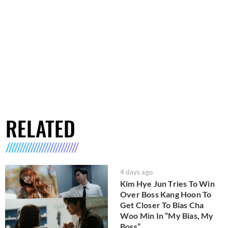
RELATED
4 days ago
Kim Hye Jun Tries To Win
Over Boss Kang Hoon To
Get Closer To Bias Cha
Woo Min In “My Bias, My
Boss”