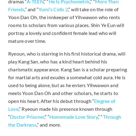
dramas “
A-TEEN
,” “
He Is Psychometric
,” “
More Than
Friends
,” and “
Yumi’s Cells 2
,” will take on the role of
Yoon Dan Oh, the innkeeper of Yihwawon who rents
rooms to scholars from various places. Shin Ye Eun will
portray a lovely and confident female lead who will
mature over time.
Ryeoun, who is starring in his first historical drama, will
play Kang San, who has a kind heart behind his
charismatic appearance. Kang San is a scholar preparing
for martial arts and exudes a somewhat cold aura. He is
used to being alone, but as he enters Yihwawon and
meets Yoon Dan Oh and other scholars, he starts to
open his heart. After his debut through “
Degree of
Love
,” Ryeoun made his presence known through
“
Doctor Prisoner
,” “
Homemade Love Story
,” “
Through
the Darkness
,” and more.