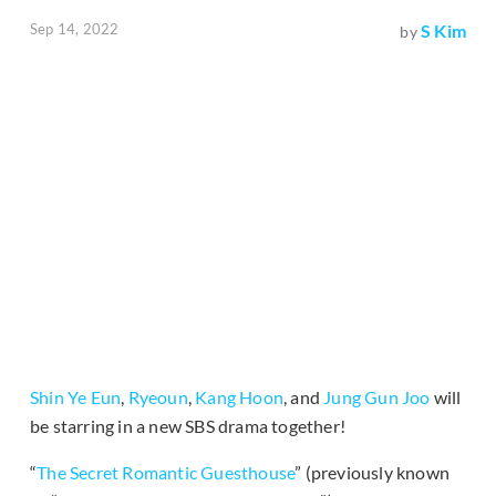
Sep 14, 2022
S Kim
by
Shin Ye Eun
,
Ryeoun
,
Kang Hoon
, and
Jung Gun Joo
will
be starring in a new SBS drama together!
“
The Secret Romantic Guesthouse
” (previously known