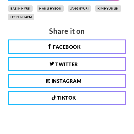
BAE IN HYUK
HAN JI HYEON
JANG GYURI
KIM HYUN JIN
LEE EUN SAEM
Share it on
FACEBOOK
TWITTER
INSTAGRAM
TIKTOK