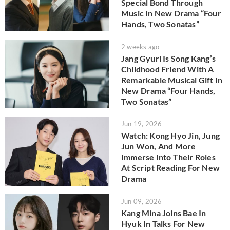
Special Bond Through
Music In New Drama “Four
Hands, Two Sonatas”
2 weeks ago
Jang Gyuri Is Song Kang’s
Childhood Friend With A
Remarkable Musical Gift In
New Drama “Four Hands,
Two Sonatas”
Jun 19, 2026
Watch: Kong Hyo Jin, Jung
Jun Won, And More
Immerse Into Their Roles
At Script Reading For New
Drama
Jun 09, 2026
Kang Mina Joins Bae In
Hyuk In Talks For New