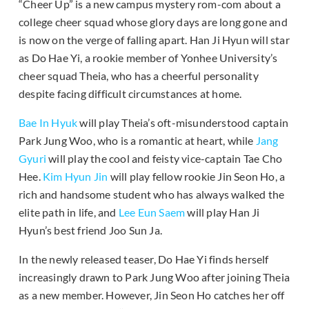
“Cheer Up” is a new campus mystery rom-com about a
college cheer squad whose glory days are long gone and
is now on the verge of falling apart. Han Ji Hyun will star
as Do Hae Yi, a rookie member of Yonhee University’s
cheer squad Theia, who has a cheerful personality
despite facing difficult circumstances at home.
Bae In Hyuk
will play Theia’s oft-misunderstood captain
Park Jung Woo, who is a romantic at heart, while
Jang
Gyuri
will play the cool and feisty vice-captain Tae Cho
Hee.
Kim Hyun Jin
will play fellow rookie Jin Seon Ho, a
rich and handsome student who has always walked the
elite path in life, and
Lee Eun Saem
will play Han Ji
Hyun’s best friend Joo Sun Ja.
In the newly released teaser, Do Hae Yi finds herself
increasingly drawn to Park Jung Woo after joining Theia
as a new member. However, Jin Seon Ho catches her off