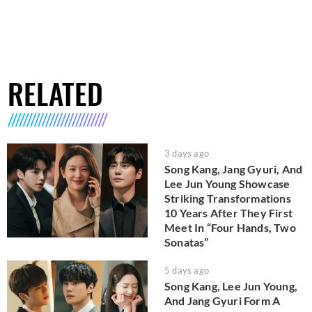
RELATED
3 days ago
Song Kang, Jang Gyuri, And
Lee Jun Young Showcase
Striking Transformations
10 Years After They First
Meet In “Four Hands, Two
Sonatas”
5 days ago
Song Kang, Lee Jun Young,
And Jang Gyuri Form A