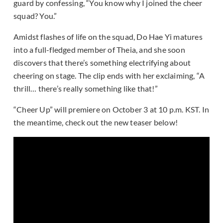
guard by confessing, “You know why I joined the cheer
squad? You.”
Amidst flashes of life on the squad, Do Hae Yi matures
into a full-fledged member of Theia, and she soon
discovers that there’s something electrifying about
cheering on stage. The clip ends with her exclaiming, “A
thrill… there’s really something like that!”
“Cheer Up” will premiere on October 3 at 10 p.m. KST. In
the meantime, check out the new teaser below!