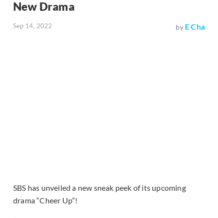
New Drama
Sep 14, 2022
E Cha
by
SBS has unveiled a new sneak peek of its upcoming
drama “Cheer Up”!