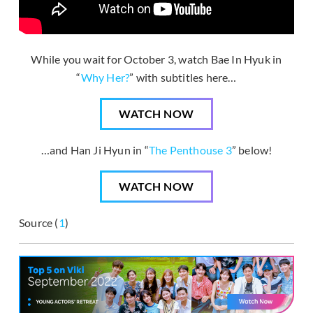
While you wait for October 3, watch Bae In Hyuk in
“
Why Her?
” with subtitles here…
WATCH NOW
…and Han Ji Hyun in “
The Penthouse 3
” below!
WATCH NOW
Source (
1
)