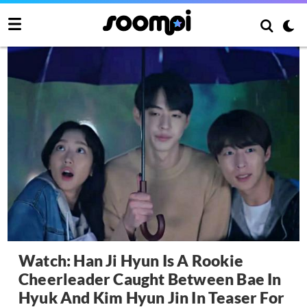
Watch: Han Ji Hyun Is A Rookie
Cheerleader Caught Between Bae In
Hyuk And Kim Hyun Jin In Teaser For