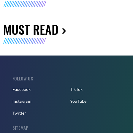
MUST READ
FOLLOW US
Facebook
TikTok
Instagram
YouTube
Twitter
SITEMAP