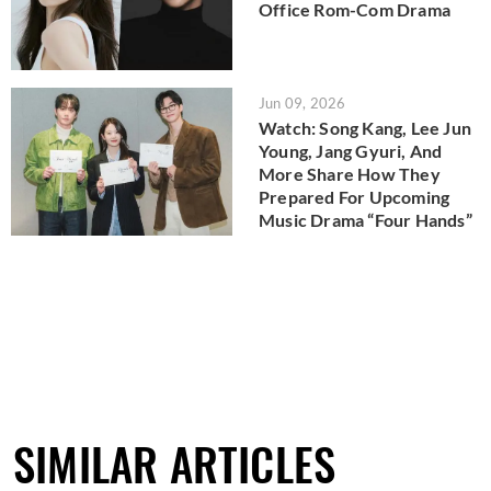
Office Rom-Com Drama
Jun 09, 2026
Watch: Song Kang, Lee Jun
Young, Jang Gyuri, And
More Share How They
Prepared For Upcoming
Music Drama “Four Hands”
SIMILAR ARTICLES