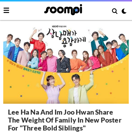
Lee Ha Na And Im Joo Hwan Share
The Weight Of Family In New Poster
For "Three Bold Siblings"