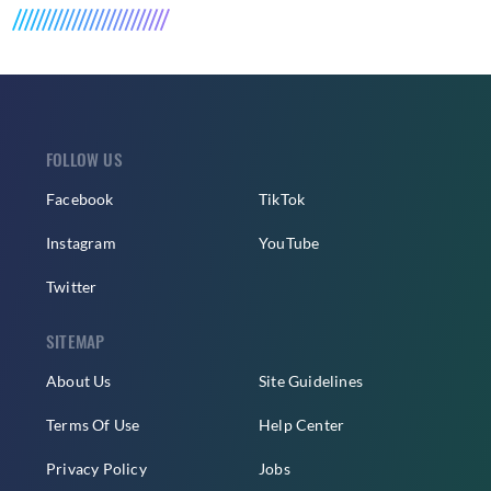
FOLLOW US
Facebook
TikTok
Instagram
YouTube
Twitter
SITEMAP
About Us
Site Guidelines
Terms Of Use
Help Center
Privacy Policy
Jobs