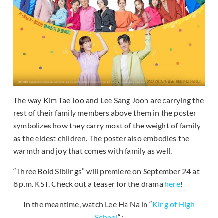
The way Kim Tae Joo and Lee Sang Joon are carrying the
rest of their family members above them in the poster
symbolizes how they carry most of the weight of family
as the eldest children. The poster also embodies the
warmth and joy that comes with family as well.
“Three Bold Siblings” will premiere on September 24 at
8 p.m. KST. Check out a teaser for the drama
here
!
In the meantime, watch Lee Ha Na in “
King of High
School
“: