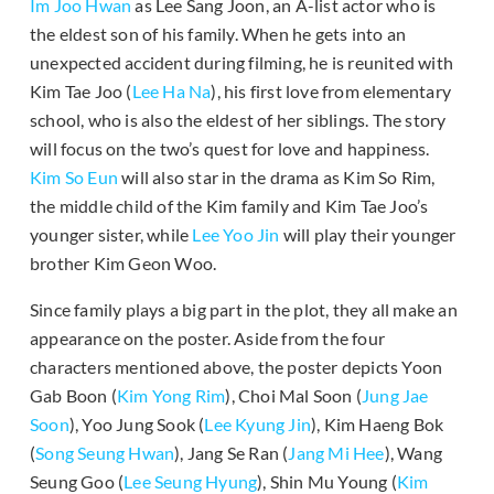
Im Joo Hwan
as Lee Sang Joon, an A-list actor who is
the eldest son of his family. When he gets into an
unexpected accident during filming, he is reunited with
Kim Tae Joo (
Lee Ha Na
), his first love from elementary
school, who is also the eldest of her siblings. The story
will focus on the two’s quest for love and happiness.
Kim So Eun
will also star in the drama as Kim So Rim,
the middle child of the Kim family and Kim Tae Joo’s
younger sister, while
Lee Yoo Jin
will play their younger
brother Kim Geon Woo.
Since family plays a big part in the plot, they all make an
appearance on the poster. Aside from the four
characters mentioned above, the poster depicts Yoon
Gab Boon (
Kim Yong Rim
), Choi Mal Soon (
Jung Jae
Soon
), Yoo Jung Sook (
Lee Kyung Jin
), Kim Haeng Bok
(
Song Seung Hwan
), Jang Se Ran (
Jang Mi Hee
), Wang
Seung Goo (
Lee Seung Hyung
), Shin Mu Young (
Kim