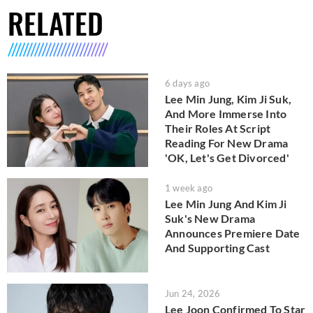
RELATED
6 days ago
Lee Min Jung, Kim Ji Suk,
And More Immerse Into
Their Roles At Script
Reading For New Drama
'OK, Let's Get Divorced'
1 week ago
Lee Min Jung And Kim Ji
Suk's New Drama
Announces Premiere Date
And Supporting Cast
Jun 24, 2026
Lee Joon Confirmed To Star