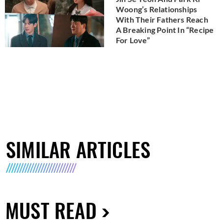
Woong’s Relationships
With Their Fathers Reach
A Breaking Point In “Recipe
For Love”
SIMILAR ARTICLES
MUST READ