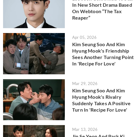
In New Short Drama Based
On Webtoon “The Tax
Reaper”
Apr 05, 2026
Kim Seung Soo And Kim
Hyung Mook's Friendship
Sees Another Turning Point
In 'Recipe For Love'
Mar 29, 2026
Kim Seung Soo And Kim
Hyung Mook's Rivalry
Suddenly Takes A Positive
Turn In 'Recipe For Love'
Mar 13, 2026
Jin Se Yeon And Park Ki