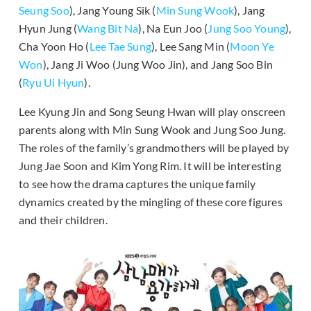
Seung Soo
), Jang Young Sik (
Min Sung Wook
), Jang
Hyun Jung (
Wang Bit Na
), Na Eun Joo (
Jung Soo Young
),
Cha Yoon Ho (
Lee Tae Sung
), Lee Sang Min (
Moon Ye
Won
), Jang Ji Woo (Jung Woo Jin), and Jang Soo Bin
(
Ryu Ui Hyun
).
Lee Kyung Jin and Song Seung Hwan will play onscreen
parents along with Min Sung Wook and Jung Soo Jung.
The roles of the family’s grandmothers will be played by
Jung Jae Soon and Kim Yong Rim. It will be interesting
to see how the drama captures the unique family
dynamics created by the mingling of these core figures
and their children.