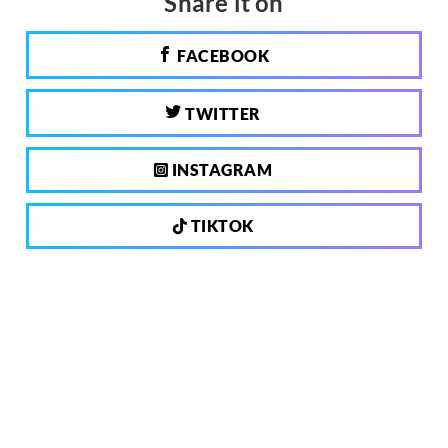
Share it on
FACEBOOK
TWITTER
INSTAGRAM
TIKTOK