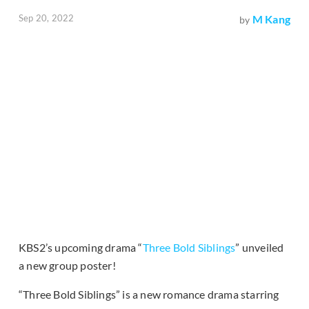
Sep 20, 2022
M Kang
by
KBS2’s upcoming drama “
Three Bold Siblings
” unveiled
a new group poster!
“Three Bold Siblings” is a new romance drama starring