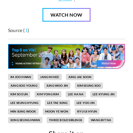
WATCH NOW
Source (
1
)
IM JOO HWAN
JANG MI HEE
JUNG JAE SOON
JUNG SOO YOUNG
JUNG WOO JIN
KIM SEUNG SOO
KIM SO EUN
KIM YONG RIM
LEE HA NA
LEE KYUNG JIN
LEE SEUNG HYUNG
LEE TAE SUNG
LEE YOO JIN
MIN SUNG WOOK
MOON YE WON
RYU UI HYUN
SONG SEUNG HWAN
THREE BOLD SIBLINGS
WANG BIT NA