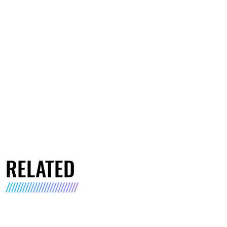
RELATED