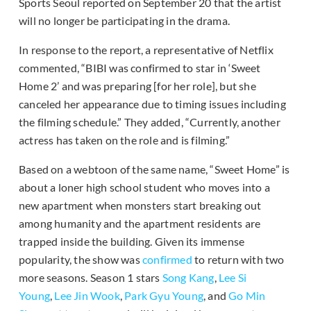
Sports Seoul reported on September 20 that the artist
will no longer be participating in the drama.
In response to the report, a representative of Netflix
commented, “BIBI was confirmed to star in ‘Sweet
Home 2’ and was preparing [for her role], but she
canceled her appearance due to timing issues including
the filming schedule.” They added, “Currently, another
actress has taken on the role and is filming.”
Based on a webtoon of the same name, “Sweet Home” is
about a loner high school student who moves into a
new apartment when monsters start breaking out
among humanity and the apartment residents are
trapped inside the building. Given its immense
popularity, the show was
confirmed
to return with two
more seasons. Season 1 stars
Song Kang
,
Lee Si
Young
,
Lee Jin Wook
,
Park Gyu Young
, and
Go Min