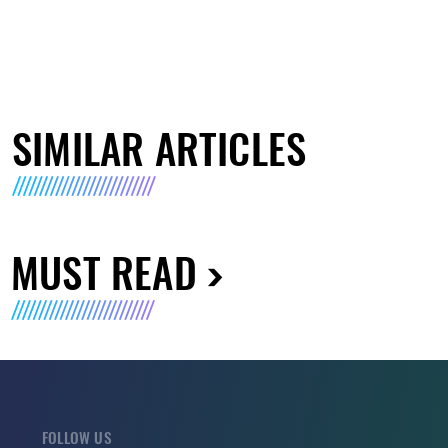
SIMILAR ARTICLES
MUST READ
FOLLOW US