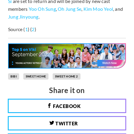
Si
are set to return and will be joined by new cast
members
Yoo Oh Sung
,
Oh Jung Se
,
Kim Moo Yeol
, and
Jung Jinyoung
.
Source (
1
) (
2
)
BIBI
SWEET HOME
SWEET HOME 2
Share it on
FACEBOOK
TWITTER