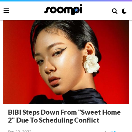
BIBI Steps Down From "Sweet Home
2" Due To Scheduling Conflict
Sep 20, 2022