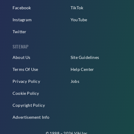
Facebook
TikTok
Instagram
YouTube
Twitter
SITEMAP
About Us
Site Guidelines
Terms Of Use
Help Center
Privacy Policy
Jobs
Cookie Policy
Copyright Policy
Advertisement Info
© 1998 – 2026 Viki Inc.