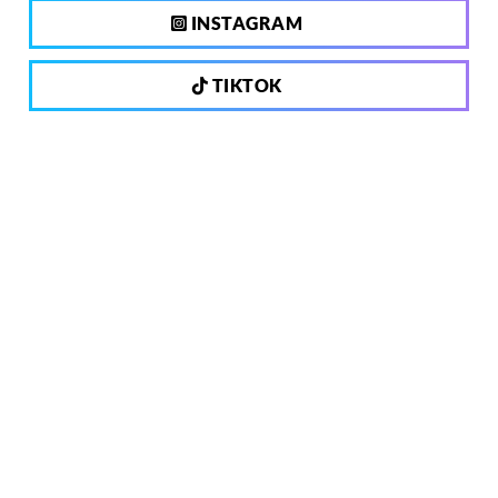
INSTAGRAM
TIKTOK