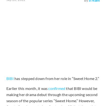
S Nam
by
BIBI
has stepped down from her role in “Sweet Home 2.”
Earlier this month, it was
confirmed
that BIBI would be
making her drama debut through the upcoming second
season of the popular series “Sweet Home.” However,