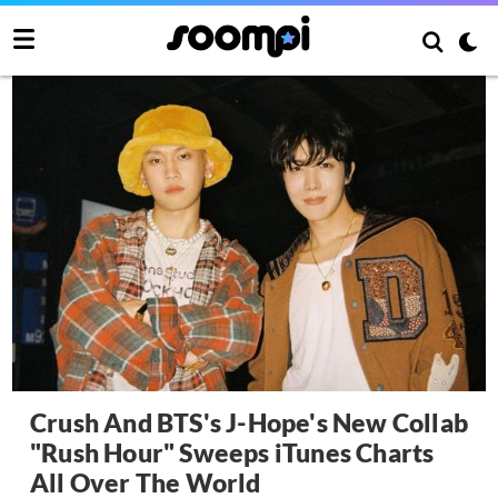
Crush And BTS's J-Hope's New Collab
"Rush Hour" Sweeps iTunes Charts
All Over The World