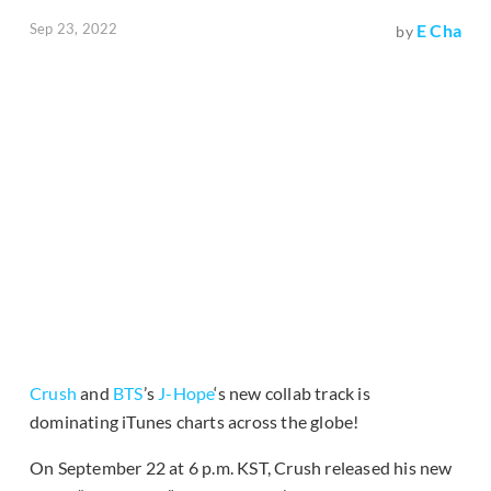
Sep 23, 2022
E Cha
by
Crush
and
BTS
’s
J-Hope
‘s new collab track is
dominating iTunes charts across the globe!
On September 22 at 6 p.m. KST, Crush released his new