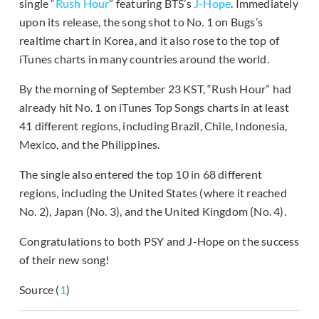
single “
Rush Hour
” featuring BTS’s
J-Hope
. Immediately
upon its release, the song shot to No. 1 on Bugs’s
realtime chart in Korea, and it also rose to the top of
iTunes charts in many countries around the world.
By the morning of September 23 KST, “Rush Hour” had
already hit No. 1 on iTunes Top Songs charts in at least
41 different regions, including Brazil, Chile, Indonesia,
Mexico, and the Philippines.
The single also entered the top 10 in 68 different
regions, including the United States (where it reached
No. 2), Japan (No. 3), and the United Kingdom (No. 4).
Congratulations to both PSY and J-Hope on the success
of their new song!
Source (
1
)