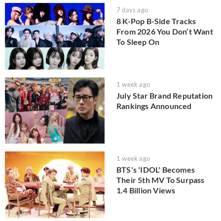
7 days ago
8 K-Pop B-Side Tracks
From 2026 You Don’t Want
To Sleep On
1 week ago
July Star Brand Reputation
Rankings Announced
1 week ago
BTS's 'IDOL' Becomes
Their 5th MV To Surpass
1.4 Billion Views