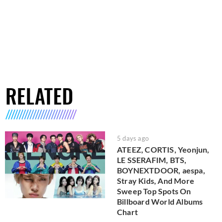
RELATED
5 days ago
ATEEZ, CORTIS, Yeonjun,
LE SSERAFIM, BTS,
BOYNEXTDOOR, aespa,
Stray Kids, And More
Sweep Top Spots On
Billboard World Albums
Chart