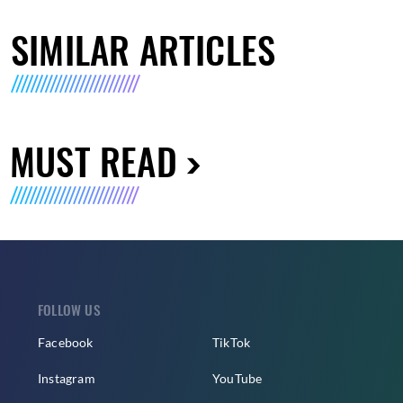
SIMILAR ARTICLES
MUST READ
FOLLOW US
Facebook
TikTok
Instagram
YouTube