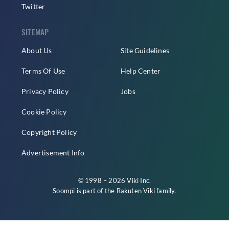
Twitter
SITEMAP
About Us
Site Guidelines
Terms Of Use
Help Center
Privacy Policy
Jobs
Cookie Policy
Copyright Policy
Advertisement Info
© 1998 – 2026 Viki Inc.
Soompi is part of the
Rakuten Viki
family.