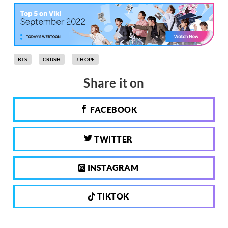
BTS
CRUSH
J-HOPE
Share it on
FACEBOOK
TWITTER
INSTAGRAM
TIKTOK