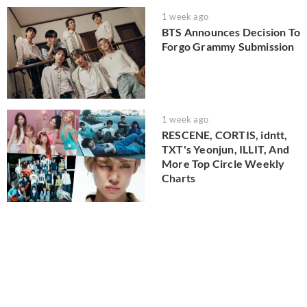
1 week ago
BTS Announces Decision To
Forgo Grammy Submission
1 week ago
RESCENE, CORTIS, idntt,
TXT's Yeonjun, ILLIT, And
More Top Circle Weekly
Charts