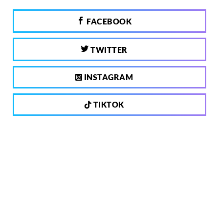
FACEBOOK
TWITTER
INSTAGRAM
TIKTOK