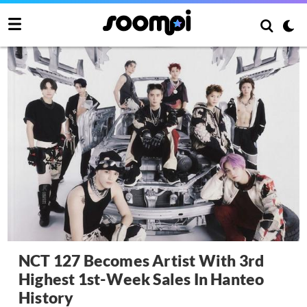
NCT 127 Becomes Artist With 3rd
Highest 1st-Week Sales In Hanteo
History