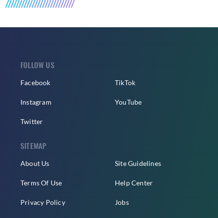
FOLLOW US
Facebook
TikTok
Instagram
YouTube
Twitter
SITEMAP
About Us
Site Guidelines
Terms Of Use
Help Center
Privacy Policy
Jobs