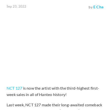
Sep 23, 2022
E Cha
by
NCT 127
is now the artist with the third-highest first-
week sales in all of Hanteo history!
Last week, NCT 127 made their long-awaited comeback