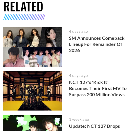
RELATED
4 days ago
SM Announces Comeback
Lineup For Remainder Of
2026
4 days ago
NCT 127's 'Kick It'
Becomes Their First MV To
Surpass 200 Million Views
1 week ago
Update: NCT 127 Drops