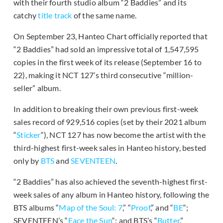
with their fourth studio album “2 Baddies” and its
catchy
title track
of the same name.
On September 23, Hanteo Chart officially reported that
“2 Baddies” had sold an impressive total of 1,547,595
copies in the first week of its release (September 16 to
22), making it NCT 127’s third consecutive “million-
seller” album.
In addition to breaking their own previous first-week
sales record of 929,516 copies (set by their 2021 album
“
Sticker
“), NCT 127 has now become the artist with the
third-highest first-week sales in Hanteo history, bested
only by
BTS
and
SEVENTEEN
.
“2 Baddies” has also achieved the seventh-highest first-
week sales of any album in Hanteo history, following the
BTS albums “
Map of the Soul: 7
,” “
Proof
,” and “
BE
“;
SEVENTEEN’s “
Face the Sun
“; and BTS’s “
Butter
.”