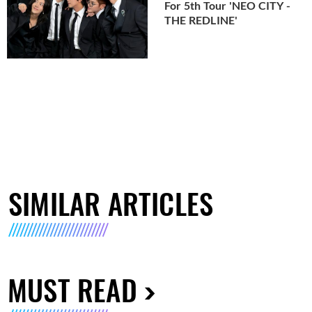
For 5th Tour 'NEO CITY -
THE REDLINE'
SIMILAR ARTICLES
MUST READ