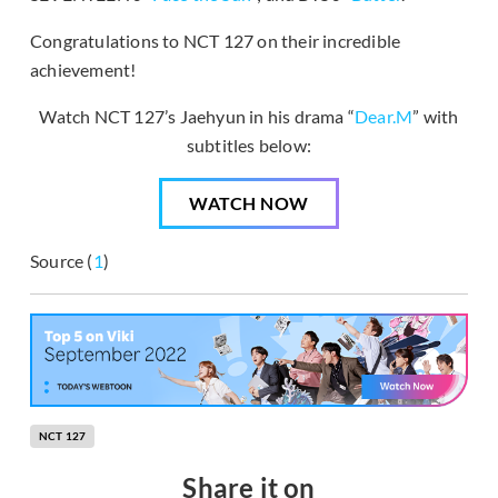
Congratulations to NCT 127 on their incredible
achievement!
Watch NCT 127’s Jaehyun in his drama “
Dear.M
” with
subtitles below:
WATCH NOW
Source (
1
)
NCT 127
Share it on