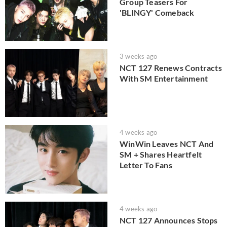
Group Teasers For
'BLINGY' Comeback
3 weeks ago
NCT 127 Renews Contracts
With SM Entertainment
4 weeks ago
WinWin Leaves NCT And
SM + Shares Heartfelt
Letter To Fans
4 weeks ago
NCT 127 Announces Stops