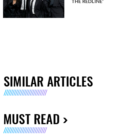
THE REDLINE'
SIMILAR ARTICLES
MUST READ