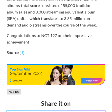
album’s total score consisted of 55,000 traditional
album sales and 3,000 streaming equivalent album
(SEA) units—which translates to 3.85 million on-
demand audio streams over the course of the week.
Congratulations to NCT 127 on their impressive
achievement!
Source (
1
)
NCT 127
Share it on