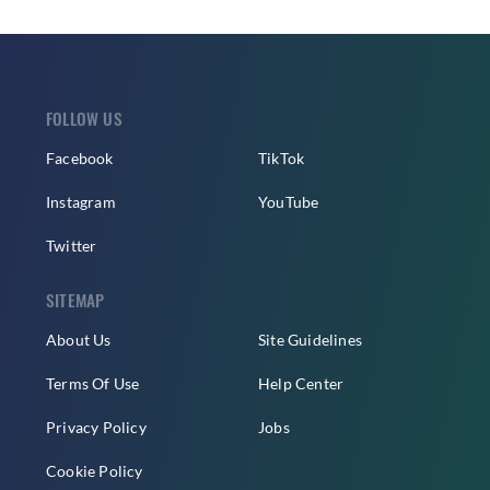
FOLLOW US
Facebook
TikTok
Instagram
YouTube
Twitter
SITEMAP
About Us
Site Guidelines
Terms Of Use
Help Center
Privacy Policy
Jobs
Cookie Policy