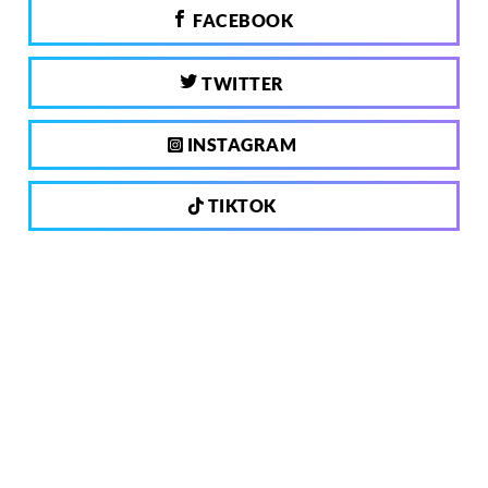
FACEBOOK
TWITTER
INSTAGRAM
TIKTOK