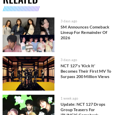
3 days ago
SM Announces Comeback
Lineup For Remainder Of
2026
3 days ago
NCT 127's 'Kick It'
Becomes Their First MV To
Surpass 200 Million Views
1 week ago
Update: NCT 127 Drops
Group Teasers For
'BLINGY' Comeback