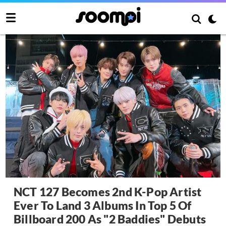
NCT 127 Becomes 2nd K-Pop Artist
Ever To Land 3 Albums In Top 5 Of
Billboard 200 As "2 Baddies" Debuts