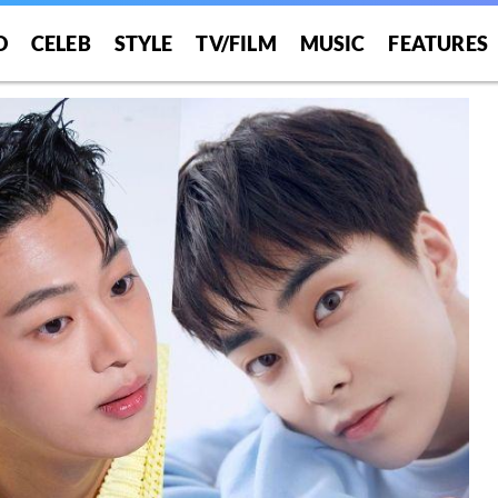
O
CELEB
STYLE
TV/FILM
MUSIC
FEATURES