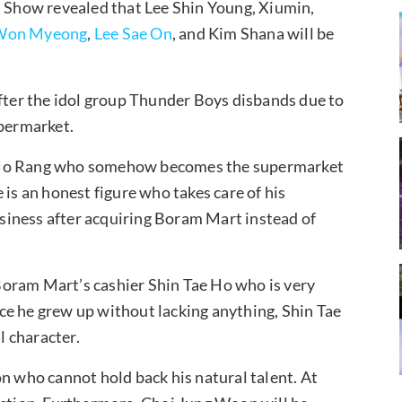
Show revealed that Lee Shin Young, Xiumin,
Won Myeong
,
Lee Sae On
, and Kim Shana will be
after the idol group Thunder Boys disbands due to
upermarket.
i Ho Rang who somehow becomes the supermarket
 is an honest figure who takes care of his
siness after acquiring Boram Mart instead of
oram Mart’s cashier Shin Tae Ho who is very
ce he grew up without lacking anything, Shin Tae
l character.
on who cannot hold back his natural talent. At