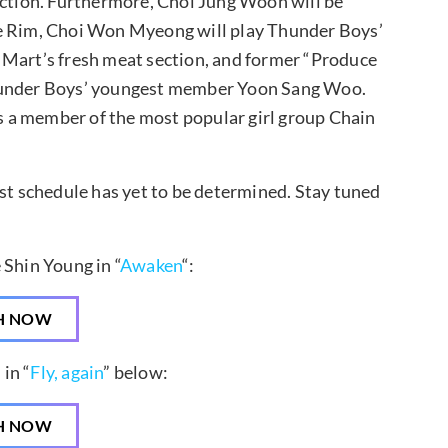
ection. Furthermore, Choi Jung Woon will be
Ye Rim, Choi Won Myeong will play Thunder Boys’
 Mart’s fresh meat section, and former “Produce
Thunder Boys’ youngest member Yoon Sang Woo.
is a member of the most popular girl group Chain
ast schedule has yet to be determined. Stay tuned
 Shin Young in “
Awaken
“:
H NOW
in “
Fly, again
” below:
H NOW