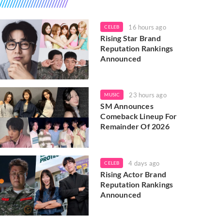
16 hours ago
CELEB
Rising Star Brand
Reputation Rankings
Announced
23 hours ago
MUSIC
SM Announces
Comeback Lineup For
Remainder Of 2026
4 days ago
CELEB
Rising Actor Brand
Reputation Rankings
Announced