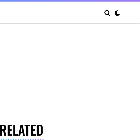
RELATED