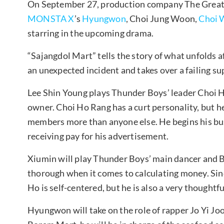
On September 27, production company The Great 
MONSTA X
’s
Hyungwon
, Choi Jung Woon,
Choi 
starring in the upcoming drama.
“Sajangdol Mart” tells the story of what unfolds 
an unexpected incident and takes over a failing s
Lee Shin Young plays Thunder Boys’ leader Cho
owner. Choi Ho Rang has a curt personality, but he
members more than anyone else. He begins his bu
receiving pay for his advertisement.
Xiumin will play Thunder Boys’ main dancer and B
thorough when it comes to calculating money. Sin
Ho is self-centered, but he is also a very thoughtfu
Hyungwon will take on the role of rapper Jo Yi Jo