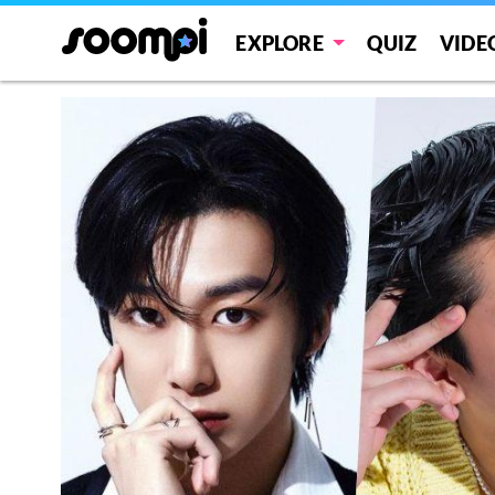
EXPLORE
QUIZ
VIDE