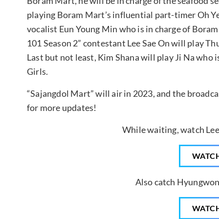
Boram Mart, he will be in charge of the seafood s
playing Boram Mart’s influential part-timer Oh 
vocalist Eun Young Min who is in charge of Boram
101 Season 2” contestant Lee Sae On will play 
Last but not least, Kim Shana will play Ji Na who 
Girls.
“Sajangdol Mart” will air in 2023, and the broadc
for more updates!
While waiting, watch Lee
WATC
Also catch Hyungwon 
WATC