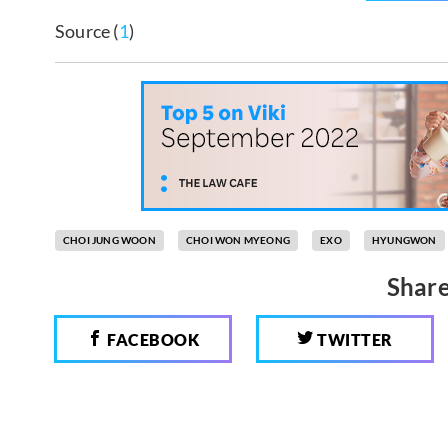
Source (
1
)
CHOI JUNG WOON
CHOI WON MYEONG
EXO
HYUNGWON
Share
FACEBOOK
TWITTER