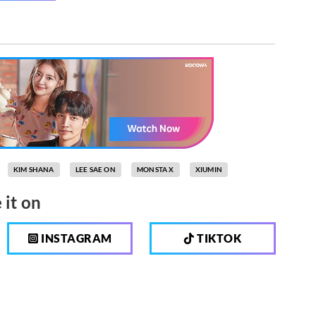
KIM SHANA
LEE SAE ON
MONSTA X
XIUMIN
 it on
INSTAGRAM
TIKTOK