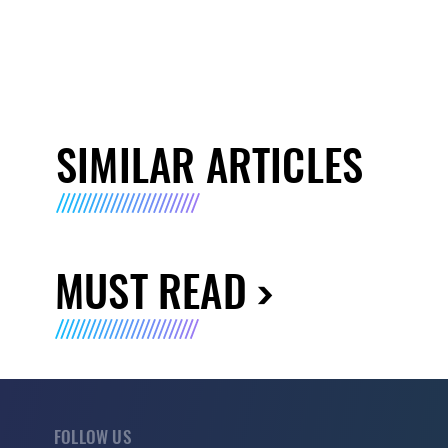
SIMILAR ARTICLES
MUST READ
FOLLOW US