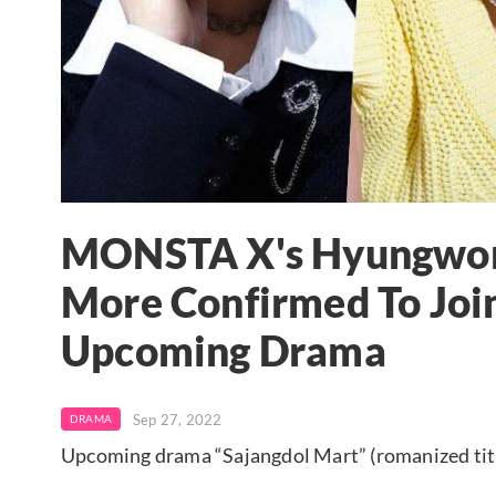
MONSTA X's Hyungwon,
More Confirmed To Joi
Upcoming Drama
Sep 27, 2022
DRAMA
Upcoming drama “Sajangdol Mart” (romanized tit