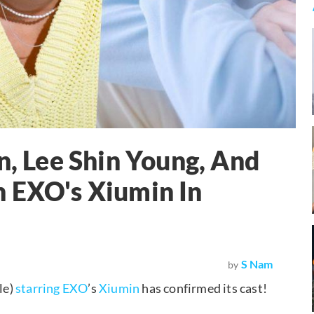
 Lee Shin Young, And
n EXO's Xiumin In
S Nam
by
le)
starring
EXO
’s
Xiumin
has confirmed its cast!