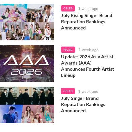
1 week ago
CELEB
July Rising Singer Brand
Reputation Rankings
Announced
1 week ago
MUSIC
Update: 2026 Asia Artist
Awards (AAA)
Announces Fourth Artist
Lineup
1 week ago
CELEB
July Singer Brand
Reputation Rankings
Announced