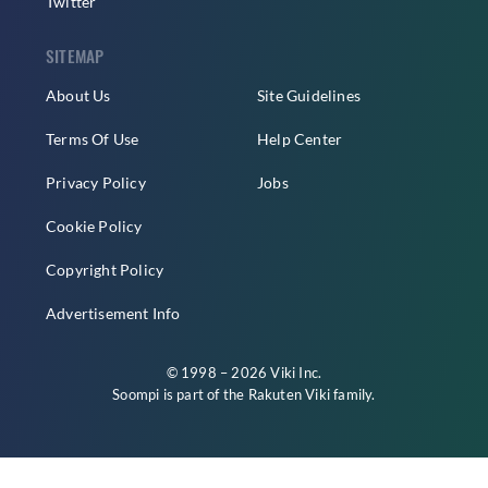
Twitter
SITEMAP
About Us
Site Guidelines
Terms Of Use
Help Center
Privacy Policy
Jobs
Cookie Policy
Copyright Policy
Advertisement Info
© 1998 – 2026 Viki Inc.
Soompi is part of the
Rakuten Viki
family.