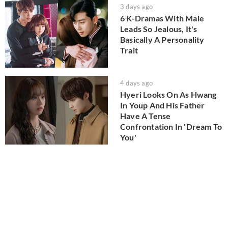
3 days ago
6 K-Dramas With Male
Leads So Jealous, It's
Basically A Personality
Trait
4 days ago
Hyeri Looks On As Hwang
In Youp And His Father
Have A Tense
Confrontation In 'Dream To
You'