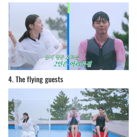
4. The flying guests