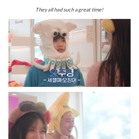
They all had such a great time!