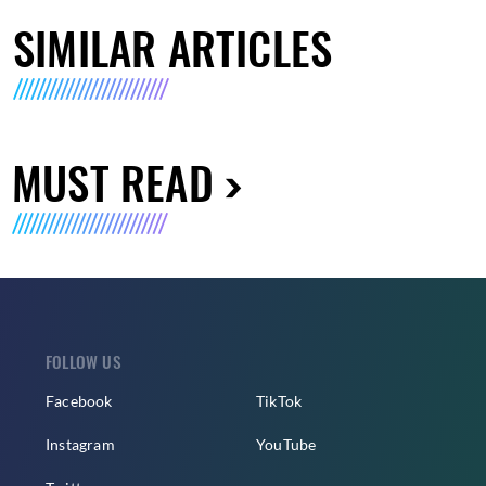
SIMILAR ARTICLES
MUST READ
FOLLOW US
Facebook
TikTok
Instagram
YouTube