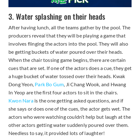
3. Water splashing on their heads
After having lunch, all the teams gather by the pool. The
producers reveal that they will be playing a game that
involves flinging the actors into the pool. They will also
be getting buckets of water poured over their heads.
When the chair tossing game begins, there are certain
cues that are set. If one of the actors does a cue, they get
a huge bucket of water tossed over their heads. Kwak
Dong Yeon,
Park Bo Gum
, Ji Chang Wook, and Hwang
In Yeop are the first four actors to sit in the chairs.
Kwon Nara
is the one getting asked questions, and if
she says or does one of the cues, the actor gets wet. The
actors who were watching couldn’t help but laugh at the
other actors getting water suddenly poured over them.
Needless to say, it provided lots of laughter!