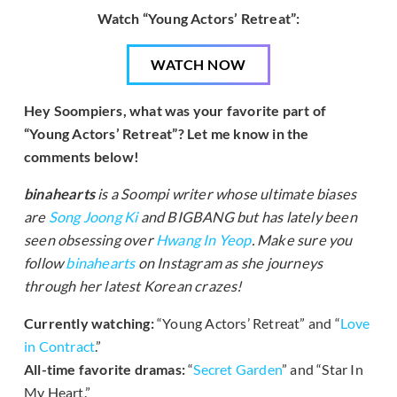
Watch “Young Actors’ Retreat”:
WATCH NOW
Hey Soompiers, what was your favorite part of
“Young Actors’ Retreat”? Let me know in the
comments below!
binahearts
is a Soompi writer whose ultimate biases
are
Song Joong Ki
and BIGBANG but has lately been
seen obsessing over
Hwang In Yeop
. Make sure you
follow
binahearts
on Instagram as she journeys
through her latest Korean crazes!
Currently watching:
“Young Actors’ Retreat” and “
Love
in Contract
.”
All-time favorite dramas:
“
Secret Garden
” and “Star In
My Heart.”