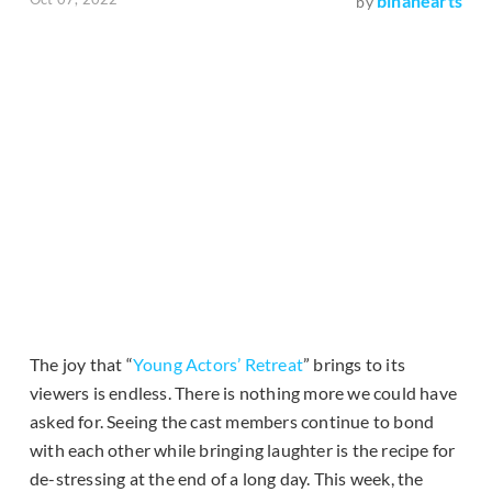
binahearts
by
The joy that “
Young Actors’ Retreat
” brings to its
viewers is endless. There is nothing more we could have
asked for. Seeing the cast members continue to bond
with each other while bringing laughter is the recipe for
de-stressing at the end of a long day. This week, the