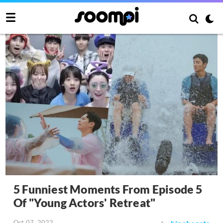
5 Funniest Moments From Episode 5
Of "Young Actors' Retreat"
Oct 07, 2022