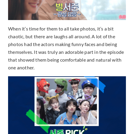
When it’s time for them to all take photos, it’s a bit
chaotic, but there are laughs all around. A lot of the
photos had the actors making funny faces and being
themselves. It was truly an adorable part in the episode
that showed them being comfortable and natural with
one another.