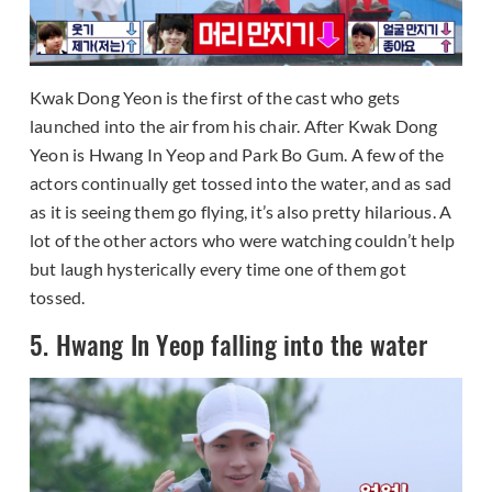
Kwak Dong Yeon is the first of the cast who gets
launched into the air from his chair. After Kwak Dong
Yeon is Hwang In Yeop and Park Bo Gum. A few of the
actors continually get tossed into the water, and as sad
as it is seeing them go flying, it’s also pretty hilarious. A
lot of the other actors who were watching couldn’t help
but laugh hysterically every time one of them got
tossed.
5. Hwang In Yeop falling into the water