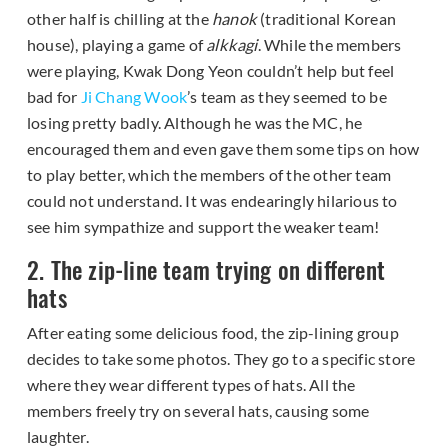
other half is chilling at the
hanok
(traditional Korean
house), playing a game of
alkkagi
. While the members
were playing, Kwak Dong Yeon couldn’t help but feel
bad for
Ji Chang Wook
’s team as they seemed to be
losing pretty badly. Although he was the MC, he
encouraged them and even gave them some tips on how
to play better, which the members of the other team
could not understand. It was endearingly hilarious to
see him sympathize and support the weaker team!
2. The zip-line team trying on different
hats
After eating some delicious food, the zip-lining group
decides to take some photos. They go to a specific store
where they wear different types of hats. All the
members freely try on several hats, causing some
laughter.