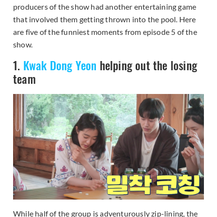
producers of the show had another entertaining game
that involved them getting thrown into the pool. Here
are five of the funniest moments from episode 5 of the
show.
1.
Kwak Dong Yeon
helping out the losing
team
While half of the group is adventurously zip-lining, the