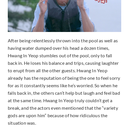
After being relentlessly thrown into the pool as well as
having water dumped over his head a dozen times,
Hwang In Yeop stumbles out of the pool, only to fall
back in. He loses his balance and trips, causing laughter
to erupt from all the other guests. Hwang In Yeop
already has the reputation of being the one to feel sorry
for as it constantly seems like he’s worried. So when he
falls back in, the others can’t help but laugh and feel bad
at the same time. Hwang In Yeop truly couldn’t get a
break, and the actors even mentioned that the “variety
gods are upon him” because of how ridiculous the
situation was.