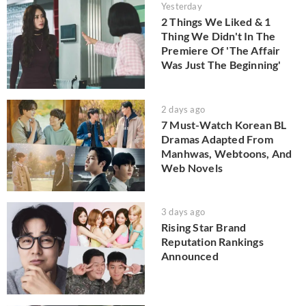
Yesterday
2 Things We Liked & 1
Thing We Didn't In The
Premiere Of 'The Affair
Was Just The Beginning'
2 days ago
7 Must-Watch Korean BL
Dramas Adapted From
Manhwas, Webtoons, And
Web Novels
3 days ago
Rising Star Brand
Reputation Rankings
Announced