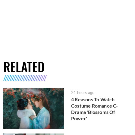
RELATED
21 hours ago
4 Reasons To Watch
Costume Romance C-
Drama 'Blossoms Of
Power'