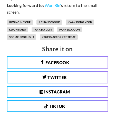
Looking forward to:
Won Bin’
s return to the small
screen.
HWANG IN YOUP
JI CHANG WOOK
KWAK DONG YEON
KWON NARA
PARK BO GUM
PARK SEO JOON
SOOMPI SPOTLIGHT
YOUNG ACTORS' RETREAT
Share it on
FACEBOOK
TWITTER
INSTAGRAM
TIKTOK