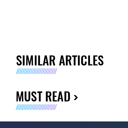
SIMILAR ARTICLES
MUST READ