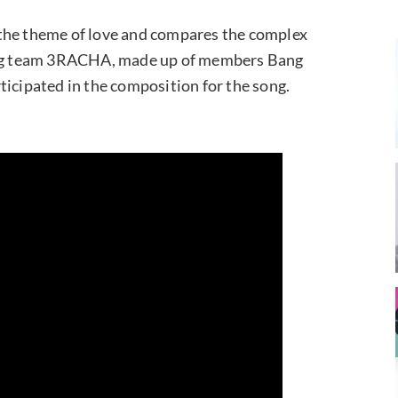
as the theme of love and compares the complex
cing team 3RACHA, made up of members Bang
ticipated in the composition for the song.