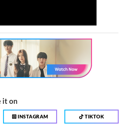
 it on
INSTAGRAM
TIKTOK