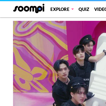
EXPLORE
QUIZ
VIDE