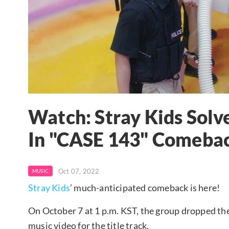
Watch: Stray Kids Solv
In "CASE 143" Comeba
Oct 07, 2022
MUSIC
Stray Kids
’ much-anticipated comeback is here!
On October 7 at 1 p.m. KST, the group dropped 
music video for the title track.