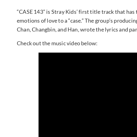
“CASE 143” is Stray Kids’ first title track that h
emotions of love to a “case.” The group’s produ
Chan, Changbin, and Han, wrote the lyrics and par
Check out the music video below: