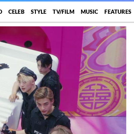
O
CELEB
STYLE
TV/FILM
MUSIC
FEATURES