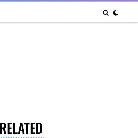
RELATED