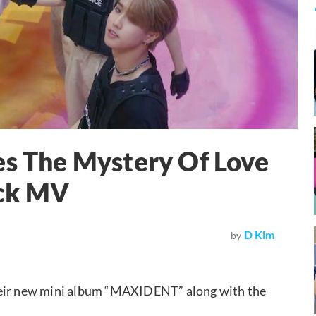
es The Mystery Of Love
ck MV
D Kim
by
their new mini album “MAXIDENT” along with the