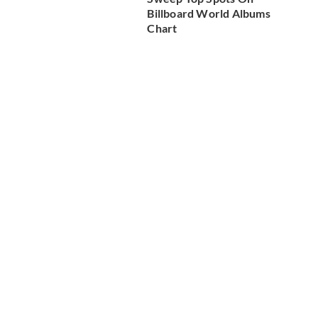
Billboard World Albums
Chart