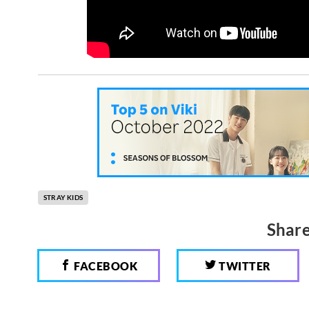
STRAY KIDS
Share
FACEBOOK
TWITTER