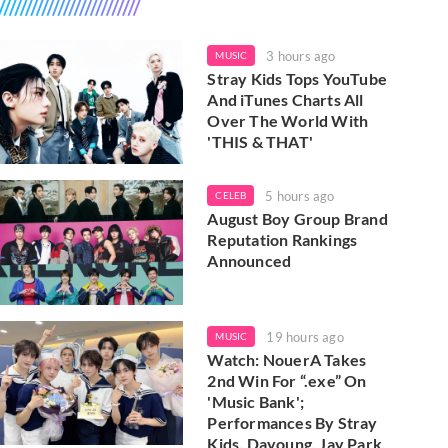
3 hours ago
MUSIC
Stray Kids Tops YouTube
And iTunes Charts All
Over The World With
'THIS & THAT'
5 hours ago
CELEB
August Boy Group Brand
Reputation Rankings
Announced
19 hours ago
MUSIC
Watch: NouerA Takes
2nd Win For “.exe” On
'Music Bank';
Performances By Stray
Kids, Dayoung, Jay Park,