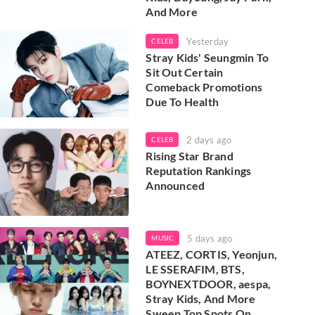
And More
Yesterday
CELEB
Stray Kids' Seungmin To
Sit Out Certain
Comeback Promotions
Due To Health
2 days ago
CELEB
Rising Star Brand
Reputation Rankings
Announced
5 days ago
MUSIC
ATEEZ, CORTIS, Yeonjun,
LE SSERAFIM, BTS,
BOYNEXTDOOR, aespa,
Stray Kids, And More
Sweep Top Spots On