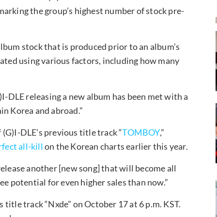
marking the group’s highest number of stock pre-
lbum stock that is produced prior to an album’s
lated using various factors, including how many
I-DLE releasing a new album has been met with a
hin Korea and abroad.”
(G)I-DLE’s previous title track “
TOMBOY
,”
fect all-kill
on the Korean charts earlier this year.
release another [new song] that will become all
ee potential for even higher sales than now.”
ts title track “Nxde” on October 17 at 6 p.m. KST.