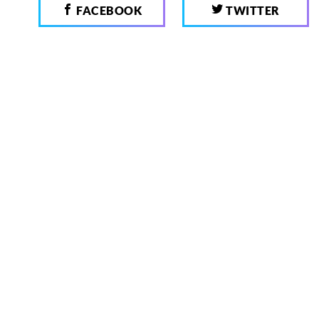
FACEBOOK
TWITTER