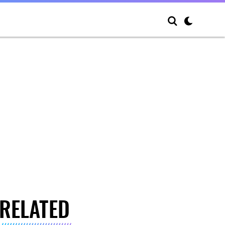
RELATED