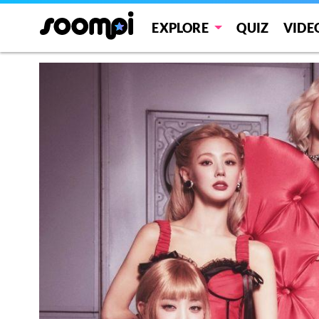
EXPLORE
QUIZ
VIDE