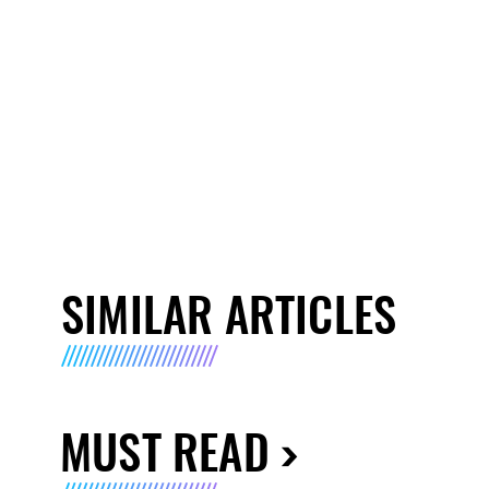
SIMILAR ARTICLES
MUST READ