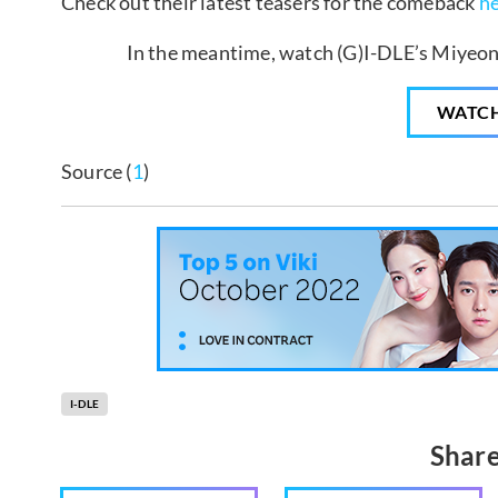
Check out their latest teasers for the comeback
h
In the meantime, watch (G)I-DLE’s Miyeon 
WATC
Source (
1
)
I-DLE
Share