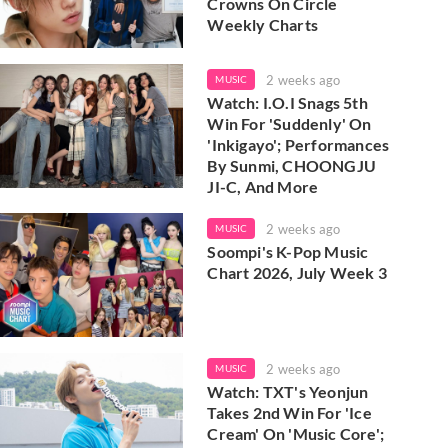
Crowns On Circle
Weekly Charts
2 weeks ago
MUSIC
Watch: I.O.I Snags 5th
Win For 'Suddenly' On
'Inkigayo'; Performances
By Sunmi, CHOONGJU
JI-C, And More
2 weeks ago
MUSIC
Soompi's K-Pop Music
Chart 2026, July Week 3
2 weeks ago
MUSIC
Watch: TXT's Yeonjun
Takes 2nd Win For 'Ice
Cream' On 'Music Core';