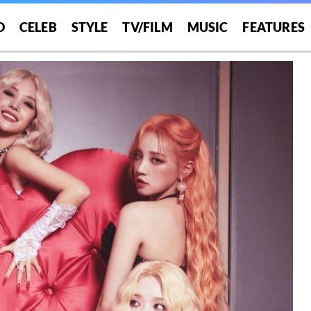
O
CELEB
STYLE
TV/FILM
MUSIC
FEATURES