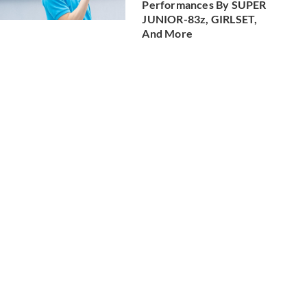
Performances By SUPER
JUNIOR-83z, GIRLSET,
And More