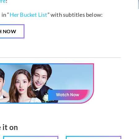
ere
!
in “
Her Bucket List
” with subtitles below:
H NOW
 it on