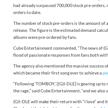
had already surpassed 700,000 stock pre-orders, 
orders to date.
The number of stock pre-orders is the amount of a
release. The figure is the estimated demand calcu
albums were pre-ordered by fans.
Cube Entertainment commented, “The news of (G)
flood of passionate responses from fans both wit
The agency also mentioned the massive success of 
which became their first song ever to achieve a
per
“Following ‘TOMBOY,’ [(G)I-DLE] is gearing up to 
the rage,” said Cube Entertainment, “and we also s
(G)I-DLE will make their return with “I love” and i