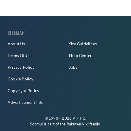
SITEMAP
About Us
Site Guidelines
Terms Of Use
Help Center
Privacy Policy
Jobs
Cookie Policy
Copyright Policy
Advertisement Info
© 1998 – 2026 Viki Inc.
Soompi is part of the
Rakuten Viki
family.