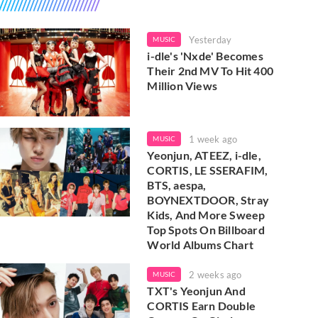
Yesterday
MUSIC
i-dle's 'Nxde' Becomes
Their 2nd MV To Hit 400
Million Views
1 week ago
MUSIC
Yeonjun, ATEEZ, i-dle,
CORTIS, LE SSERAFIM,
BTS, aespa,
BOYNEXTDOOR, Stray
Kids, And More Sweep
Top Spots On Billboard
World Albums Chart
2 weeks ago
MUSIC
TXT's Yeonjun And
CORTIS Earn Double