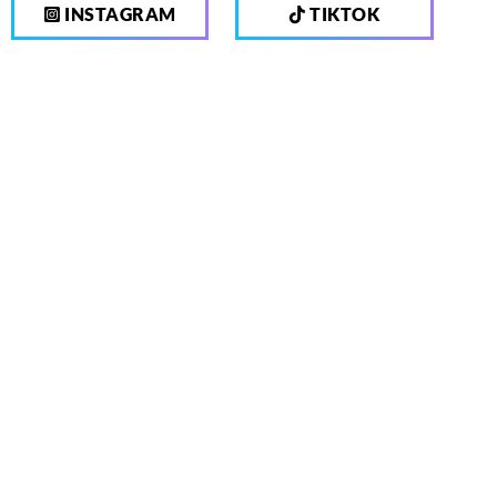
INSTAGRAM
TIKTOK