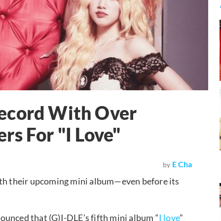
ecord With Over
rs For "I Love"
E Cha
by
ith their upcoming mini album—even before its
ounced that (G)I-DLE’s fifth mini album “
I love
”