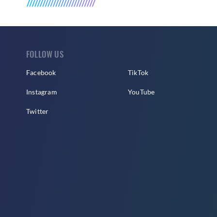
FOLLOW US
Facebook
TikTok
Instagram
YouTube
Twitter