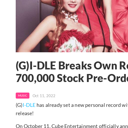
(G)I-DLE Breaks Own R
700,000 Stock Pre-Orde
Oct 11, 2022
MUSIC
(G)
I-DLE
has already set a new personal record w
release!
On October 11, Cube Entertainment officially ann