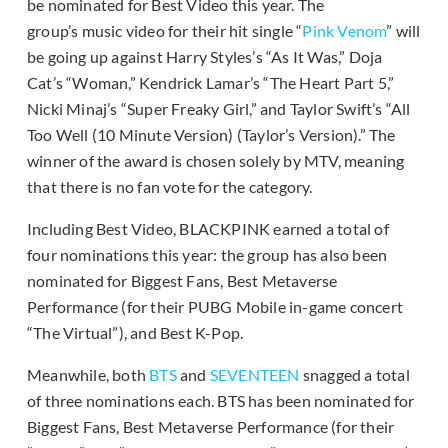
be nominated for Best Video this year. The
group’s music video for their hit single “
Pink Venom
” will
be going up against Harry Styles’s “As It Was,” Doja
Cat’s “Woman,” Kendrick Lamar’s “The Heart Part 5,”
Nicki Minaj’s “Super Freaky Girl,” and Taylor Swift’s “All
Too Well (10 Minute Version) (Taylor’s Version).” The
winner of the award is chosen solely by MTV, meaning
that there is no fan vote for the category.
Including Best Video, BLACKPINK earned a total of
four nominations this year: the group has also been
nominated for Biggest Fans, Best Metaverse
Performance (for their PUBG Mobile in-game concert
“The Virtual”), and Best K-Pop.
Meanwhile, both
BTS
and
SEVENTEEN
snagged a total
of three nominations each. BTS has been nominated for
Biggest Fans, Best Metaverse Performance (for their