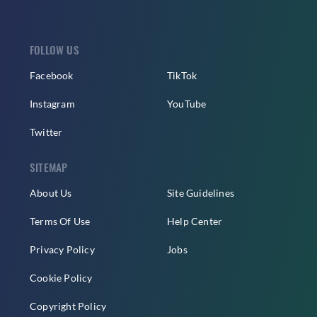
FOLLOW US
Facebook
TikTok
Instagram
YouTube
Twitter
SITEMAP
About Us
Site Guidelines
Terms Of Use
Help Center
Privacy Policy
Jobs
Cookie Policy
Copyright Policy