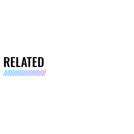
RELATED