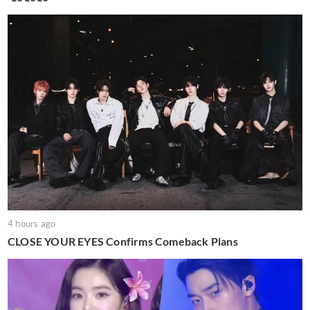
4 hours ago
CLOSE YOUR EYES Confirms Comeback Plans