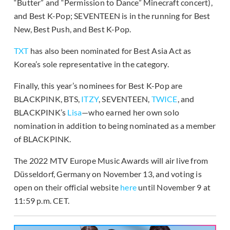
“Butter” and “Permission to Dance” Minecraft concert),
and Best K-Pop; SEVENTEEN is in the running for Best
New, Best Push, and Best K-Pop.
TXT
has also been nominated for Best Asia Act as
Korea’s sole representative in the category.
Finally, this year’s nominees for Best K-Pop are
BLACKPINK, BTS,
ITZY
, SEVENTEEN,
TWICE
, and
BLACKPINK’s
Lisa
—who earned her own solo
nomination in addition to being nominated as a member
of BLACKPINK.
The 2022 MTV Europe Music Awards will air live from
Düsseldorf, Germany on November 13, and voting is
open on their official website
here
until November 9 at
11:59 p.m. CET.