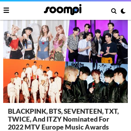
BLACKPINK, BTS, SEVENTEEN, TXT,
TWICE, And ITZY Nominated For
2022 MTV Europe Music Awards