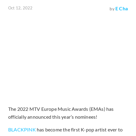
Oct 12, 2022
E Cha
by
The 2022 MTV Europe Music Awards (EMAs) has
officially announced this year’s nominees!
BLACKPINK
has become the first K-pop artist ever to