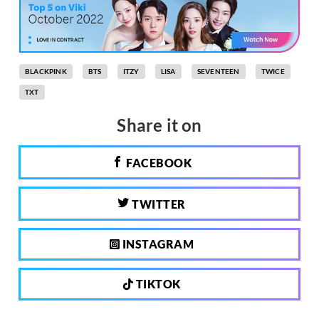
BLACKPINK
BTS
ITZY
LISA
SEVENTEEN
TWICE
TXT
Share it on
FACEBOOK
TWITTER
INSTAGRAM
TIKTOK