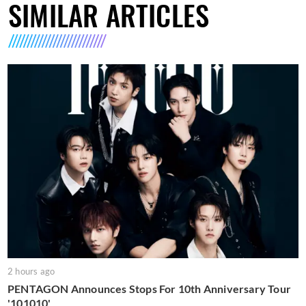
SIMILAR ARTICLES
2 hours ago
PENTAGON Announces Stops For 10th Anniversary Tour
'101010'