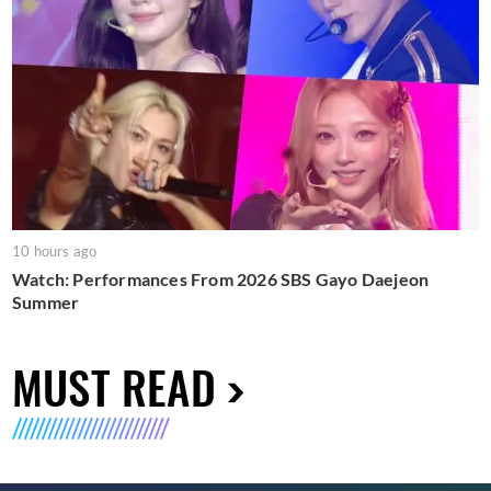
10 hours ago
Watch: Performances From 2026 SBS Gayo Daejeon
Summer
MUST READ