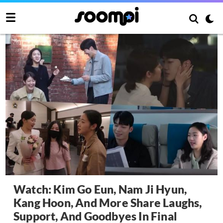
Watch: Kim Go Eun, Nam Ji Hyun,
Kang Hoon, And More Share Laughs,
Support, And Goodbyes In Final