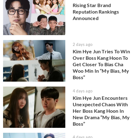
Rising Star Brand
Reputation Rankings
Announced
2 days ago
Kim Hye Jun Tries To Win
Over Boss Kang Hoon To
Get Closer To Bias Cha
Woo Min In “My Bias, My
Boss”
4 days ago
Kim Hye Jun Encounters
Unexpected Chaos With
Her Boss Kang Hoon In
New Drama “My Bias, My
Boss”
4 days ago