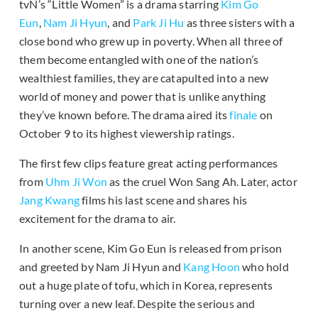
tvN’s “Little Women” is a drama starring
Kim Go
Eun
,
Nam Ji Hyun
, and
Park Ji Hu
as three sisters with a
close bond who grew up in poverty. When all three of
them become entangled with one of the nation’s
wealthiest families, they are catapulted into a new
world of money and power that is unlike anything
they’ve known before. The drama aired its
finale
on
October 9 to its highest viewership ratings.
The first few clips feature great acting performances
from
Uhm Ji Won
as the cruel Won Sang Ah. Later, actor
Jang Kwang
films his last scene and shares his
excitement for the drama to air.
In another scene, Kim Go Eun is released from prison
and greeted by Nam Ji Hyun and
Kang Hoon
who hold
out a huge plate of tofu, which in Korea, represents
turning over a new leaf. Despite the serious and