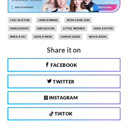
CHU JA HYUN
JANG KWANG
JEON CHAE EUN
KANG HOON
KIM GO EUN
LITTLE WOMEN
NAM JI HYUN
PARK JI HU
UHM JI WON
UHM KI JOON
WI HA JOON
Share it on
FACEBOOK
TWITTER
INSTAGRAM
TIKTOK