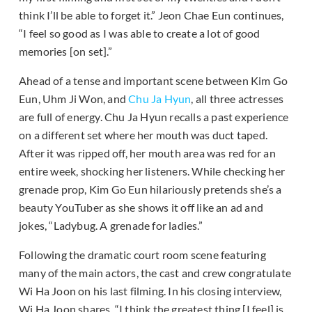
think I’ll be able to forget it.” Jeon Chae Eun continues,
“I feel so good as I was able to create a lot of good
memories [on set].”
Ahead of a tense and important scene between Kim Go
Eun, Uhm Ji Won, and
Chu Ja Hyun
, all three actresses
are full of energy. Chu Ja Hyun recalls a past experience
on a different set where her mouth was duct taped.
After it was ripped off, her mouth area was red for an
entire week, shocking her listeners. While checking her
grenade prop, Kim Go Eun hilariously pretends she’s a
beauty YouTuber as she shows it off like an ad and
jokes, “Ladybug. A grenade for ladies.”
Following the dramatic court room scene featuring
many of the main actors, the cast and crew congratulate
Wi Ha Joon on his last filming. In his closing interview,
Wi Ha Joon shares, “I think the greatest thing [I feel] is