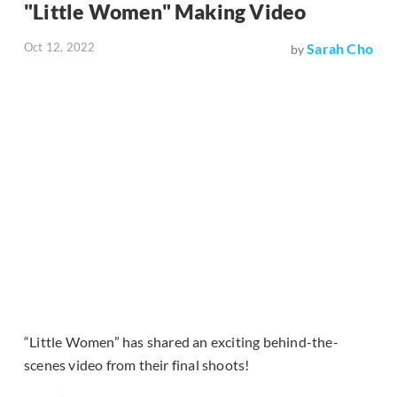
"Little Women" Making Video
Oct 12, 2022
Sarah Cho
by
“Little Women” has shared an exciting behind-the-
scenes video from their final shoots!