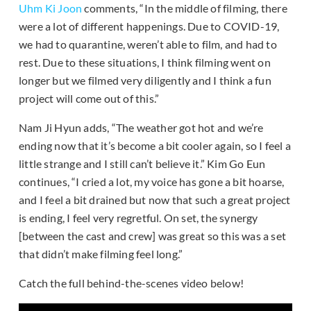
Uhm Ki Joon
comments, “In the middle of filming, there
were a lot of different happenings. Due to COVID-19,
we had to quarantine, weren’t able to film, and had to
rest. Due to these situations, I think filming went on
longer but we filmed very diligently and I think a fun
project will come out of this.”
Nam Ji Hyun adds, “The weather got hot and we’re
ending now that it’s become a bit cooler again, so I feel a
little strange and I still can’t believe it.” Kim Go Eun
continues, “I cried a lot, my voice has gone a bit hoarse,
and I feel a bit drained but now that such a great project
is ending, I feel very regretful. On set, the synergy
[between the cast and crew] was great so this was a set
that didn’t make filming feel long.”
Catch the full behind-the-scenes video below!