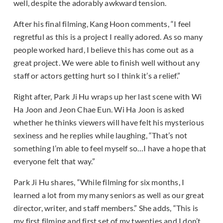
well, despite the adorably awkward tension.
After his final filming, Kang Hoon comments, “I feel
regretful as this is a project I really adored. As so many
people worked hard, I believe this has come out as a
great project. We were able to finish well without any
staff or actors getting hurt so I think it’s a relief.”
Right after, Park Ji Hu wraps up her last scene with Wi
Ha Joon and Jeon Chae Eun. Wi Ha Joon is asked
whether he thinks viewers will have felt his mysterious
sexiness and he replies while laughing, “That’s not
something I’m able to feel myself so…I have a hope that
everyone felt that way.”
Park Ji Hu shares, “While filming for six months, I
learned a lot from my many seniors as well as our great
director, writer, and staff members.” She adds, “This is
my first filming and first set of my twenties and I don’t