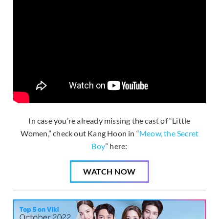
In case you’re already missing the cast of “Little
Women,” check out Kang Hoon in “
Meow, the Secret
Boy
” here:
WATCH NOW