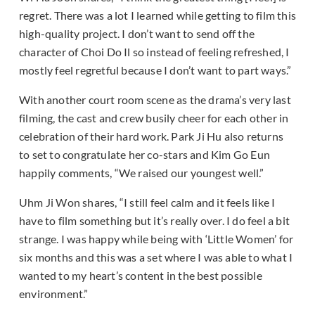
regret. There was a lot I learned while getting to film this
high-quality project. I don’t want to send off the
character of Choi Do Il so instead of feeling refreshed, I
mostly feel regretful because I don’t want to part ways.”
With another court room scene as the drama’s very last
filming, the cast and crew busily cheer for each other in
celebration of their hard work. Park Ji Hu also returns
to set to congratulate her co-stars and Kim Go Eun
happily comments, “We raised our youngest well.”
Uhm Ji Won shares, “I still feel calm and it feels like I
have to film something but it’s really over. I do feel a bit
strange. I was happy while being with ‘Little Women’ for
six months and this was a set where I was able to what I
wanted to my heart’s content in the best possible
environment.”