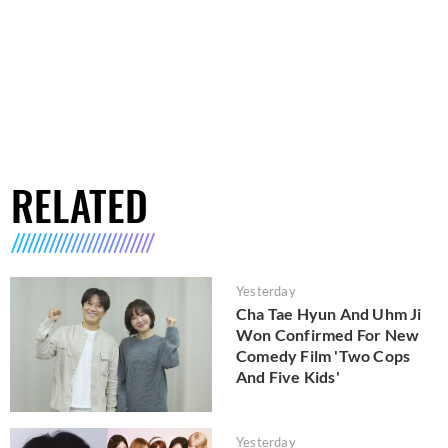
RELATED
Yesterday
Cha Tae Hyun And Uhm Ji
Won Confirmed For New
Comedy Film 'Two Cops
And Five Kids'
Yesterday