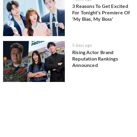
3 Reasons To Get Excited
For Tonight's Premiere Of
'My Bias, My Boss'
5 days ago
Rising Actor Brand
Reputation Rankings
Announced