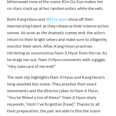
bittersweet tone of the scene, Kim Go Eun makes her
co-stars crack up at her random antics while she eats.
Both Kang Hoon and
Wi Ha Joon
show off their
mesmerizing talent as they rehearse their intense action
scenes. As soon as the dramatic scenes end, the actors
return to their bright selves and make sure to diligently
monitor their work. After, Kang Hoon practices
retrieving an unconscious Nam Ji Hyun from the car. As
he drags her out, Nam Ji Hyun comments with a giggle,
“Hey, take care of me well!”
The next clip highlights Nam Ji Hyun and Kang Hoon’s
long-awaited kiss scene. They practice their exact
movements and the director jokes to Nam Ji Hyun,
“You’ve filmed a ton of these!” Nam Ji Hyun shyly
responds, “Huh! I’ve forgotten [how].” Thanks to all
their preparation, the pair are able to film the scene