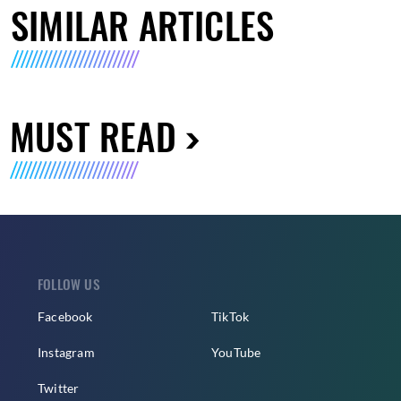
SIMILAR ARTICLES
MUST READ
FOLLOW US
Facebook
TikTok
Instagram
YouTube
Twitter