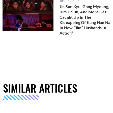
Jun 08, 2026
Jin Sun Kyu, Gong Myoung,
Kim Ji Suk, And More Get
Caught Up In The
Kidnapping Of Kang Han Na
In New Film “Husbands In
Action”
SIMILAR ARTICLES