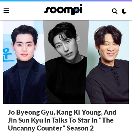
Jo Byeong Gyu, Kang Ki Young, And
Jin Sun Kyu In Talks To Star In "The
Uncanny Counter" Season 2