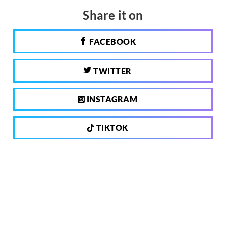
Share it on
FACEBOOK
TWITTER
INSTAGRAM
TIKTOK