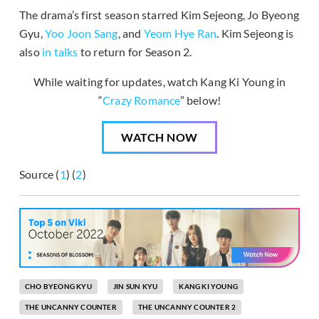
The drama’s first season starred Kim Sejeong, Jo Byeong
Gyu,
Yoo Joon Sang
, and
Yeom Hye Ran
. Kim Sejeong is
also
in talks
to return for Season 2.
While waiting for updates, watch Kang Ki Young in
“
Crazy Romance
” below!
WATCH NOW
Source (
1
) (
2
)
CHO BYEONG KYU
JIN SUN KYU
KANG KI YOUNG
THE UNCANNY COUNTER
THE UNCANNY COUNTER 2