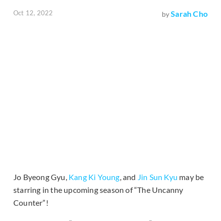
Oct 12, 2022
Sarah Cho
by
Jo Byeong Gyu,
Kang Ki Young
, and
Jin Sun Kyu
may be
starring in the upcoming season of “The Uncanny
Counter”!