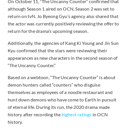
On October 11, “The Uncanny Counter” confirmed that
although Season 1 aired on OCN, Season 2 was set to
return on tvN. Jo Byeong Gyu’s agency also shared that
the actor was currently positively reviewing the offer to
return for the drama’s upcoming season.
Additionally, the agencies of Kang Ki Young and Jin Sun
Kyu confirmed that the stars were reviewing their
appearances as new characters in the second season of
“The Uncanny Counter.”
Based on a webtoon, “The Uncanny Counter” is about
demon hunters called “counters” who disguise
themselves as employees of a noodle restaurant and
hunt down demons who have come to Earth in pursuit
of eternal life. During its run, the 2020 drama made
history after recording the
highest ratings
in OCN
history.