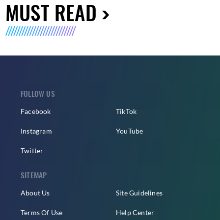
MUST READ
FOLLOW US
Facebook
TikTok
Instagram
YouTube
Twitter
SITEMAP
About Us
Site Guidelines
Terms Of Use
Help Center