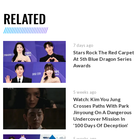
RELATED
7 days ago
Stars Rock The Red Carpet
At 5th Blue Dragon Series
Awards
5 weeks ago
Watch: Kim You Jung
Crosses Paths With Park
Jinyoung On A Dangerous
Undercover Mission In
'100 Days Of Deception'
5 weeks ago