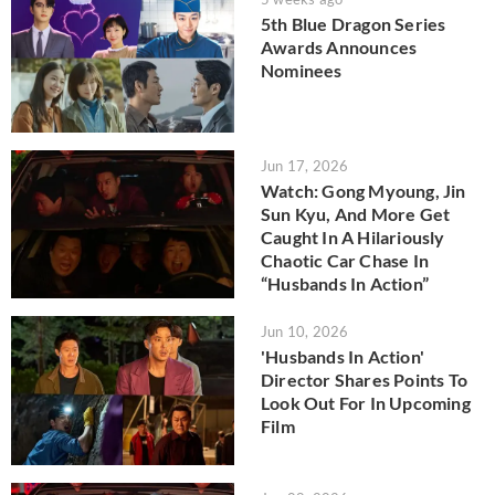
5th Blue Dragon Series
Awards Announces
Nominees
Jun 17, 2026
Watch: Gong Myoung, Jin
Sun Kyu, And More Get
Caught In A Hilariously
Chaotic Car Chase In
“Husbands In Action”
Jun 10, 2026
'Husbands In Action'
Director Shares Points To
Look Out For In Upcoming
Film