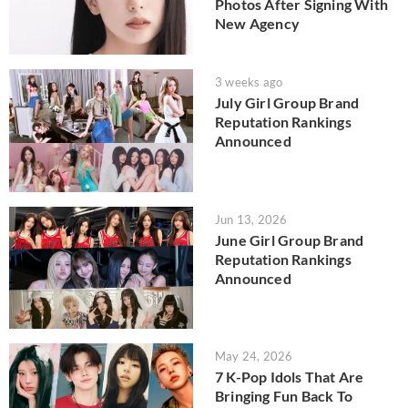
Photos After Signing With
New Agency
3 weeks ago
July Girl Group Brand
Reputation Rankings
Announced
Jun 13, 2026
June Girl Group Brand
Reputation Rankings
Announced
May 24, 2026
7 K-Pop Idols That Are
Bringing Fun Back To