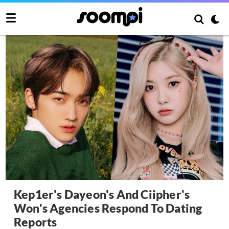
Kep1er's Dayeon's And Ciipher's
Won's Agencies Respond To Dating
Reports