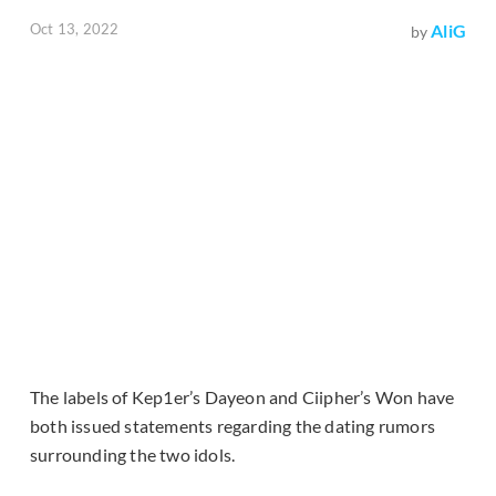
Oct 13, 2022
AliG
by
The labels of Kep1er’s Dayeon and Ciipher’s Won have
both issued statements regarding the dating rumors
surrounding the two idols.