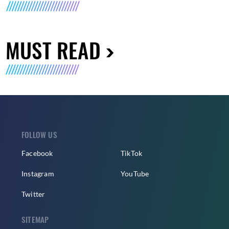
MUST READ
FOLLOW US
Facebook
TikTok
Instagram
YouTube
Twitter
SITEMAP