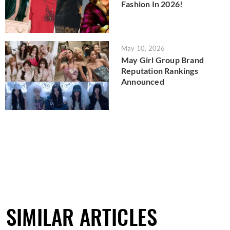
Fashion In 2026!
May 10, 2026
May Girl Group Brand
Reputation Rankings
Announced
SIMILAR ARTICLES