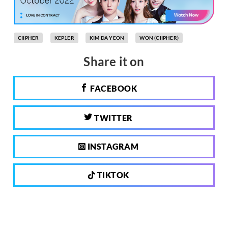
CIIPHER
KEP1ER
KIM DA YEON
WON (CIIPHER)
Share it on
FACEBOOK
TWITTER
INSTAGRAM
TIKTOK