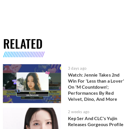
RELATED
3 days ago
Watch: Jennie Takes 2nd
Win For 'Less than a Lover'
On 'M Countdown';
Performances By Red
Velvet, Dino, And More
2 weeks ago
Kep1er And CLC's Yujin
Releases Gorgeous Profile