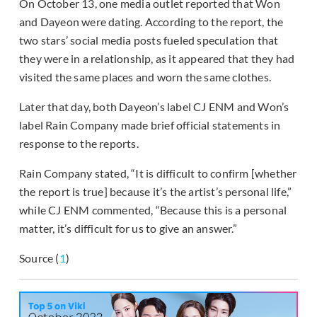
On October 13, one media outlet reported that Won
and Dayeon were dating. According to the report, the
two stars’ social media posts fueled speculation that
they were in a relationship, as it appeared that they had
visited the same places and worn the same clothes.
Later that day, both Dayeon’s label CJ ENM and Won’s
label Rain Company made brief official statements in
response to the reports.
Rain Company stated, “It is difficult to confirm [whether
the report is true] because it’s the artist’s personal life,”
while CJ ENM commented, “Because this is a personal
matter, it’s difficult for us to give an answer.”
Source (
1
)