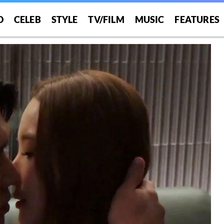
O
CELEB
STYLE
TV/FILM
MUSIC
FEATURES