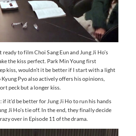
ready to film Choi Sang Eun and Jung Ji Ho’s
ake the kiss perfect. Park Min Young first
kiss, wouldn’t it be better if I start with a light
 Kyung Pyo also actively offers his opinions,
short peck but a longer kiss.
f it’d be better for Jung Ji Ho to run his hands
g Ji Ho’s tie off. In the end, they finally decide
razy over in Episode 11 of the drama.