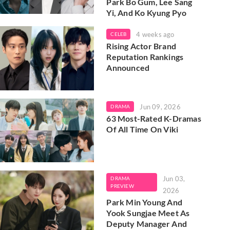
Park Bo Gum, Lee Sang
Yi, And Ko Kyung Pyo
4 weeks ago
CELEB
Rising Actor Brand
Reputation Rankings
Announced
Jun 09, 2026
DRAMA
63 Most-Rated K-Dramas
Of All Time On Viki
Jun 03,
DRAMA
PREVIEW
2026
Park Min Young And
Yook Sungjae Meet As
Deputy Manager And