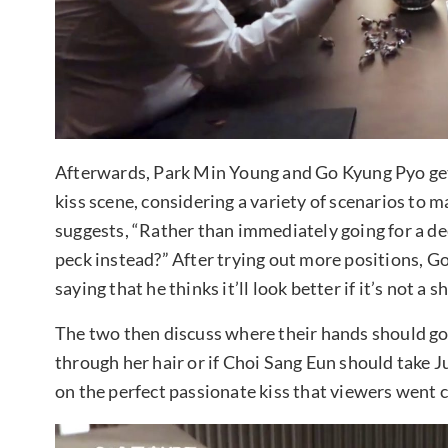
Afterwards, Park Min Young and Go Kyung Pyo get 
kiss scene, considering a variety of scenarios to m
suggests, “Rather than immediately going for a deep 
peck instead?” After trying out more positions, Go
saying that he thinks it’ll look better if it’s not a 
The two then discuss where their hands should go: i
through her hair or if Choi Sang Eun should take Jun
on the perfect passionate kiss that viewers went c