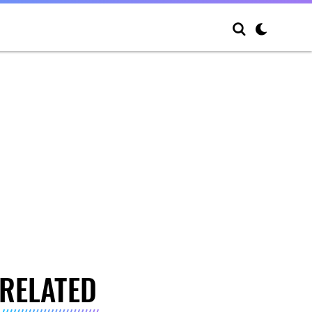
RELATED