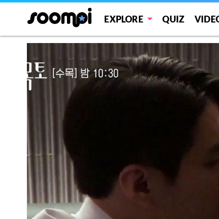
EXPLORE
QUIZ
VIDE