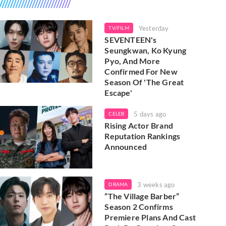
Yesterday
TV/FILM
SEVENTEEN's
Seungkwan, Ko Kyung
Pyo, And More
Confirmed For New
Season Of 'The Great
Escape'
5 days ago
CELEB
Rising Actor Brand
Reputation Rankings
Announced
3 weeks ago
DRAMA
“The Village Barber”
Season 2 Confirms
Premiere Plans And Cast