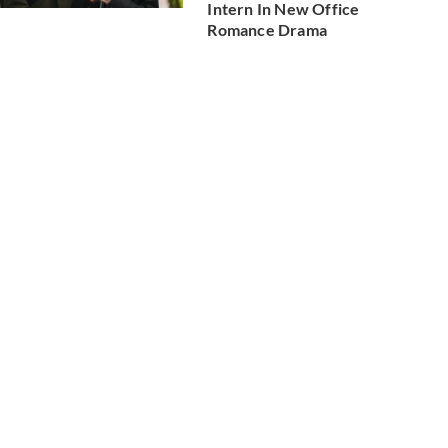
Intern In New Office
Romance Drama