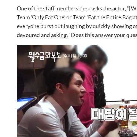
One of the staff members then asks the actor, “[W
Team ‘Only Eat One’ or Team ‘Eat the Entire Bag 
everyone burst out laughing by quickly showing o
devoured and asking, “Does this answer your que