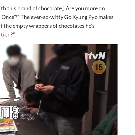
ith this brand of chocolate,] Are you more on
at Once’?” The ever-so-witty Go Kyung Pyo makes
ff the empty wrappers of chocolates he’s
stion?”