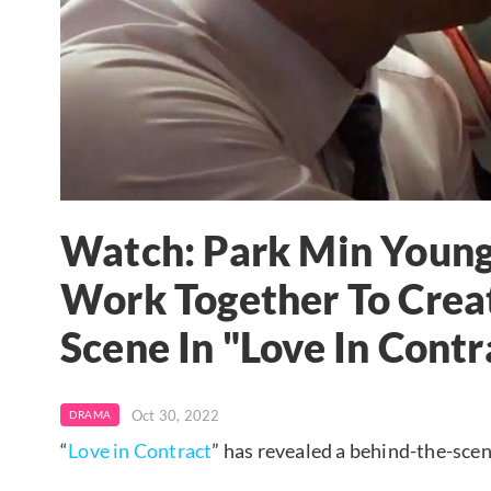
Watch: Park Min Youn
Work Together To Creat
Scene In "Love In Contr
Oct 30, 2022
DRAMA
“
Love in Contract
” has revealed a behind-the-scen