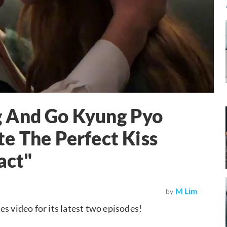
g And Go Kyung Pyo
e The Perfect Kiss
act"
M Lim
by
es video for its latest two episodes!