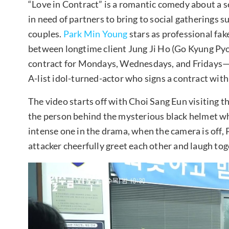
“Love in Contract” is a romantic comedy about a se
in need of partners to bring to social gatherings 
couples.
Park Min Young
stars as professional fak
between longtime client Jung Ji Ho (Go Kyung Py
contract for Mondays, Wednesdays, and Fridays
A-list idol-turned-actor who signs a contract wit
The video starts off with Choi Sang Eun visiting th
the person behind the mysterious black helmet wh
intense one in the drama, when the camera is off,
attacker cheerfully greet each other and laugh tog