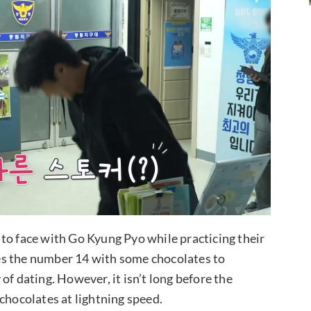
to face with Go Kyung Pyo while practicing their
es the number 14 with some chocolates to
of dating. However, it isn’t long before the
chocolates at lightning speed.