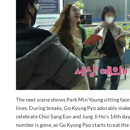
The next scene shows Park Min Young sitting face 
lines. During breaks, Go Kyung Pyo adorably mak
celebrate Choi Sang Eun and Jung Ji Ho’s 14th day 
number is gone, as Go Kyung Pyo starts to eat the 