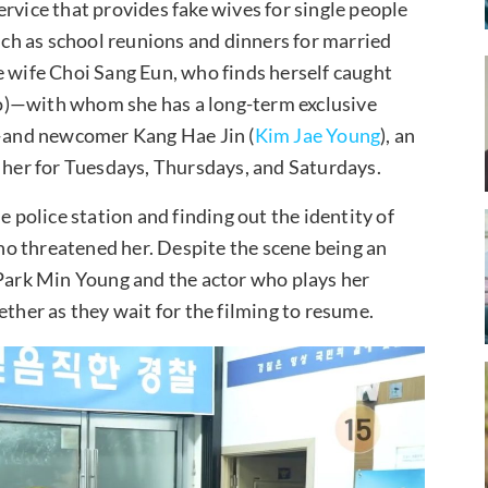
rvice that provides fake wives for single people
such as school reunions and dinners for married
e wife Choi Sang Eun, who finds herself caught
o)—with whom she has a long-term exclusive
—and newcomer Kang Hae Jin (
Kim Jae Young
), an
h her for Tuesdays, Thursdays, and Saturdays.
e police station and finding out the identity of
o threatened her. Despite the scene being an
 Park Min Young and the actor who plays her
ether as they wait for the filming to resume.