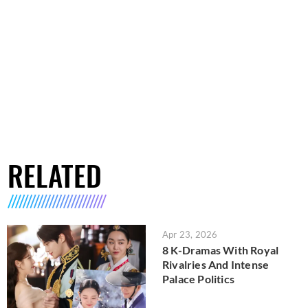
RELATED
Apr 23, 2026
8 K-Dramas With Royal
Rivalries And Intense
Palace Politics