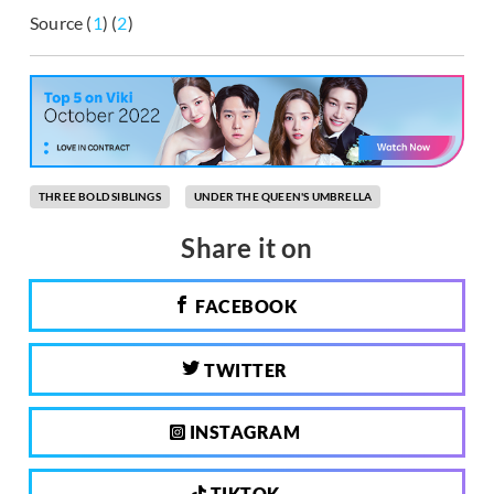
Source (
1
) (
2
)
THREE BOLD SIBLINGS
UNDER THE QUEEN'S UMBRELLA
Share it on
FACEBOOK
TWITTER
INSTAGRAM
TIKTOK