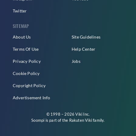
Twitter
SITEMAP
About Us
Site Guidelines
Terms Of Use
Help Center
Privacy Policy
Jobs
Cookie Policy
Copyright Policy
Advertisement Info
© 1998 – 2026 Viki Inc.
Soompi is part of the
Rakuten Viki
family.