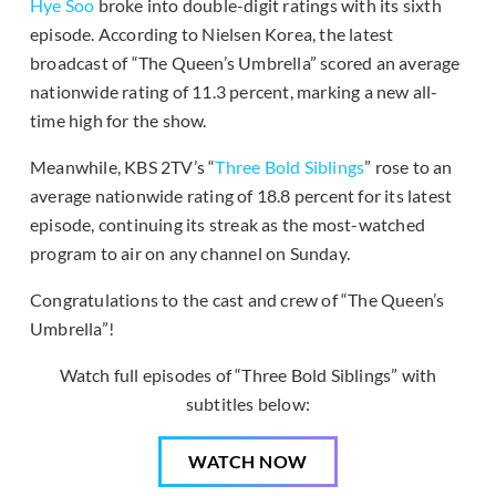
Hye Soo
broke into double-digit ratings with its sixth
episode. According to Nielsen Korea, the latest
broadcast of “The Queen’s Umbrella” scored an average
nationwide rating of 11.3 percent, marking a new all-
time high for the show.
Meanwhile, KBS 2TV’s “
Three Bold Siblings
” rose to an
average nationwide rating of 18.8 percent for its latest
episode, continuing its streak as the most-watched
program to air on any channel on Sunday.
Congratulations to the cast and crew of “The Queen’s
Umbrella”!
Watch full episodes of “Three Bold Siblings” with
subtitles below:
WATCH NOW