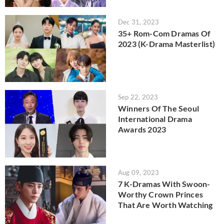
Dec 31, 2023
35+ Rom-Com Dramas Of
2023 (K-Drama Masterlist)
Sep 22, 2023
Winners Of The Seoul
International Drama
Awards 2023
Aug 09, 2023
7 K-Dramas With Swoon-
Worthy Crown Princes
That Are Worth Watching