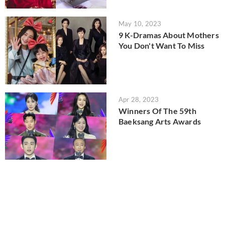
May 10, 2023
9 K-Dramas About Mothers
You Don't Want To Miss
Apr 28, 2023
Winners Of The 59th
Baeksang Arts Awards