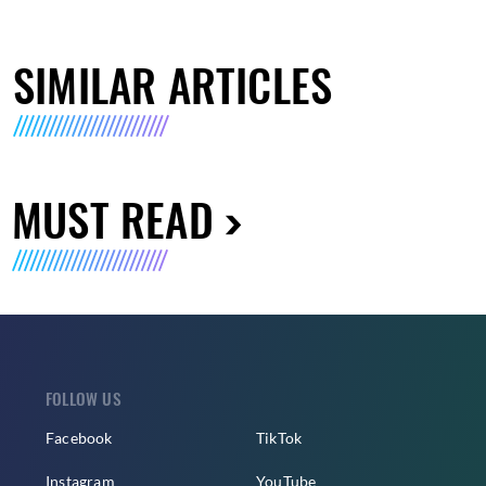
SIMILAR ARTICLES
MUST READ
FOLLOW US
Facebook
TikTok
Instagram
YouTube