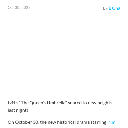
Oct 30, 2022
E Cha
by
tvN’s “The Queen’s Umbrella” soared to new heights
last night!
On October 30, the new historical drama starring
Kim