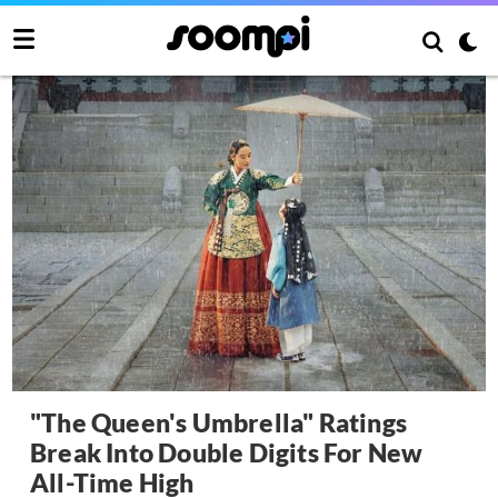
"The Queen's Umbrella" Ratings
Break Into Double Digits For New
All-Time High