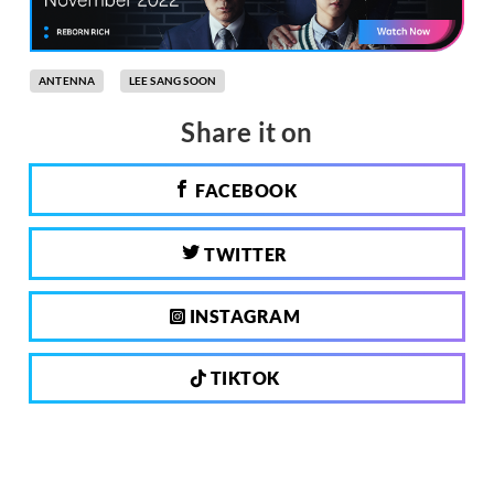
ANTENNA
LEE SANG SOON
Share it on
FACEBOOK
TWITTER
INSTAGRAM
TIKTOK