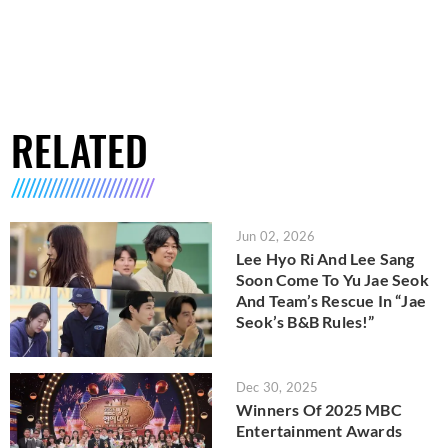
RELATED
Jun 02, 2026
Lee Hyo Ri And Lee Sang
Soon Come To Yu Jae Seok
And Team’s Rescue In “Jae
Seok’s B&B Rules!”
Dec 30, 2025
Winners Of 2025 MBC
Entertainment Awards