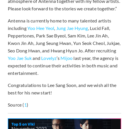
atmosphere of Antenna together with my fellow artists.
Please look forward to the stories we create together.”
Antenna is currently home to many talented artists
including
Yoo Hee Yeol
,
Jung Jae Hyung
, Lucid Fall,
Peppertones, Park Sae Byeol, Sam Kim, Lee Jin Ah,
Kwon Jin Ah, Jung Seung Hwan, Yun Seok Cheol, Jukjae,
Seo Dong Hwan, and Hwang Hyun Jo. After recruiting
Yoo Jae Suk
and
Lovelyz
‘s
Mijoo
last year, the agency is
expected to continue their activities in both music and
entertainment.
Congratulations to Lee Sang Soon, and we wish all the
best for his new start!
Source (
1
)