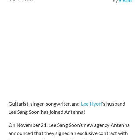
S Kim
by
Guitarist, singer-songwriter, and
Lee Hyori
‘s husband
Lee Sang Soon has joined Antenna!
On November 21, Lee Sang Soon’s new agency Antenna
announced that they signed an exclusive contract with