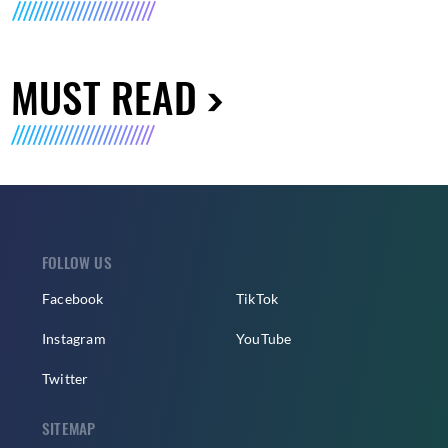
MUST READ
FOLLOW US
Facebook
TikTok
Instagram
YouTube
Twitter
SITEMAP