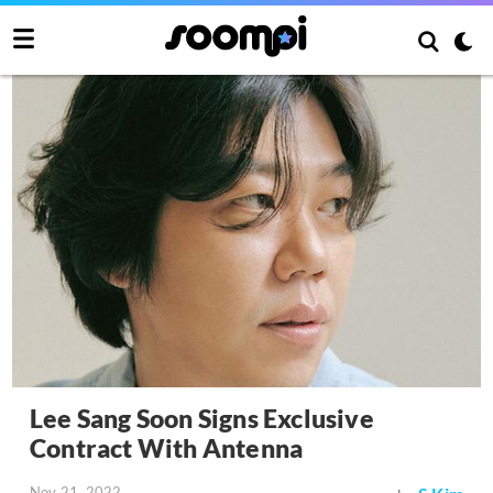
Lee Sang Soon Signs Exclusive
Contract With Antenna
Nov 21, 2022