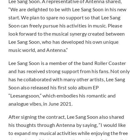
Lee Sang Soon. A representative of Antenna shared,
“We are delighted to be with Lee Sang Soon in his new
start. We plan to spare no support so that Lee Sang
Soon can freely pursue his activities in music. Please
look forward to the musical synergy created between
Lee Sang Soon, who has developed his own unique
music world, and Antenna.”
Lee Sang Soon is a member of the band Roller Coaster
and has received strong support from his fans. Not only
has he collaborated with many other artists, Lee Sang
Soon also released his first solo album EP
“Leesangsoon,” which embodies his romantic and
analogue vibes, in June 2021.
After signing the contract, Lee Sang Soon also shared
his thoughts through Antenna by saying, “I would like
to expand my musical activities while enjoying the free