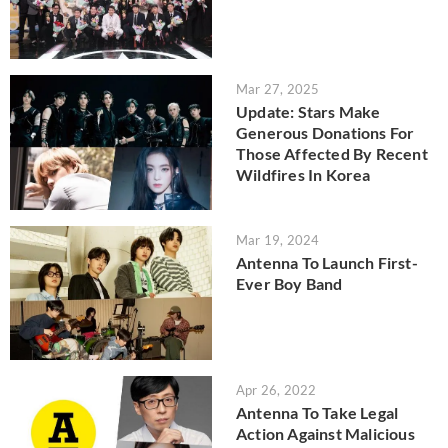
Mar 27, 2025
Update: Stars Make
Generous Donations For
Those Affected By Recent
Wildfires In Korea
Mar 19, 2024
Antenna To Launch First-
Ever Boy Band
Apr 26, 2022
Antenna To Take Legal
Action Against Malicious