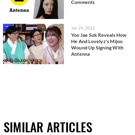
Comments
Jan 29, 2022
Yoo Jae Suk Reveals How
He And Lovelyz's Mijoo
Wound Up Signing With
Antenna
SIMILAR ARTICLES