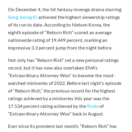
On December 4, the hit fantasy revenge drama starring
Song Joong Ki
achieved the highest viewership ratings
of its run to date. According to Nielsen Korea, the
eighth episode of “Reborn Rich” scored an average
nationwide rating of 19.449 percent, marking an
impressive 3.3 percent jump from the night before.
Not only has “Reborn Rich” set a new personal ratings
record, but it has now also overtaken ENA’s
“Extraordinary Attorney Woo” to become the most-
watched miniseries of 2022. Before last night’s episode
of “Reborn Rich,” the previous record for the highest
ratings achieved by a miniseries this year was the
17.534 percent rating achieved by the
finale
of
“Extraordinary Attorney Woo” back in August.
Ever since its premiere last month, “Reborn Rich” has