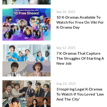
Sep 26, 2025
10 K-Dramas Available To
Watch For Free On Viki For
K-Drama Day
Sep 12, 2025
7 K-Dramas That Capture
The Struggles Of Starting A
New Job
Aug 23, 2025
3 Inspiring Legal K-Dramas
To Watch If You Loved 'Law
And The City'