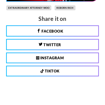
EXTRAORDINARY ATTORNEY WOO
REBORN RICH
Share it on
FACEBOOK
TWITTER
INSTAGRAM
TIKTOK