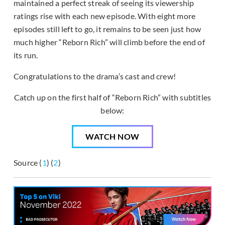
maintained a perfect streak of seeing its viewership
ratings rise with each new episode. With eight more
episodes still left to go, it remains to be seen just how
much higher “Reborn Rich” will climb before the end of
its run.
Congratulations to the drama’s cast and crew!
Catch up on the first half of “Reborn Rich” with subtitles
below:
WATCH NOW
Source (
1
) (
2
)