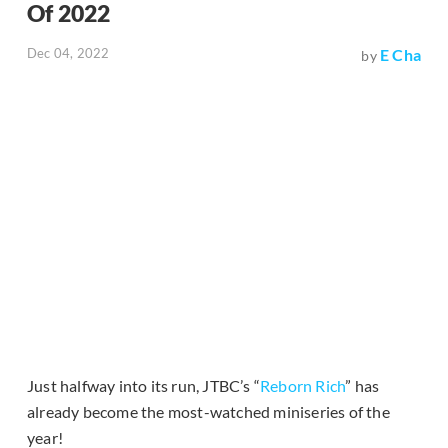
Of 2022
Dec 04, 2022
E Cha
by
Just halfway into its run, JTBC’s “
Reborn Rich
” has
already become the most-watched miniseries of the
year!