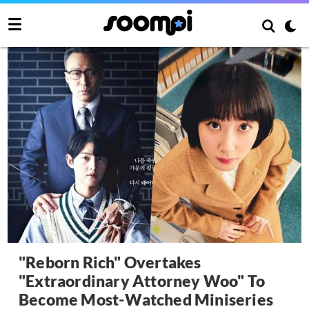
"Reborn Rich" Overtakes
"Extraordinary Attorney Woo" To
Become Most-Watched Miniseries