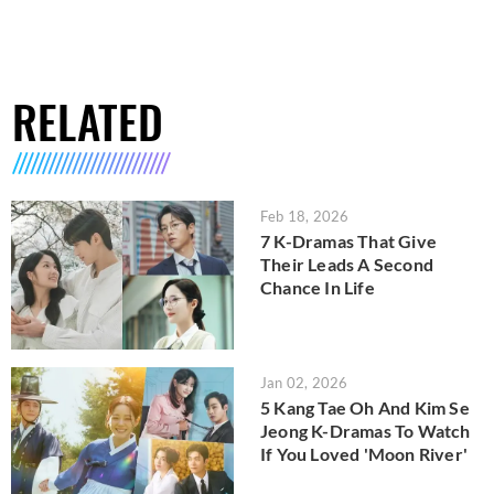
RELATED
Feb 18, 2026
7 K-Dramas That Give
Their Leads A Second
Chance In Life
Jan 02, 2026
5 Kang Tae Oh And Kim Se
Jeong K-Dramas To Watch
If You Loved 'Moon River'