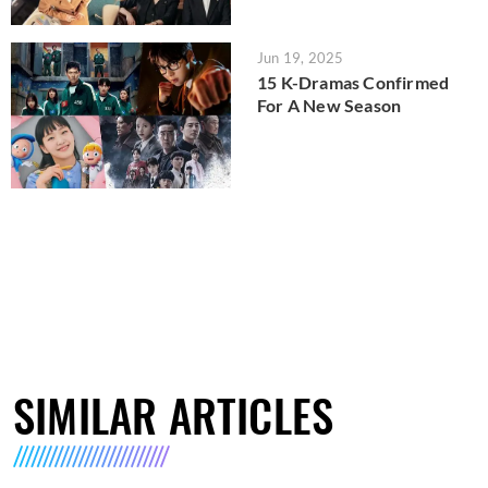
Jun 19, 2025
15 K-Dramas Confirmed
For A New Season
SIMILAR ARTICLES