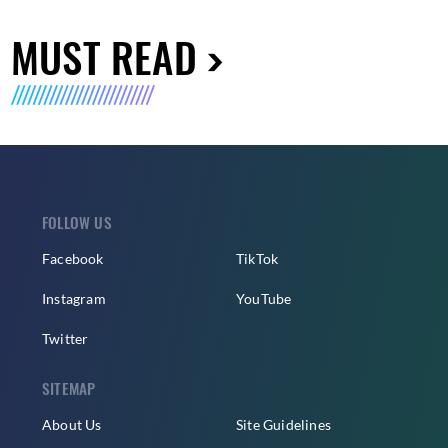
MUST READ
FOLLOW US
Facebook
TikTok
Instagram
YouTube
Twitter
SITEMAP
About Us
Site Guidelines