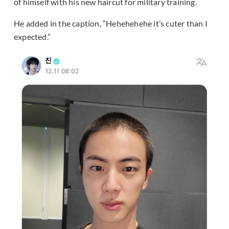
of himself with his new haircut for military training.
He added in the caption, “Hehehehehe it’s cuter than I
expected.”