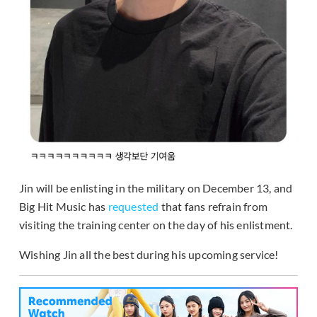
Jin will be enlisting in the military on December 13, and
Big Hit Music has
requested
that fans refrain from
visiting the training center on the day of his enlistment.
Wishing Jin all the best during his upcoming service!