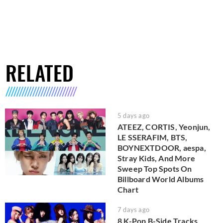
RELATED
5 days ago
ATEEZ, CORTIS, Yeonjun,
LE SSERAFIM, BTS,
BOYNEXTDOOR, aespa,
Stray Kids, And More
Sweep Top Spots On
Billboard World Albums
Chart
7 days ago
8 K-Pop B-Side Tracks