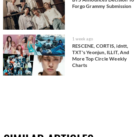
Forgo Grammy Submission
1 week ago
RESCENE, CORTIS, idntt,
TXT's Yeonjun, ILLIT, And
More Top Circle Weekly
Charts