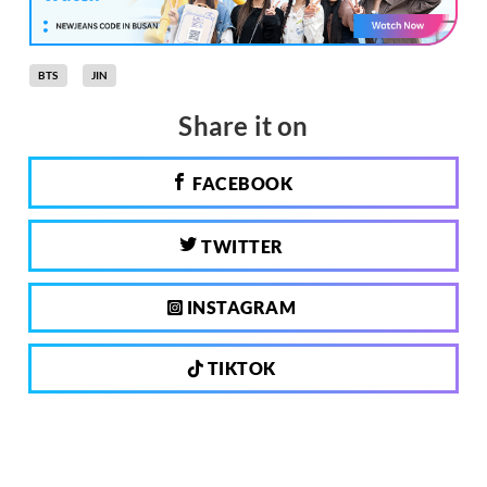
BTS
JIN
Share it on
FACEBOOK
TWITTER
INSTAGRAM
TIKTOK