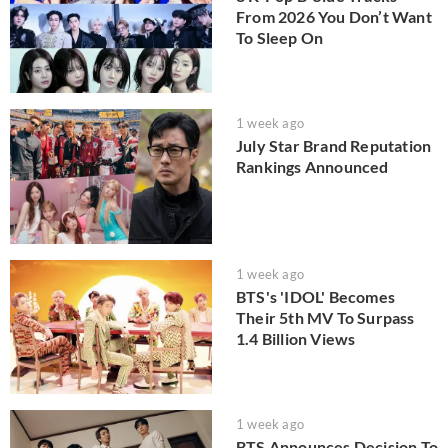
From 2026 You Don’t Want
To Sleep On
1 week ago
July Star Brand Reputation
Rankings Announced
1 week ago
BTS's 'IDOL' Becomes
Their 5th MV To Surpass
1.4 Billion Views
1 week ago
BTS Announces Decision To