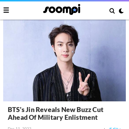
BTS's Jin Reveals New Buzz Cut
Ahead Of Military Enlistment
Dec 11, 2022