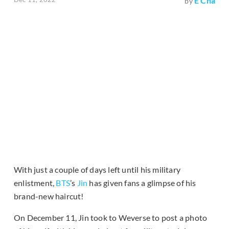
E Cha
by
With just a couple of days left until his military
enlistment,
BTS
’s
Jin
has given fans a glimpse of his
brand-new haircut!
On December 11, Jin took to Weverse to post a photo