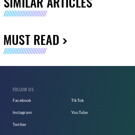
SIMILAR ARTICLES
MUST READ
FOLLOW US
Facebook
TikTok
Instagram
YouTube
Twitter