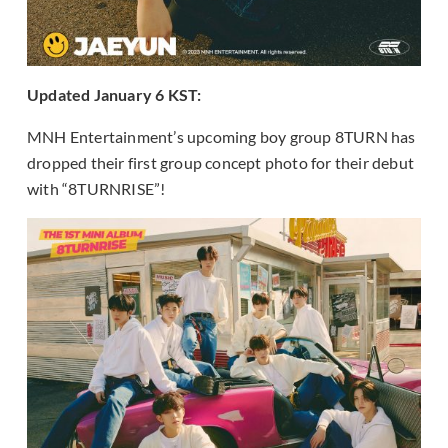
Updated January 6 KST:
MNH Entertainment’s upcoming boy group 8TURN has
dropped their first group concept photo for their debut
with “8TURNRISE”!