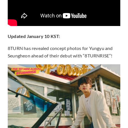
Updated January 10 KST:
8TURN has revealed concept photos for Yungyu and
Seungheon ahead of their debut with “8TURNRISE”!