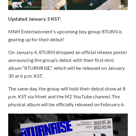
Updated January 3 KST:
MNH Entertainment’s upcoming boy group 8TURN is
gearing up for their debut!
On January 4, 8TURN dropped an official release poster
announcing the group’s debut with their first mini
album “8TURNRISE,” which will be released on January
30 at 6 p.m. KST.
The same day, the group will hold their debut show at 8
p.m. KST via Mnet and the M2 YouTube channel. The
physical album will be officially released on February 6.