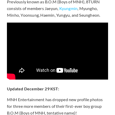
Previously known as B.O.M (Boys of MNH), 8TURN
consists of members Jaeyun,
Kyungmin
, Myungho,
Minho, Yoonsung, Haemin, Yungyu, and Seungheon.
Updated December 29 KST:
MNH Entertainment has dropped new profile photos
for three more members of their first-ever boy group
B.O.M (Boys of MNH, tentative name)!