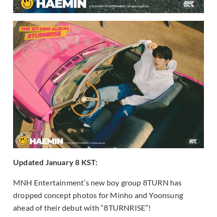
Updated January 8 KST:
MNH Entertainment’s new boy group 8TURN has
dropped concept photos for Minho and Yoonsung
ahead of their debut with “8TURNRISE”!