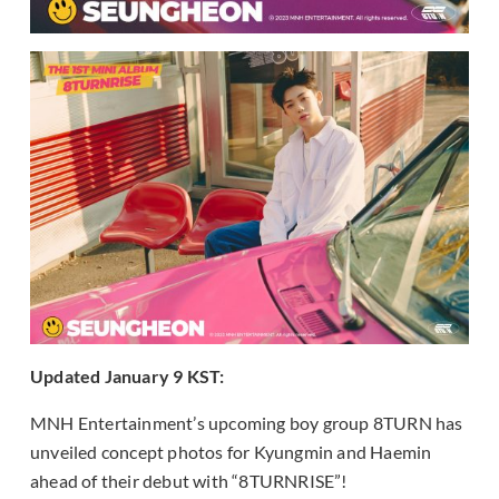
Updated January 9 KST:
MNH Entertainment’s upcoming boy group 8TURN has
unveiled concept photos for Kyungmin and Haemin
ahead of their debut with “8TURNRISE”!