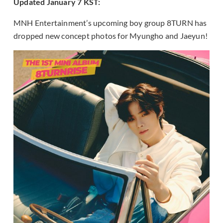
Updated January 7 KST:
MNH Entertainment’s upcoming boy group 8TURN has
dropped new concept photos for Myungho and Jaeyun!