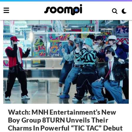
Watch: MNH Entertainment’s New
Boy Group 8TURN Unveils Their
Charms In Powerful “TIC TAC” Debut