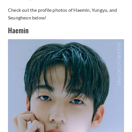
Check out the profile photos of Haemin, Yungyu, and
Seungheon below!
Haemin