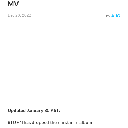
MV
Dec 28, 2022
AliG
by
Updated January 30 KST:
8TURN has dropped their first mini album