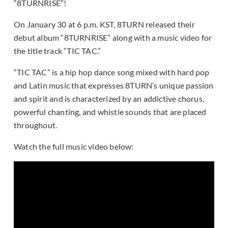
“8TURNRISE”!
On January 30 at 6 p.m. KST, 8TURN released their
debut album “8TURNRISE” along with a music video for
the title track “TIC TAC.”
“TIC TAC” is a hip hop dance song mixed with hard pop
and Latin music that expresses 8TURN’s unique passion
and spirit and is characterized by an addictive chorus,
powerful chanting, and whistle sounds that are placed
throughout.
Watch the full music video below: