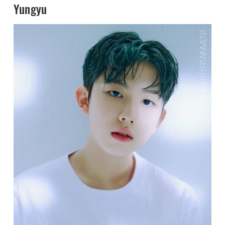
Yungyu