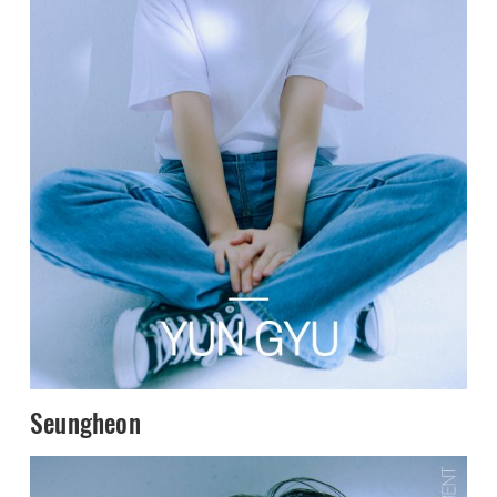
Seungheon