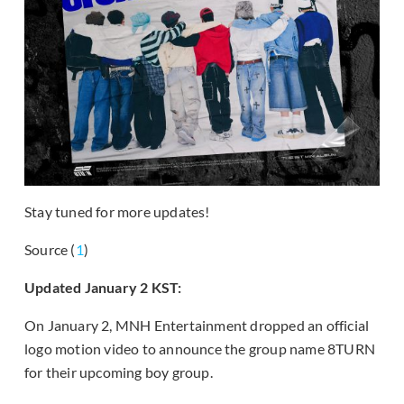
Stay tuned for more updates!
Source (
1
)
Updated January 2 KST:
On January 2, MNH Entertainment dropped an official
logo motion video to announce the group name 8TURN
for their upcoming boy group.