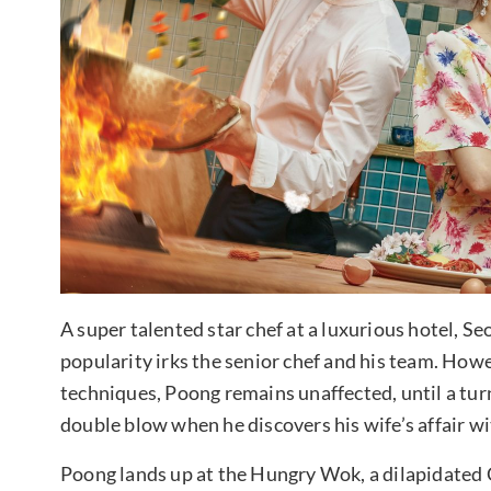
A super talented star chef at a luxurious hotel, Se
popularity irks the senior chef and his team. Howe
techniques, Poong remains unaffected, until a turn 
double blow when he discovers his wife’s affair wi
Poong lands up at the Hungry Wok, a dilapidated