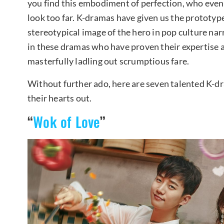
you find this embodiment of perfection, who even p
look too far. K-dramas have given us the prototyp
stereotypical image of the hero in pop culture na
in these dramas who have proven their expertise a
masterfully ladling out scrumptious fare.
Without further ado, here are seven talented K-
their hearts out.
“
Wok of Love
”