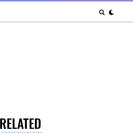
RELATED