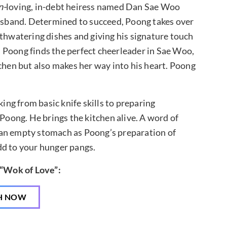
n-
loving, in-debt heiress named Dan Sae Woo
usband. Determined to succeed, Poong takes over
watering dishes and giving his signature touch
 Poong finds the perfect cheerleader in Sae Woo,
tchen but also makes her way into his heart. Poong
ng from basic knife skills to preparing
 Poong. He brings the kitchen alive. A word of
 an empty stomach as Poong’s preparation of
dd to your hunger pangs.
 “Wok of Love”:
H NOW