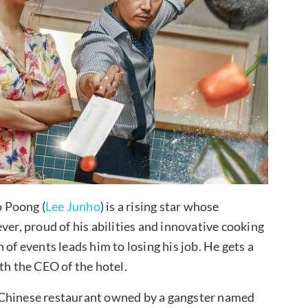
o Poong (
Lee Junho
) is a rising star whose
ver, proud of his abilities and innovative cooking
of events leads him to losing his job. He gets a
th the CEO of the hotel.
 Chinese restaurant owned by a gangster named