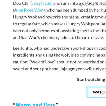
Doo Chil (
Jang Hyuk
) and runs into a
jjajangmyeo
(
Jung Ryeo Won
), who has been dumped by her h
Hungry Wok and reworks the menu, creating mouth
to regular fare, which makes Hungry Wok popular.
who not only becomes his assisting chef in the ki
and Sae Woo’s chemistry adds to the extra sizzle.
Lee Junho, who had undertaken workshops in cooki
ingredients and using the wok, is so convincing as
caution: “Wok of Love” should not be watched on
sweet and sour pork and jjajangmyeon will only a
Start watching
WATC
“
Warm and Cozy
”