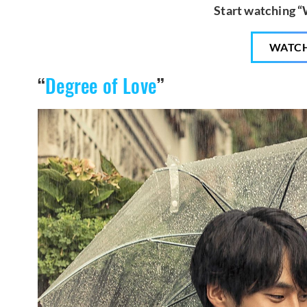
Start watching 
WATC
“
Degree of Love
”