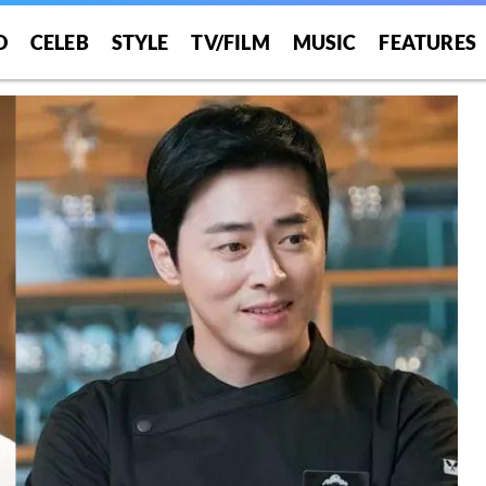
O
CELEB
STYLE
TV/FILM
MUSIC
FEATURES