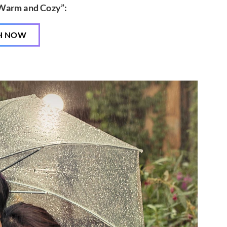
“Warm and Cozy”:
H NOW