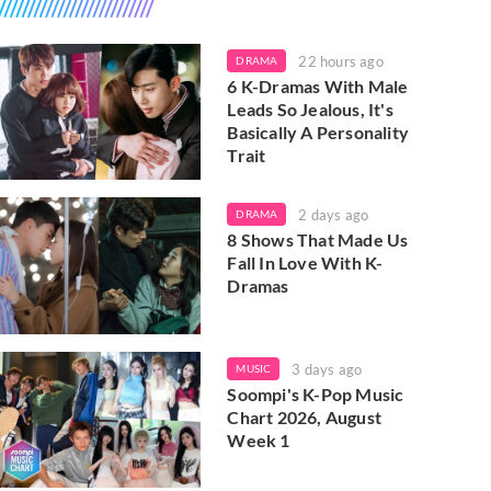
22 hours ago
DRAMA
6 K-Dramas With Male
Leads So Jealous, It's
Basically A Personality
Trait
2 days ago
DRAMA
8 Shows That Made Us
Fall In Love With K-
Dramas
3 days ago
MUSIC
Soompi's K-Pop Music
Chart 2026, August
Week 1