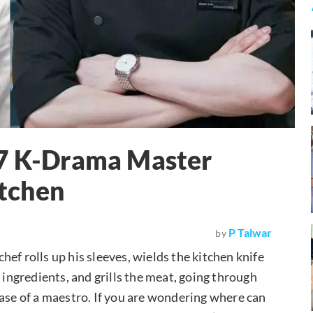
 7 K-Drama Master
tchen
P Talwar
by
ef rolls up his sleeves, wields the kitchen knife
 ingredients, and grills the meat, going through
ease of a maestro. If you are wondering where can