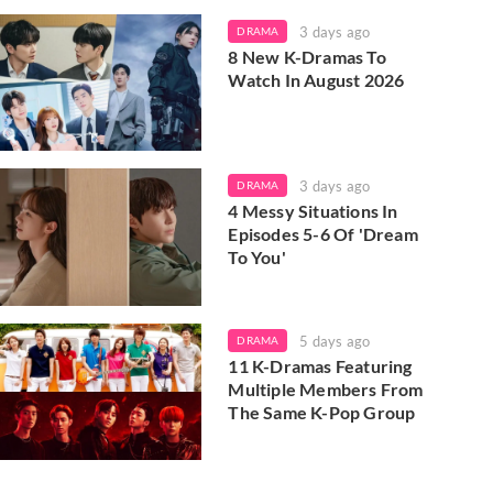
3 days ago
DRAMA
8 New K-Dramas To
Watch In August 2026
3 days ago
DRAMA
4 Messy Situations In
Episodes 5-6 Of 'Dream
To You'
5 days ago
DRAMA
11 K-Dramas Featuring
Multiple Members From
The Same K-Pop Group