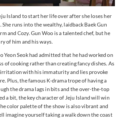
ju Island to start her life over after she loses her
. She runs into the wealthy, laidback Baek Gun
arm and Cozy. Gun Woo is a talented chef, but he
ry of him and his ways.
oo Yeon Seok had admitted that he had worked on
ss of cooking rather than creating fancy dishes. As
irritation with his immaturity and lies provoke
ure. Plus, the famous K-drama trope of having a
ugh the drama lags in bits and the over-the-top
 a bit, the key character of Jeju Island will win
e color palette of the show is also vibrant and
ell imagine yourself taking a walk down the coast