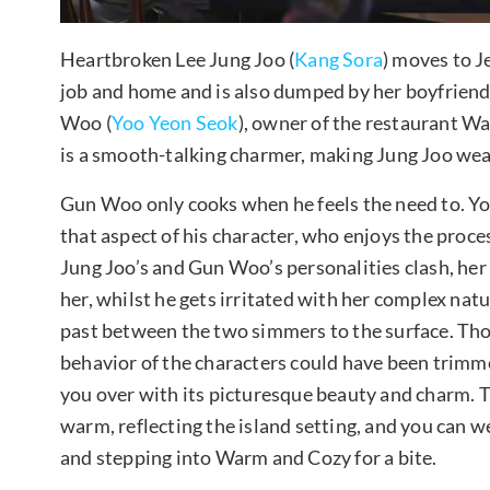
Heartbroken Lee Jung Joo (
Kang Sora
) moves to Je
job and home and is also dumped by her boyfriend
Woo (
Yoo Yeon Seok
), owner of the restaurant W
is a smooth-talking charmer, making Jung Joo wea
Gun Woo only cooks when he feels the need to. Y
that aspect of his character, who enjoys the proce
Jung Joo’s and Gun Woo’s personalities clash, her 
her, whilst he gets irritated with her complex nat
past between the two simmers to the surface. Tho
behavior of the characters could have been trimmed
you over with its picturesque beauty and charm. Th
warm, reflecting the island setting, and you can w
and stepping into Warm and Cozy for a bite.