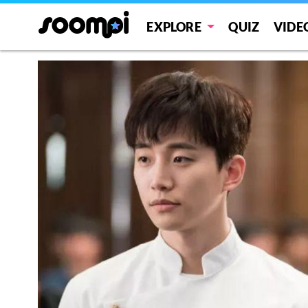
EXPLORE
QUIZ
VIDE