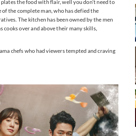
lates the food with flair, well you don’t need to
e of the complete man, who has defied the
rratives. The kitchen has been owned by the men
s cooks over and above their many skills,
drama chefs who had viewers tempted and craving