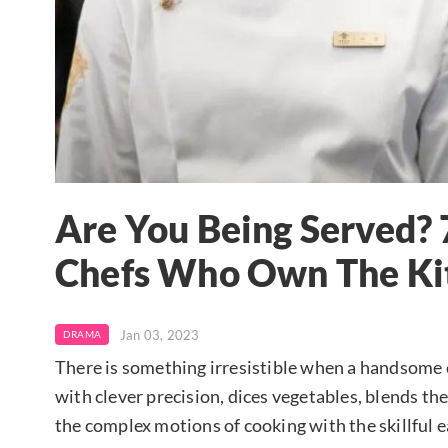
Are You Being Served?
Chefs Who Own The Ki
Jan 03, 2023
DRAMA
There is something irresistible when a handsome ch
with clever precision, dices vegetables, blends the
the complex motions of cooking with the skillful 