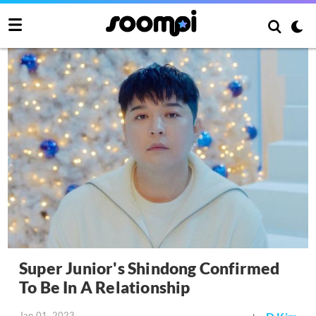
Super Junior's Shindong Confirmed
To Be In A Relationship
Jan 01, 2023