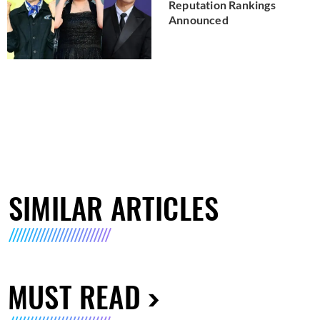
Reputation Rankings
Announced
SIMILAR ARTICLES
MUST READ