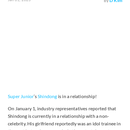
D Kim
by
Super Junior
’s
Shindong
is in a relationship!
On January 1, industry representatives reported that
Shindong is currently in a relationship with a non-
celebrity. His girlfriend reportedly was an idol trainee in