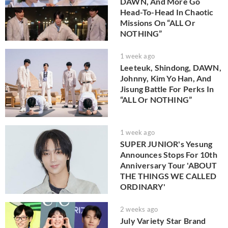
DAWN, And More Go
Head-To-Head In Chaotic
Missions On “ALL Or
NOTHING”
1 week ago
Leeteuk, Shindong, DAWN,
Johnny, Kim Yo Han, And
Jisung Battle For Perks In
“ALL Or NOTHING”
1 week ago
SUPER JUNIOR's Yesung
Announces Stops For 10th
Anniversary Tour 'ABOUT
THE THINGS WE CALLED
ORDINARY'
2 weeks ago
July Variety Star Brand