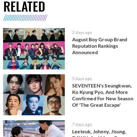
RELATED
2 days ago
August Boy Group Brand
Reputation Rankings
Announced
5 days ago
SEVENTEEN's Seungkwan,
Ko Kyung Pyo, And More
Confirmed For New Season
Of 'The Great Escape'
7 days ago
Leeteuk, Johnny, Jisung,