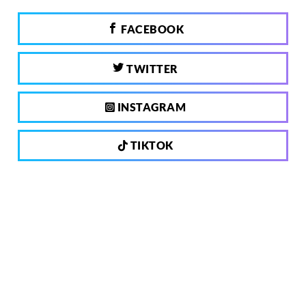
FACEBOOK
TWITTER
INSTAGRAM
TIKTOK