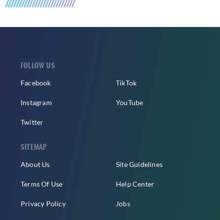
FOLLOW US
Facebook
TikTok
Instagram
YouTube
Twitter
SITEMAP
About Us
Site Guidelines
Terms Of Use
Help Center
Privacy Policy
Jobs