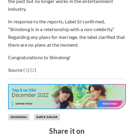
the past but no longer works in the entertainment
industry.
In response to the reports, Label SJ confirmed,
“Shindong is in a relationship with a non-celebrity.”
Regarding any plans for marriage, the label clarified that
there are no plans at the moment.
Congratulations to Shindong!
Source (
1
) (
2
)
SHINDONG
SUPER JUNIOR
Share it on