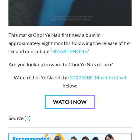
This marks Choi Ye Na’s first new album in
approximately eight months following the release of her
second mini album “
SMARTPHONE
.”
Are you looking forward to Choi Ye Na’s return?
Watch Choi Ye Na on the
2022 MBC Music Festival
below:
WATCH NOW
Source (
1
)