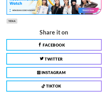
YENA
Share it on
FACEBOOK
TWITTER
INSTAGRAM
TIKTOK