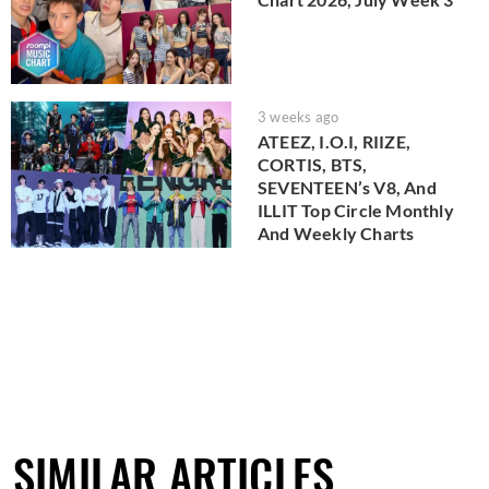
3 weeks ago
ATEEZ, I.O.I, RIIZE,
CORTIS, BTS,
SEVENTEEN’s V8, And
ILLIT Top Circle Monthly
And Weekly Charts
SIMILAR ARTICLES