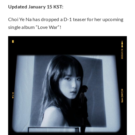
Updated January 15 KST:
Choi Ye Na has dropped a D-1 teaser for her upcoming
single album “Love War”!