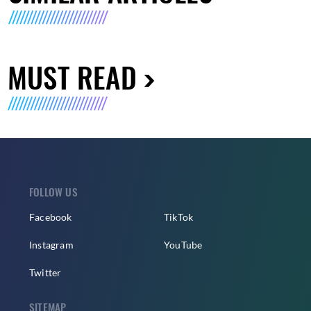
MUST READ
FOLLOW US
Facebook
TikTok
Instagram
YouTube
Twitter
SITEMAP