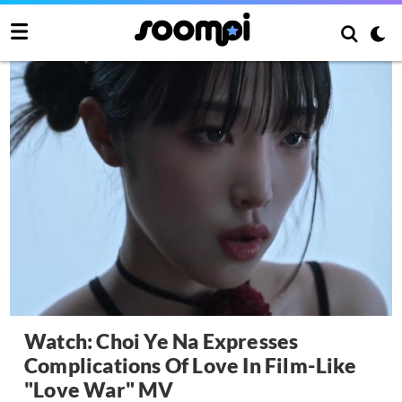
Watch: Choi Ye Na Expresses
Complications Of Love In Film-Like
"Love War" MV