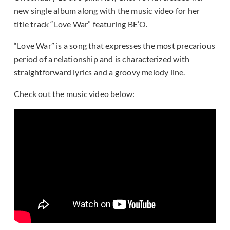
new single album along with the music video for her
title track “Love War” featuring BE’O.
“Love War” is a song that expresses the most precarious
period of a relationship and is characterized with
straightforward lyrics and a groovy melody line.
Check out the music video below: