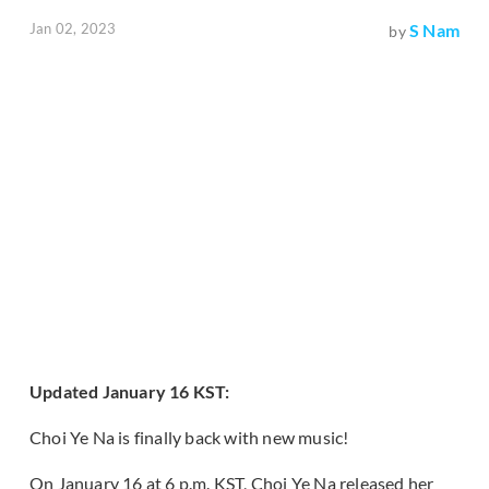
Jan 02, 2023
S Nam
by
Updated January 16 KST:
Choi Ye Na is finally back with new music!
On January 16 at 6 p.m. KST, Choi Ye Na released her