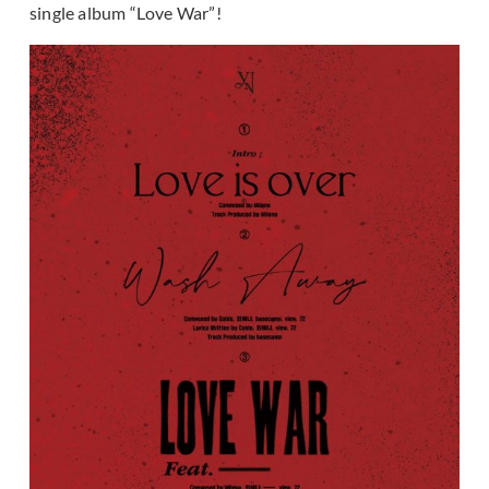
single album “Love War”!