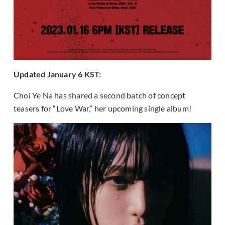
Updated January 6 KST:
Choi Ye Na has shared a second batch of concept
teasers for “Love War,” her upcoming single album!