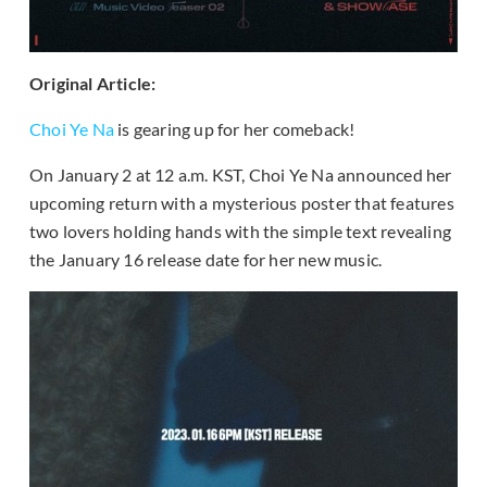
Original Article:
Choi Ye Na
is gearing up for her comeback!
On January 2 at 12 a.m. KST, Choi Ye Na announced her
upcoming return with a mysterious poster that features
two lovers holding hands with the simple text revealing
the January 16 release date for her new music.