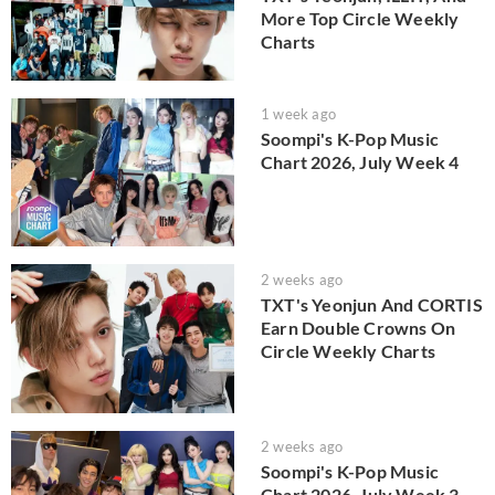
More Top Circle Weekly
Charts
1 week ago
Soompi's K-Pop Music
Chart 2026, July Week 4
2 weeks ago
TXT's Yeonjun And CORTIS
Earn Double Crowns On
Circle Weekly Charts
2 weeks ago
Soompi's K-Pop Music
Chart 2026, July Week 3