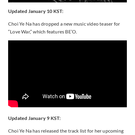
Updated January 10 KST:
Choi Ye Na has dropped a new music video teaser for
“Love War,” which features BE’O.
Updated January 9 KST:
Choi Ye Na has released the track list for her upcoming