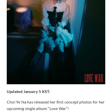
Updated January 5 KST:
Choi Ye Na has released her first concept photos for her
upcoming single album “Love War”!