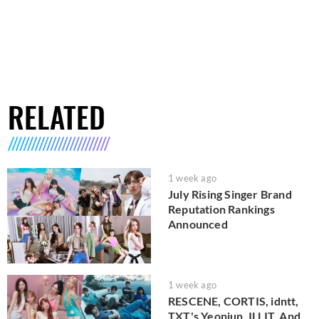
RELATED
1 week ago
July Rising Singer Brand
Reputation Rankings
Announced
1 week ago
RESCENE, CORTIS, idntt,
TXT's Yeonjun, ILLIT, And