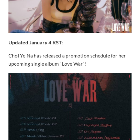
Updated January 4 KST:
Choi Ye Na has released a promotion schedule for her
upcoming single album “Love War”!