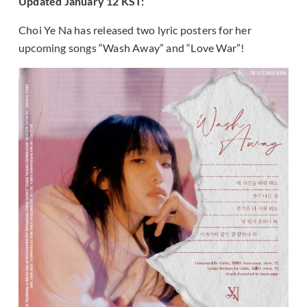
Updated January 12 KST:
Choi Ye Na has released two lyric posters for her
upcoming songs “Wash Away” and “Love War”!