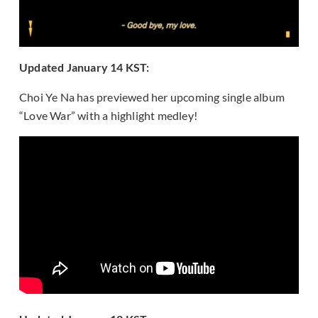
Updated January 14 KST:
Choi Ye Na has previewed her upcoming single album
“Love War” with a highlight medley!