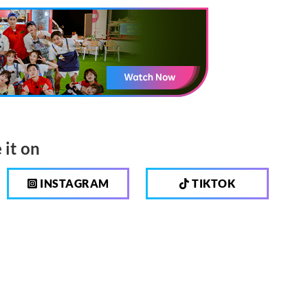
 it on
INSTAGRAM
TIKTOK