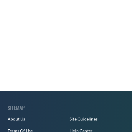
SITEMAP
About Us
Site Guidelines
Terms Of Use
Help Center