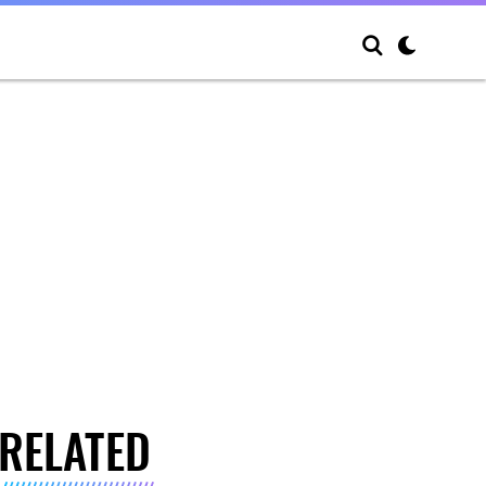
RELATED