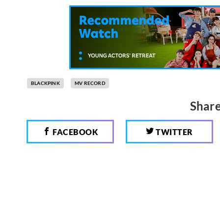
BLACKPINK
MV RECORD
Share
FACEBOOK
TWITTER