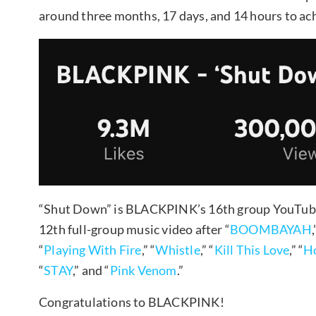
around three months, 17 days, and 14 hours to ach
“Shut Down” is BLACKPINK’s 16th group YouTube v
12th full-group music video after “
BOOMBAYAH
,
“
Playing With Fire
,” “
Whistle
,” “
Kill This Love
,” “
Ho
“
STAY
,” and “
Pink Venom
.”
Congratulations to BLACKPINK!