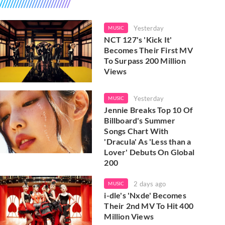
Yesterday
MUSIC
NCT 127's 'Kick It'
Becomes Their First MV
To Surpass 200 Million
Views
Yesterday
MUSIC
Jennie Breaks Top 10 Of
Billboard's Summer
Songs Chart With
'Dracula' As 'Less than a
Lover' Debuts On Global
200
2 days ago
MUSIC
i-dle's 'Nxde' Becomes
Their 2nd MV To Hit 400
Million Views