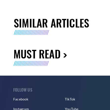
SIMILAR ARTICLES
MUST READ
FOLLOW US
Facebook
TikTok
Instagram
YouTube