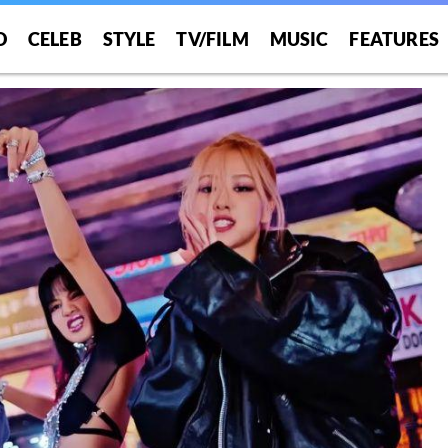
O
CELEB
STYLE
TV/FILM
MUSIC
FEATURES