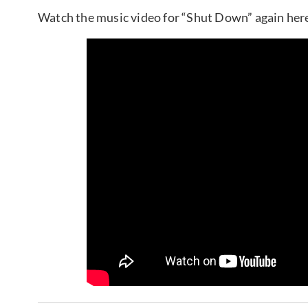
Watch the music video for “Shut Down” again her