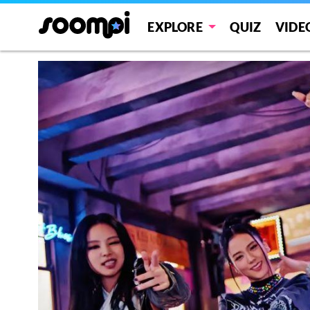
EXPLORE
QUIZ
VIDE