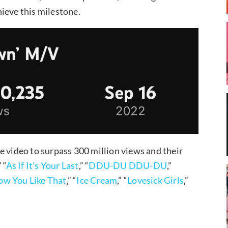
ieve this milestone.
ideo to surpass 300 million views and their
” “
As If It’s Your Last
,” “
DDU-DU DDU-DU
,”
w You Like That
,” “
Ice Cream
,” “
Lovesick Girls
,”