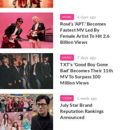
4 days ago
MUSIC
Rosé's 'APT.' Becomes
Fastest MV Led By
Female Artist To Hit 2.6
Billion Views
7 days ago
MUSIC
TXT's 'Good Boy Gone
Bad' Becomes Their 11th
MV To Surpass 100
Million Views
1 week ago
CELEB
July Star Brand
Reputation Rankings
Announced