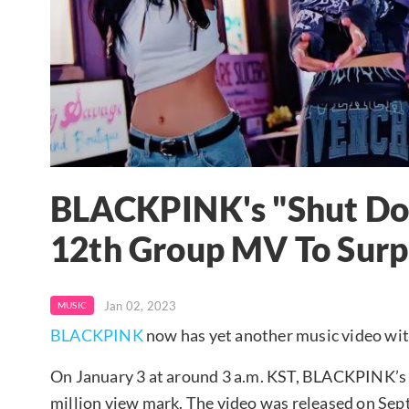
BLACKPINK's "Shut Do
12th Group MV To Surp
Jan 02, 2023
MUSIC
BLACKPINK
now has yet another music video wit
On January 3 at around 3 a.m. KST, BLACKPINK’s
million view mark. The video was released on Sep