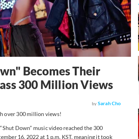
wn" Becomes Their
ass 300 Million Views
Sarah Cho
by
h over 300 million views!
 “Shut Down” music video reached the 300
tember 16, 2022 at 1 p.m. KST, meaning it took