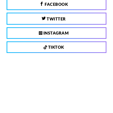
FACEBOOK
TWITTER
INSTAGRAM
TIKTOK