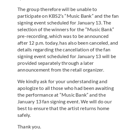
The group therefore will be unable to
participate on KBS2’s “Music Bank” and the fan
signing event scheduled for January 13. The
selection of the winners for the “Music Bank”
pre-recording, which was to be announced
after 12 p.m. today, has also been canceled, and
details regarding the cancellation of the fan
signing event scheduled for January 13 will be
provided separately through a later
announcement from the retail organizer.
We kindly ask for your understanding and
apologize to all those who had been awaiting
the performance at “Music Bank” and the
January 13 fan signing event. We will do our
best to ensure that the artist returns home
safely.
Thank you.