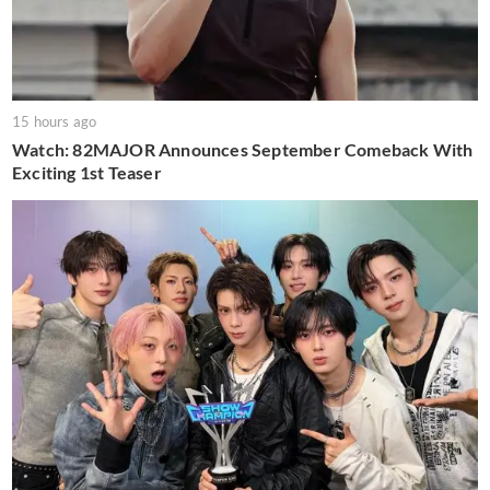
15 hours ago
Watch: 82MAJOR Announces September Comeback With
Exciting 1st Teaser