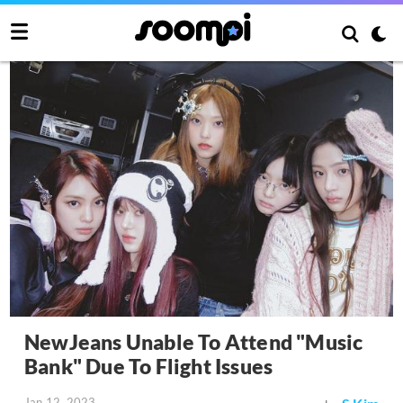
NewJeans Unable To Attend "Music
Bank" Due To Flight Issues
Jan 12, 2023