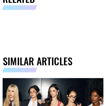
SIMILAR ARTICLES