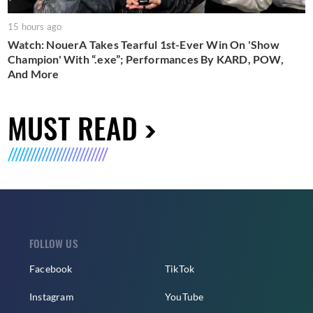
15 hours ago
Watch: NouerA Takes Tearful 1st-Ever Win On 'Show
Champion' With “.exe”; Performances By KARD, POW,
And More
MUST READ
FOLLOW US
Facebook
TikTok
Instagram
YouTube