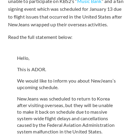
unable to participate on KBS2’s “
Music Bank
” and a fan
signing event which was scheduled for January 13 due
to flight issues that occurred in the United States after
NewJeans wrapped up their overseas activities.
Read the full statement below:
Hello,
This is ADOR.
We would like to inform you about NewJeans’s
upcoming schedule.
NewJeans was scheduled to return to Korea
after visiting overseas, but they will be unable
to make it back on schedule due to massive
system-wide flight delays and cancellations
caused by the Federal Aviation Administration
system malfunction in the United States.