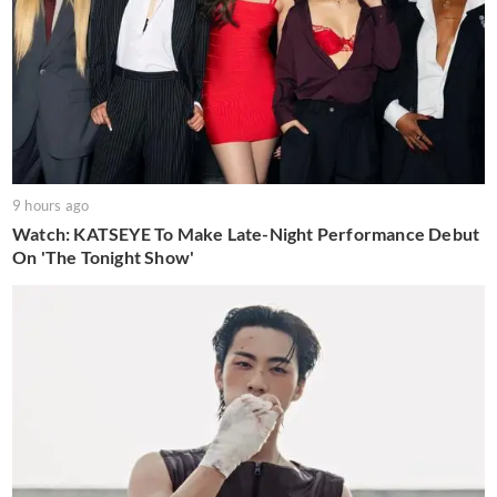
9 hours ago
Watch: KATSEYE To Make Late-Night Performance Debut
On 'The Tonight Show'