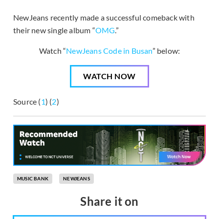
NewJeans recently made a successful comeback with
their new single album “
OMG
.”
Watch “
NewJeans Code in Busan
” below:
WATCH NOW
Source (
1
) (
2
)
MUSIC BANK
NEWJEANS
Share it on