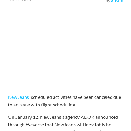
S Kim
by
NewJeans
’ scheduled activities have been canceled due
to an issue with flight scheduling.
On January 12, NewJeans’s agency ADOR announced
through Weverse that NewJeans will inevitably be