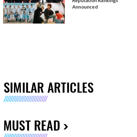
Reputation Rankings
Announced
SIMILAR ARTICLES
MUST READ