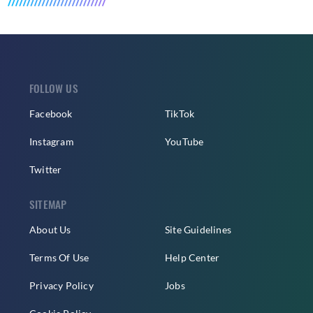
FOLLOW US
Facebook
TikTok
Instagram
YouTube
Twitter
SITEMAP
About Us
Site Guidelines
Terms Of Use
Help Center
Privacy Policy
Jobs