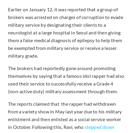
Earlier on January 12, it was reported that a group of
brokers was arrested on charges of corruption to evade
military service by designating their clients to a
neurologist at a large hospital in Seoul and then giving
them a false medical diagnosis of epilepsy to help them
be exempted from military service or receive a lesser
military grade.
The brokers had reportedly gone around promoting
themselves by saying that a famous idol rapper had also
used their service to successfully receive a Grade 4
(non-active duty) military assessment through them.
The reports claimed that the rapper had withdrawn
from a variety show in May last year due to his military
enlistment and then enlisted as a social service worker
in October. Following this, Ravi, who
stepped down