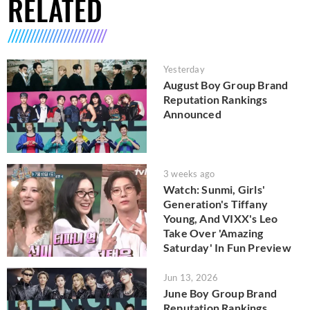
RELATED
Yesterday
August Boy Group Brand
Reputation Rankings
Announced
3 weeks ago
Watch: Sunmi, Girls'
Generation's Tiffany
Young, And VIXX's Leo
Take Over 'Amazing
Saturday' In Fun Preview
Jun 13, 2026
June Boy Group Brand
Reputation Rankings