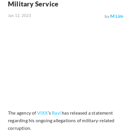
Military Service
Jan 12, 2023
M Lim
by
The agency of
VIXX
’s
Ravi
has released a statement
regarding his ongoing allegations of military-related
corruption.