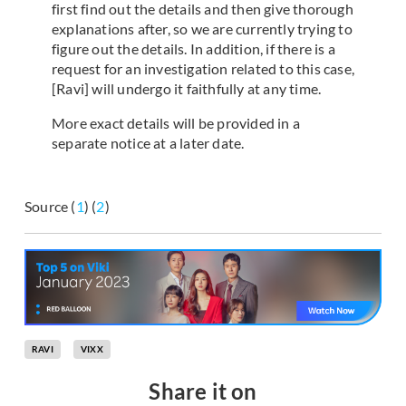
first find out the details and then give thorough
explanations after, so we are currently trying to
figure out the details. In addition, if there is a
request for an investigation related to this case,
[Ravi] will undergo it faithfully at any time.
More exact details will be provided in a
separate notice at a later date.
Source (
1
) (
2
)
RAVI
VIXX
Share it on