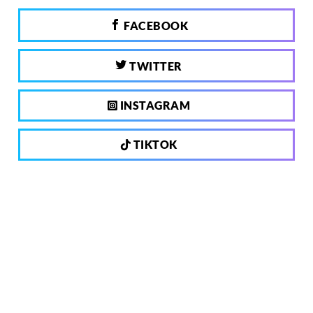
FACEBOOK
TWITTER
INSTAGRAM
TIKTOK