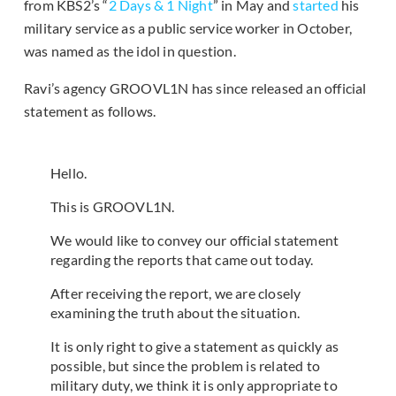
from KBS2’s “
2 Days & 1 Night
” in May and
started
his
military service as a public service worker in October,
was named as the idol in question.
Ravi’s agency GROOVL1N has since released an official
statement as follows.
Hello.
This is GROOVL1N.
We would like to convey our official statement
regarding the reports that came out today.
After receiving the report, we are closely
examining the truth about the situation.
It is only right to give a statement as quickly as
possible, but since the problem is related to
military duty, we think it is only appropriate to