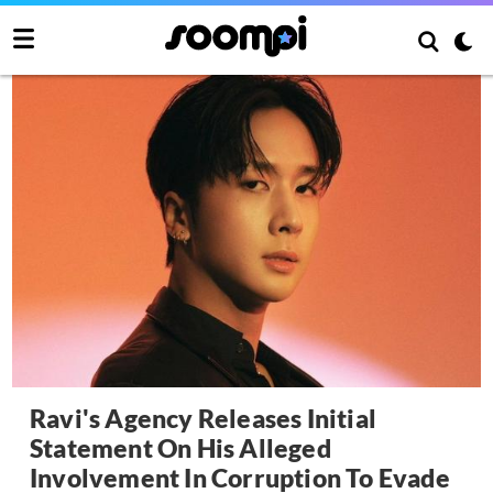
Ravi's Agency Releases Initial
Statement On His Alleged
Involvement In Corruption To Evade