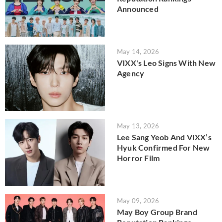
Announced
May 14, 2026
VIXX's Leo Signs With New
Agency
May 13, 2026
Lee Sang Yeob And VIXX’s
Hyuk Confirmed For New
Horror Film
May 09, 2026
May Boy Group Brand